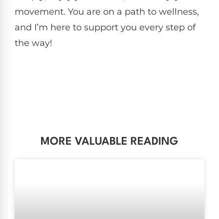
movement. You are on a path to wellness,
and I’m here to support you every step of
the way!
MORE VALUABLE READING