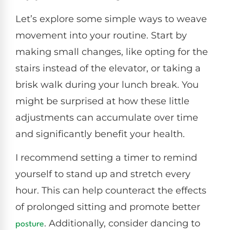
Let’s explore some simple ways to weave
movement into your routine. Start by
making small changes, like opting for the
stairs instead of the elevator, or taking a
brisk walk during your lunch break. You
might be surprised at how these little
adjustments can accumulate over time
and significantly benefit your health.
I recommend setting a timer to remind
yourself to stand up and stretch every
hour. This can help counteract the effects
of prolonged sitting and promote better
. Additionally, consider dancing to
posture