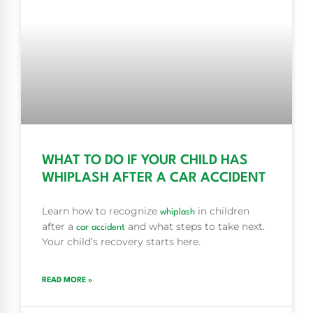
WHAT TO DO IF YOUR CHILD HAS
WHIPLASH AFTER A CAR ACCIDENT
Learn how to recognize
in children
whiplash
after a
and what steps to take next.
car accident
Your child’s recovery starts here.
READ MORE »