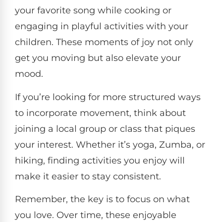
your favorite song while cooking or
engaging in playful activities with your
children. These moments of joy not only
get you moving but also elevate your
mood.
If you’re looking for more structured ways
to incorporate movement, think about
joining a local group or class that piques
your interest. Whether it’s yoga, Zumba, or
hiking, finding activities you enjoy will
make it easier to stay consistent.
Remember, the key is to focus on what
you love. Over time, these enjoyable