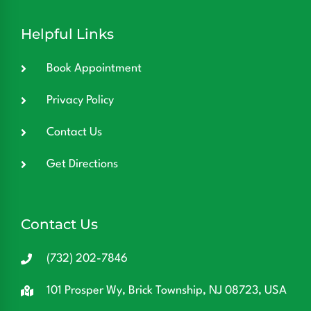
Helpful Links
Book Appointment
Privacy Policy
Contact Us
Get Directions
Contact Us
(732) 202-7846
101 Prosper Wy, Brick Township, NJ 08723, USA