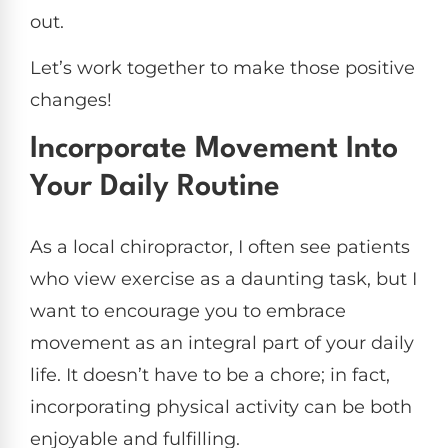
out.
Let’s work together to make those positive
changes!
Incorporate Movement Into
Your Daily Routine
As a local chiropractor, I often see patients
who view exercise as a daunting task, but I
want to encourage you to embrace
movement as an integral part of your daily
life. It doesn’t have to be a chore; in fact,
incorporating physical activity can be both
enjoyable and fulfilling.