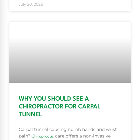
July 20, 2026
WHY YOU SHOULD SEE A
CHIROPRACTOR FOR CARPAL
TUNNEL
Carpal tunnel causing numb hands and wrist
pain?
care offers a non-invasive
Chiropractic