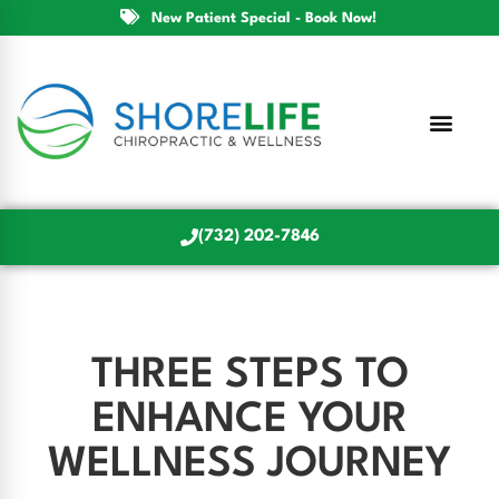
New Patient Special - Book Now!
(732) 202-7846
THREE STEPS TO
ENHANCE YOUR
WELLNESS JOURNEY