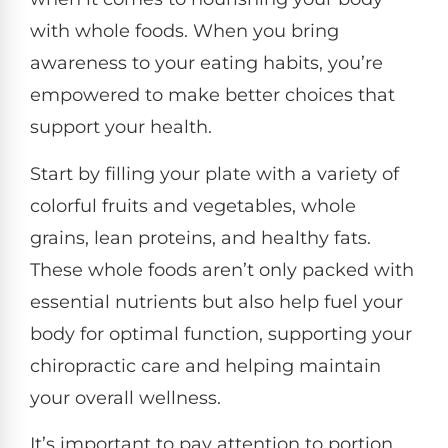
with whole foods. When you bring
awareness to your eating habits, you’re
empowered to make better choices that
support your health.
Start by filling your plate with a variety of
colorful fruits and vegetables, whole
grains, lean proteins, and healthy fats.
These whole foods aren’t only packed with
essential nutrients but also help fuel your
body for optimal function, supporting your
chiropractic care and helping maintain
your overall wellness.
It’s important to pay attention to portion