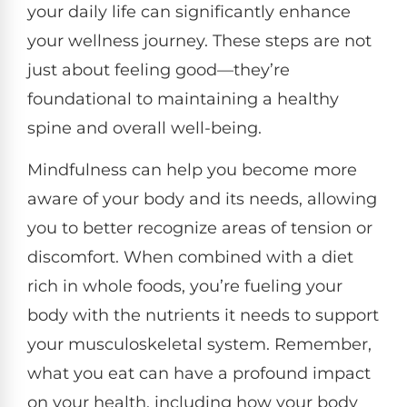
your daily life can significantly enhance
your wellness journey. These steps are not
just about feeling good—they’re
foundational to maintaining a healthy
spine and overall well-being.
Mindfulness can help you become more
aware of your body and its needs, allowing
you to better recognize areas of tension or
discomfort. When combined with a diet
rich in whole foods, you’re fueling your
body with the nutrients it needs to support
your musculoskeletal system. Remember,
what you eat can have a profound impact
on your health, including how your body