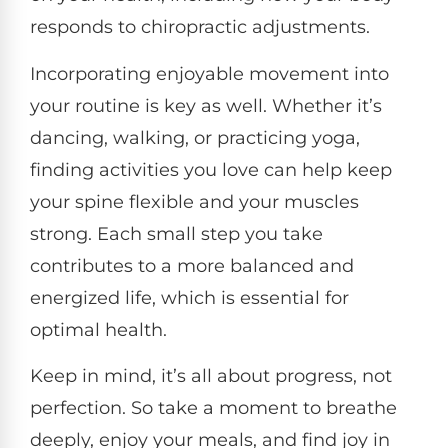
responds to chiropractic adjustments.
Incorporating enjoyable movement into
your routine is key as well. Whether it’s
dancing, walking, or practicing yoga,
finding activities you love can help keep
your spine flexible and your muscles
strong. Each small step you take
contributes to a more balanced and
energized life, which is essential for
optimal health.
Keep in mind, it’s all about progress, not
perfection. So take a moment to breathe
deeply, enjoy your meals, and find joy in