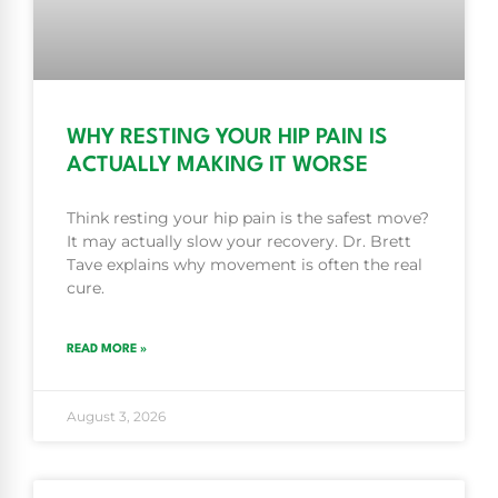
WHY RESTING YOUR HIP PAIN IS
ACTUALLY MAKING IT WORSE
Think resting your hip pain is the safest move?
It may actually slow your recovery. Dr. Brett
Tave explains why movement is often the real
cure.
READ MORE »
August 3, 2026