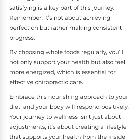
satisfying is a key part of this journey.
Remember, it’s not about achieving
perfection but rather making consistent
progress.
By choosing whole foods regularly, you’ll
not only support your health but also feel
more energized, which is essential for
effective chiropractic care.
Embrace this nourishing approach to your
diet, and your body will respond positively.
Your journey to wellness isn’t just about
adjustments; it’s about creating a lifestyle
that supports your health from the inside