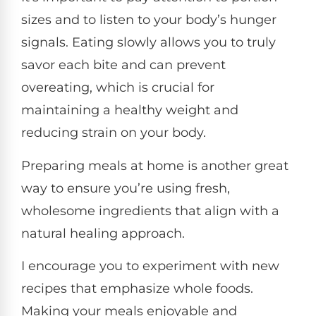
sizes and to listen to your body’s hunger
signals. Eating slowly allows you to truly
savor each bite and can prevent
overeating, which is crucial for
maintaining a healthy weight and
reducing strain on your body.
Preparing meals at home is another great
way to ensure you’re using fresh,
wholesome ingredients that align with a
natural healing approach.
I encourage you to experiment with new
recipes that emphasize whole foods.
Making your meals enjoyable and