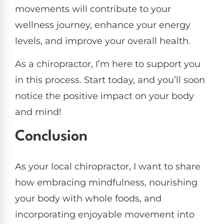
movements will contribute to your
wellness journey, enhance your energy
levels, and improve your overall health.
As a chiropractor, I’m here to support you
in this process. Start today, and you’ll soon
notice the positive impact on your body
and mind!
Conclusion
As your local chiropractor, I want to share
how embracing mindfulness, nourishing
your body with whole foods, and
incorporating enjoyable movement into