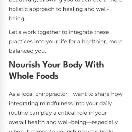
holistic approach to healing and well-
being.
Let’s work together to integrate these
practices into your life for a healthier, more
balanced you.
Nourish Your Body With
Whole Foods
As a local chiropractor, I want to share how
integrating mindfulness into your daily
routine can play a critical role in your
overall health and well-being—especially
when it comes to nourishing your body