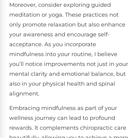
Moreover, consider exploring guided
meditation or yoga. These practices not
only promote relaxation but also enhance
your awareness and encourage self-
acceptance. As you incorporate
mindfulness into your routine, I believe
you’ll notice improvements not just in your
mental clarity and emotional balance, but
also in your physical health and spinal
alignment.
Embracing mindfulness as part of your
wellness journey can lead to profound
rewards. It complements chiropractic care
beautifully, allowing you to achieve a more