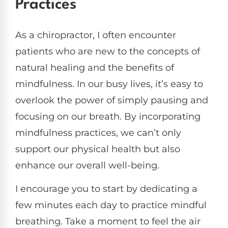
Practices
As a chiropractor, I often encounter
patients who are new to the concepts of
natural healing and the benefits of
mindfulness. In our busy lives, it’s easy to
overlook the power of simply pausing and
focusing on our breath. By incorporating
mindfulness practices, we can’t only
support our physical health but also
enhance our overall well-being.
I encourage you to start by dedicating a
few minutes each day to practice mindful
breathing. Take a moment to feel the air