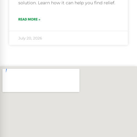
solution. Learn how it can help you find relief.
READ MORE »
July 20, 2026