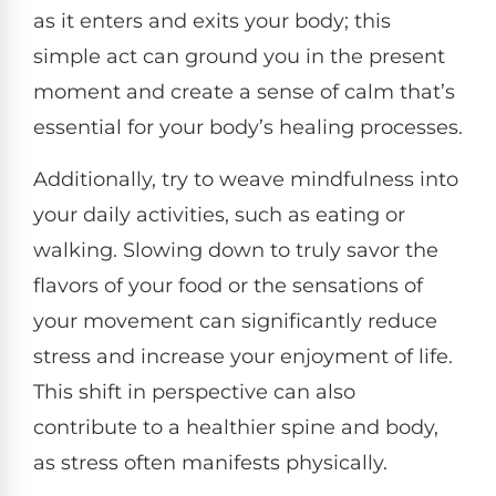
as it enters and exits your body; this
simple act can ground you in the present
moment and create a sense of calm that’s
essential for your body’s healing processes.
Additionally, try to weave mindfulness into
your daily activities, such as eating or
walking. Slowing down to truly savor the
flavors of your food or the sensations of
your movement can significantly reduce
stress and increase your enjoyment of life.
This shift in perspective can also
contribute to a healthier spine and body,
as stress often manifests physically.