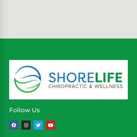
Follow Us