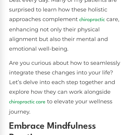
best every day. Many of my patients are
surprised to learn how these holistic
approaches complement
care,
chiropractic
enhancing not only their physical
alignment but also their mental and
emotional well-being.
Are you curious about how to seamlessly
integrate these changes into your life?
Let’s delve into each step together and
explore how they can work alongside
to elevate your wellness
chiropractic care
journey.
Embrace Mindfulness