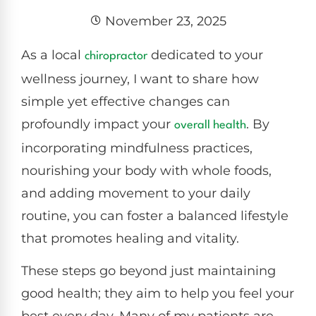
November 23, 2025
As a local
dedicated to your
chiropractor
wellness journey, I want to share how
simple yet effective changes can
profoundly impact your
. By
overall health
incorporating mindfulness practices,
nourishing your body with whole foods,
and adding movement to your daily
routine, you can foster a balanced lifestyle
that promotes healing and vitality.
These steps go beyond just maintaining
good health; they aim to help you feel your