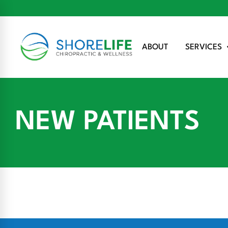
ABOUT
SERVICES
NEW PATIENTS