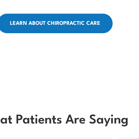
LEARN ABOUT CHIROPRACTIC CARE
t Patients Are Saying