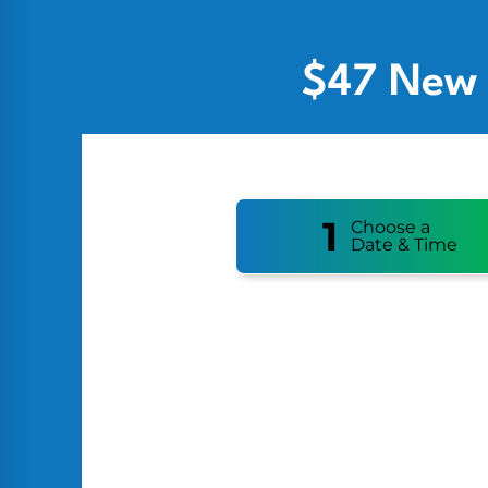
$47 New 
1
Choose a
Date & Time