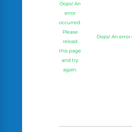
Oops! An
error
occurred.
Please
Oops! An error 
reload
this page
and try
again.