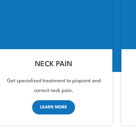
NECK PAIN
Get specialized treatment to pinpoint and
correct neck pain.
LEARN MORE