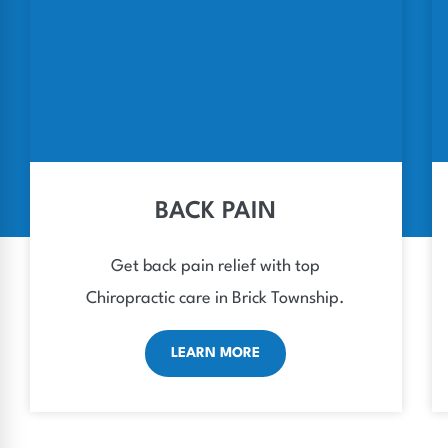
BACK PAIN
Get back pain relief with top
Chiropractic care in Brick Township.
LEARN MORE