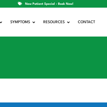
New Patient Special - Book Now!
SYMPTOMS
RESOURCES
CONTACT