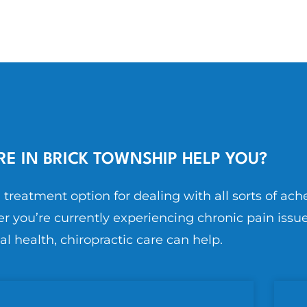
E IN BRICK TOWNSHIP HELP YOU?
l treatment option for dealing with all sorts of ach
r you’re currently experiencing chronic pain issue
al health, chiropractic care can help.