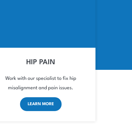
HIP PAIN
Work with our specialist to fix hip
misalignment and pain issues.
LEARN MORE