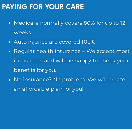
PAYING FOR YOUR CARE
Medicare normally covers 80% for up to 12
weeks.
Auto injuries are covered 100%
Regular health insurance – We accept most
insurances and will be happy to check your
benefits for you.
No insurance? No problem. We will create
an affordable plan for you!