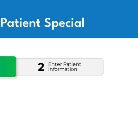
Patient Special
2
Enter Patient
Information