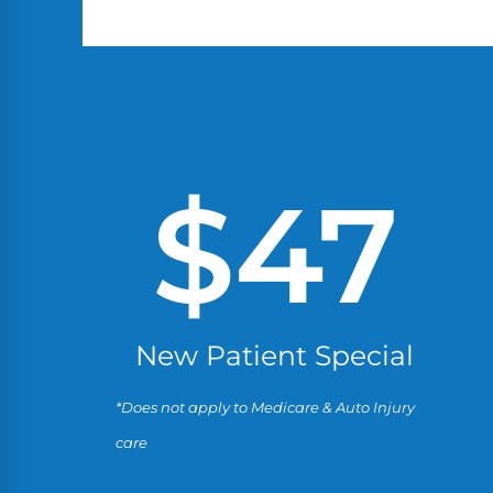
$
47
New Patient Special
*Does not apply to Medicare & Auto Injury
care