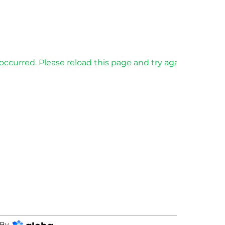
occurred. Please reload this page and try again.
By