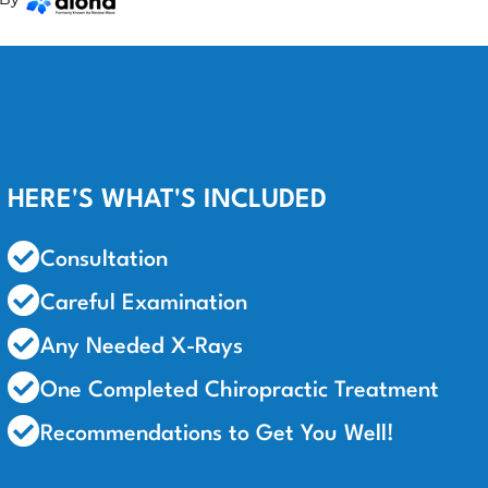
HERE'S WHAT'S INCLUDED
Consultation
Careful Examination
Any Needed X-Rays
One Completed Chiropractic Treatment
Recommendations to Get You Well!