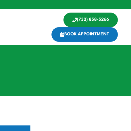
(732) 858-5266
BOOK APPOINTMENT