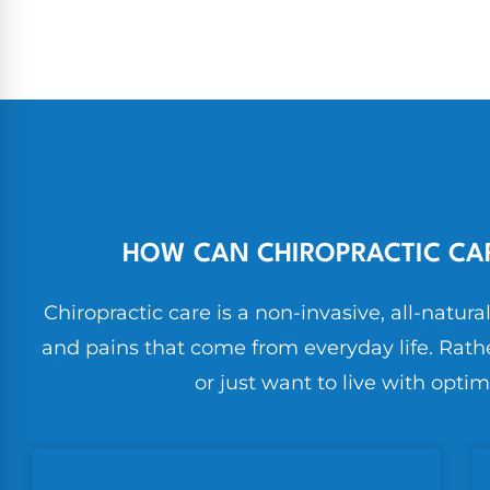
HOW CAN CHIROPRACTIC CAR
Chiropractic care is a non-invasive, all-natura
and pains that come from everyday life. Rathe
or just want to live with optim