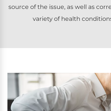
source of the issue, as well as co
variety of health condition