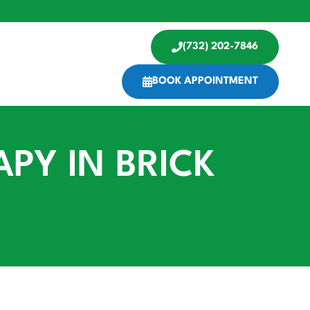
(732) 202-7846
BOOK APPOINTMENT
PY IN BRICK