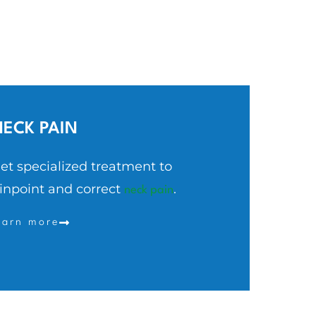
NECK
PAIN
et specialized treatment to
inpoint and correct
.
neck pain
earn more