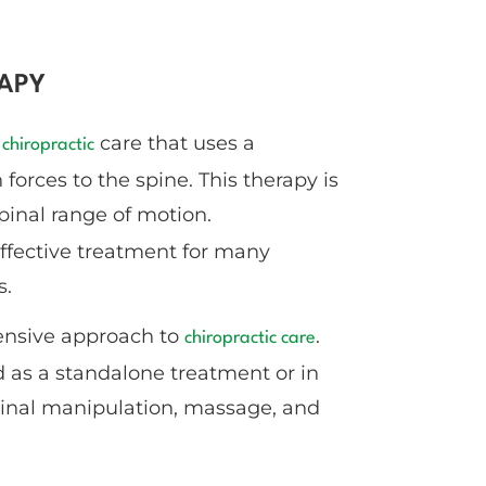
APY
f
care that uses a
chiropractic
forces to the spine. This therapy is
inal range of motion.
ffective treatment for many
s.
ensive approach to
.
chiropractic care
 as a standalone treatment or in
pinal manipulation, massage, and