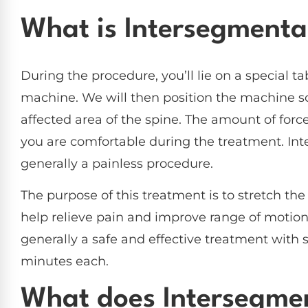
What is Intersegmenta
During the procedure, you’ll lie on a special ta
machine. We will then position the machine so 
affected area of the spine. The amount of forc
you are comfortable during the treatment. Int
generally a painless procedure.
The purpose of this treatment is to stretch the
help relieve pain and improve range of motion.
generally a safe and effective treatment with s
minutes each.
What does Intersegmen