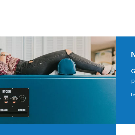
G
p
l