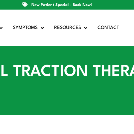
New Patient Special - Book Now!
SYMPTOMS
RESOURCES
CONTACT
 TRACTION THERA