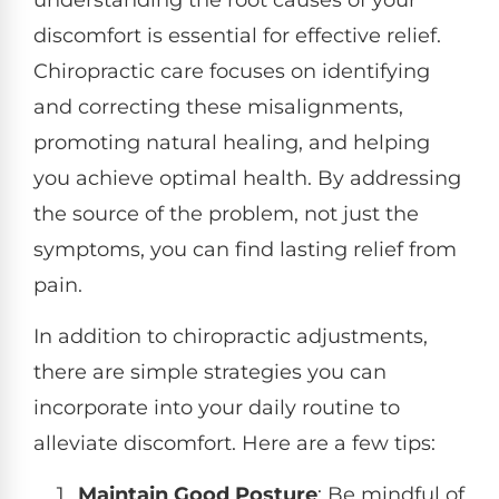
discomfort is essential for effective relief.
Chiropractic care focuses on identifying
and correcting these misalignments,
promoting natural healing, and helping
you achieve optimal health. By addressing
the source of the problem, not just the
symptoms, you can find lasting relief from
pain.
In addition to chiropractic adjustments,
there are simple strategies you can
incorporate into your daily routine to
alleviate discomfort. Here are a few tips:
Maintain Good Posture
: Be mindful of