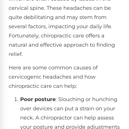
cervical spine. These headaches can be
quite debilitating and may stem from
several factors, impacting your daily life.
Fortunately, chiropractic care offers a
natural and effective approach to finding
relief.
Here are some common causes of
cervicogenic headaches and how
chiropractic care can help:
Poor posture
: Slouching or hunching
over devices can put a strain on your
neck. A chiropractor can help assess
your posture and provide adjustments