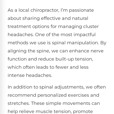
As a local chiropractor, I’m passionate
about sharing effective and natural
treatment options for managing cluster
headaches. One of the most impactful
methods we use is spinal manipulation. By
aligning the spine, we can enhance nerve
function and reduce built-up tension,
which often leads to fewer and less
intense headaches.
In addition to spinal adjustments, we often
recommend personalized exercises and
stretches. These simple movements can
help relieve muscle tension, promote