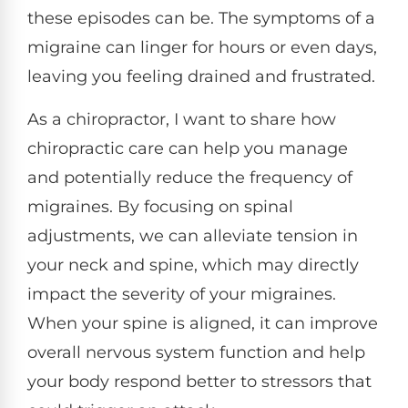
these episodes can be. The symptoms of a
migraine can linger for hours or even days,
leaving you feeling drained and frustrated.
As a chiropractor, I want to share how
chiropractic care can help you manage
and potentially reduce the frequency of
migraines. By focusing on spinal
adjustments, we can alleviate tension in
your neck and spine, which may directly
impact the severity of your migraines.
When your spine is aligned, it can improve
overall nervous system function and help
your body respond better to stressors that