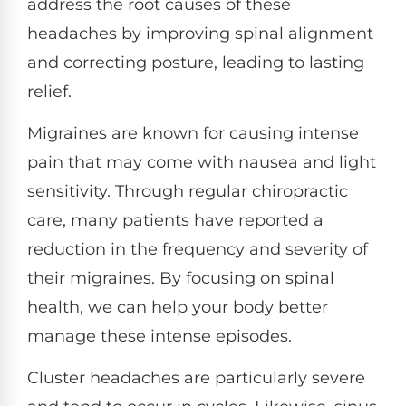
address the root causes of these
headaches by improving spinal alignment
and correcting posture, leading to lasting
relief.
Migraines are known for causing intense
pain that may come with nausea and light
sensitivity. Through regular chiropractic
care, many patients have reported a
reduction in the frequency and severity of
their migraines. By focusing on spinal
health, we can help your body better
manage these intense episodes.
Cluster headaches are particularly severe