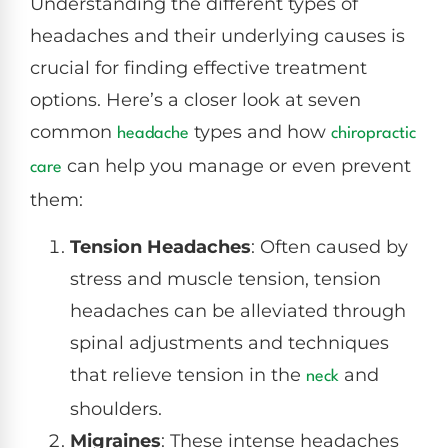
Understanding the different types of
headaches and their underlying causes is
crucial for finding effective treatment
options. Here’s a closer look at seven
common
types and how
headache
chiropractic
can help you manage or even prevent
care
them:
Tension Headaches
: Often caused by
stress and muscle tension, tension
headaches can be alleviated through
spinal adjustments and techniques
that relieve tension in the
and
neck
shoulders.
Migraines
: These intense headaches