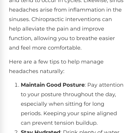
and tend to occur in cycles. Likewise, sinus
headaches arise from inflammation in the
sinuses. Chiropractic interventions can
help alleviate the pain and improve
function, allowing you to breathe easier
and feel more comfortable.
Here are a few tips to help manage
headaches naturally:
Maintain Good Posture
: Pay attention
to your posture throughout the day,
especially when sitting for long
periods. Keeping your spine aligned
can prevent tension buildup.
Stay Hydrated
: Drink plenty of water