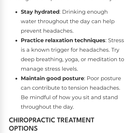
Stay hydrated
: Drinking enough
water throughout the day can help
prevent headaches.
Practice relaxation techniques
: Stress
is a known trigger for headaches. Try
deep breathing, yoga, or meditation to
manage stress levels.
Maintain good posture
: Poor posture
can contribute to tension headaches.
Be mindful of how you sit and stand
throughout the day.
CHIROPRACTIC TREATMENT
OPTIONS