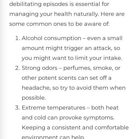
debilitating episodes is essential for
managing your health naturally. Here are
some common ones to be aware of:
Alcohol consumption – even a small
amount might trigger an attack, so
you might want to limit your intake.
Strong odors – perfumes, smoke, or
other potent scents can set off a
headache, so try to avoid them when
possible.
Extreme temperatures – both heat
and cold can provoke symptoms.
Keeping a consistent and comfortable
environment can help.