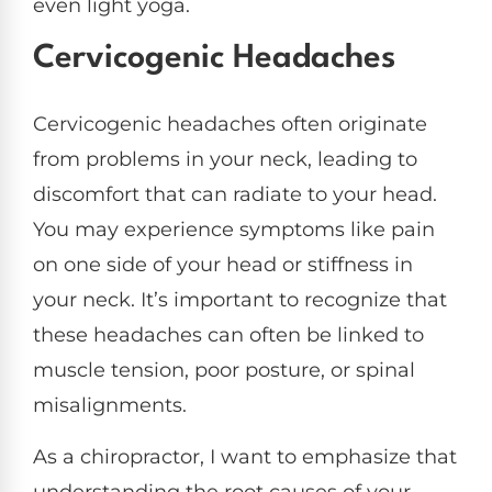
even light yoga.
Cervicogenic Headaches
Cervicogenic headaches often originate
from problems in your neck, leading to
discomfort that can radiate to your head.
You may experience symptoms like pain
on one side of your head or stiffness in
your neck. It’s important to recognize that
these headaches can often be linked to
muscle tension, poor posture, or spinal
misalignments.
As a chiropractor, I want to emphasize that
understanding the root causes of your