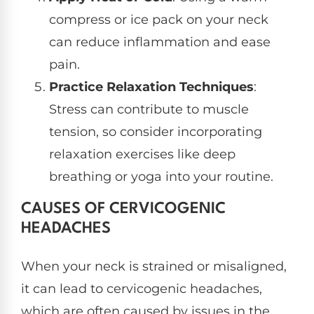
compress or ice pack on your neck
can reduce inflammation and ease
pain.
Practice Relaxation Techniques
:
Stress can contribute to muscle
tension, so consider incorporating
relaxation exercises like deep
breathing or yoga into your routine.
CAUSES OF CERVICOGENIC
HEADACHES
When your neck is strained or misaligned,
it can lead to cervicogenic headaches,
which are often caused by issues in the