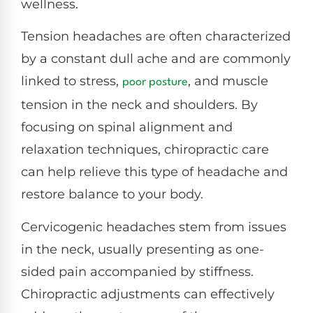
wellness.
Tension headaches are often characterized
by a constant dull ache and are commonly
linked to stress,
, and muscle
poor posture
tension in the neck and shoulders. By
focusing on spinal alignment and
relaxation techniques, chiropractic care
can help relieve this type of headache and
restore balance to your body.
Cervicogenic headaches stem from issues
in the neck, usually presenting as one-
sided pain accompanied by stiffness.
Chiropractic adjustments can effectively