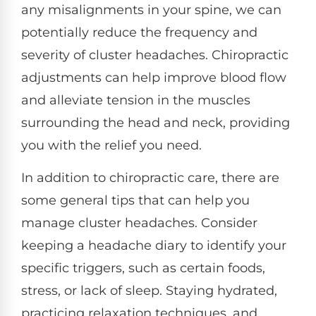
any misalignments in your spine, we can
potentially reduce the frequency and
severity of cluster headaches. Chiropractic
adjustments can help improve blood flow
and alleviate tension in the muscles
surrounding the head and neck, providing
you with the relief you need.
In addition to chiropractic care, there are
some general tips that can help you
manage cluster headaches. Consider
keeping a headache diary to identify your
specific triggers, such as certain foods,
stress, or lack of sleep. Staying hydrated,
practicing relaxation techniques, and