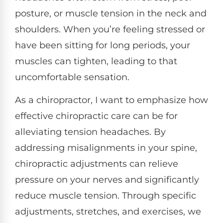
posture, or muscle tension in the neck and
shoulders. When you’re feeling stressed or
have been sitting for long periods, your
muscles can tighten, leading to that
uncomfortable sensation.
As a chiropractor, I want to emphasize how
effective chiropractic care can be for
alleviating tension headaches. By
addressing misalignments in your spine,
chiropractic adjustments can relieve
pressure on your nerves and significantly
reduce muscle tension. Through specific
adjustments, stretches, and exercises, we