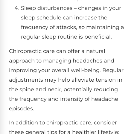
Sleep disturbances – changes in your
sleep schedule can increase the
frequency of attacks, so maintaining a
regular sleep routine is beneficial.
Chiropractic care can offer a natural
approach to managing headaches and
improving your overall well-being. Regular
adjustments may help alleviate tension in
the spine and neck, potentially reducing
the frequency and intensity of headache
episodes.
In addition to chiropractic care, consider
these general tips for a healthier lifestyle: