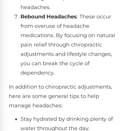
headaches.
Rebound Headaches
: These occur
from overuse of headache
medications. By focusing on natural
pain relief through chiropractic
adjustments and lifestyle changes,
you can break the cycle of
dependency.
In addition to chiropractic adjustments,
here are some general tips to help
manage headaches:
Stay hydrated by drinking plenty of
water throughout the day.