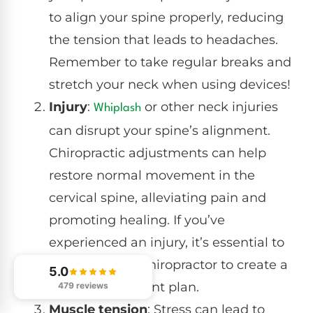
to align your spine properly, reducing
the tension that leads to headaches.
Remember to take regular breaks and
stretch your neck when using devices!
Injury
:
or other neck injuries
Whiplash
can disrupt your spine’s alignment.
Chiropractic adjustments can help
restore normal movement in the
cervical spine, alleviating pain and
promoting healing. If you’ve
experienced an injury, it’s essential to
consult with a chiropractor to create a
5.0
tailored treatment plan.
479 reviews
Muscle tension
: Stress can lead to