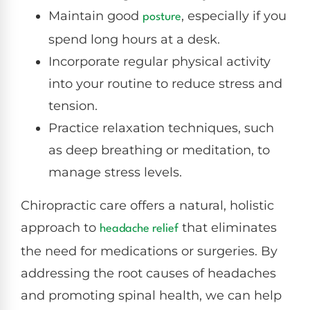
Maintain good
, especially if you
posture
spend long hours at a desk.
Incorporate regular physical activity
into your routine to reduce stress and
tension.
Practice relaxation techniques, such
as deep breathing or meditation, to
manage stress levels.
Chiropractic care offers a natural, holistic
approach to
that eliminates
headache relief
the need for medications or surgeries. By
addressing the root causes of headaches
and promoting spinal health, we can help