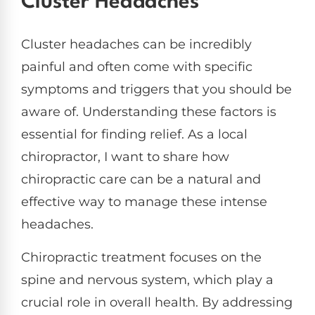
Cluster Headaches
Cluster headaches can be incredibly
painful and often come with specific
symptoms and triggers that you should be
aware of. Understanding these factors is
essential for finding relief. As a local
chiropractor, I want to share how
chiropractic care can be a natural and
effective way to manage these intense
headaches.
Chiropractic treatment focuses on the
spine and nervous system, which play a
crucial role in overall health. By addressing