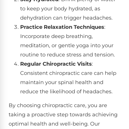
to keep your body hydrated, as
dehydration can trigger headaches.
Practice Relaxation Techniques
:
Incorporate deep breathing,
meditation, or gentle yoga into your
routine to reduce stress and tension.
Regular Chiropractic Visits
:
Consistent chiropractic care can help
maintain your spinal health and
reduce the likelihood of headaches.
By choosing chiropractic care, you are
taking a proactive step towards achieving
optimal health and well-being. Our