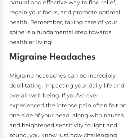
natural and effective way to find relief,
regain your focus, and promote optimal
health. Remember, taking care of your
spine is a fundamental step towards
healthier living!
Migraine Headaches
Migraine headaches can be incredibly
debilitating, impacting your daily life and
overall well-being. If you’ve ever
experienced the intense pain often felt on
one side of your head, along with nausea
and heightened sensitivity to light and
sound, you know just how challenging