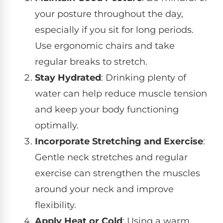
your posture throughout the day,
especially if you sit for long periods.
Use ergonomic chairs and take
regular breaks to stretch.
Stay Hydrated
: Drinking plenty of
water can help reduce muscle tension
and keep your body functioning
optimally.
Incorporate Stretching and Exercise
:
Gentle neck stretches and regular
exercise can strengthen the muscles
around your neck and improve
flexibility.
Apply Heat or Cold
: Using a warm