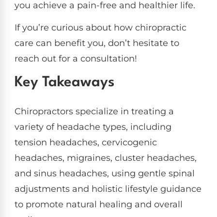
you achieve a pain-free and healthier life.
If you’re curious about how chiropractic
care can benefit you, don’t hesitate to
reach out for a consultation!
Key Takeaways
Chiropractors specialize in treating a
variety of headache types, including
tension headaches, cervicogenic
headaches, migraines, cluster headaches,
and sinus headaches, using gentle spinal
adjustments and holistic lifestyle guidance
to promote natural healing and overall