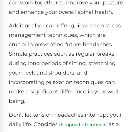
can work together to improve your posture
and enhance your overall spinal health.
Additionally, I can offer guidance on stress
management techniques, which are
crucial in preventing future headaches.
Simple practices such as regular breaks
during long periods of sitting, stretching
your neck and shoulders, and
incorporating relaxation techniques can
make a significant difference in your well-
being.
Don’t let tension headaches interrupt your
daily life. Consider
as a
chiropractic treatment