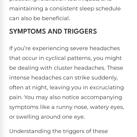
maintaining a consistent sleep schedule
can also be beneficial.
SYMPTOMS AND TRIGGERS
If you’re experiencing severe headaches
that occur in cyclical patterns, you might
be dealing with cluster headaches. These
intense headaches can strike suddenly,
often at night, leaving you in excruciating
pain. You may also notice accompanying
symptoms like a runny nose, watery eyes,
or swelling around one eye.
Understanding the triggers of these