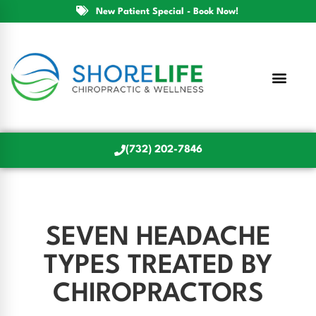
New Patient Special - Book Now!
(732) 202-7846
SEVEN HEADACHE
TYPES TREATED BY
CHIROPRACTORS