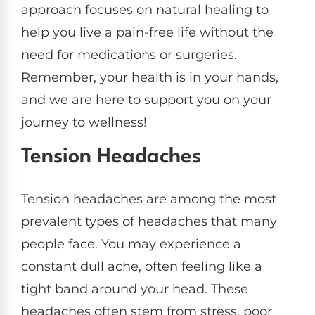
approach focuses on natural healing to
help you live a pain-free life without the
need for medications or surgeries.
Remember, your health is in your hands,
and we are here to support you on your
journey to wellness!
Tension Headaches
Tension headaches are among the most
prevalent types of headaches that many
people face. You may experience a
constant dull ache, often feeling like a
tight band around your head. These
headaches often stem from stress, poor