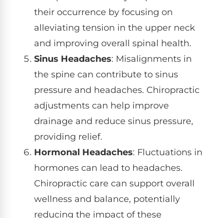
their occurrence by focusing on
alleviating tension in the upper neck
and improving overall spinal health.
Sinus Headaches
: Misalignments in
the spine can contribute to sinus
pressure and headaches. Chiropractic
adjustments can help improve
drainage and reduce sinus pressure,
providing relief.
Hormonal Headaches
: Fluctuations in
hormones can lead to headaches.
Chiropractic care can support overall
wellness and balance, potentially
reducing the impact of these