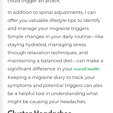
could trigger an attack.
In addition to spinal adjustments, I can
offer you valuable lifestyle tips to identify
and manage your migraine triggers.
Simple changes in your daily routine—like
staying hydrated, managing stress
through relaxation techniques, and
maintaining a balanced diet—can make a
significant difference in your
.
overall health
Keeping a migraine diary to track your
symptoms and potential triggers can also
be a helpful tool in understanding what
might be causing your headaches.