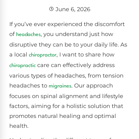
June 6, 2026
If you’ve ever experienced the discomfort
of
, you understand just how
headaches
disruptive they can be to your daily life. As
a local
, I want to share how
chiropractor
care can effectively address
chiropractic
various types of headaches, from tension
headaches to
. Our approach
migraines
focuses on spinal alignment and lifestyle
factors, aiming for a holistic solution that
promotes natural healing and optimal
health.