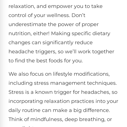
relaxation, and empower you to take
control of your wellness. Don’t
underestimate the power of proper
nutrition, either! Making specific dietary
changes can significantly reduce
headache triggers, so we’ll work together
to find the best foods for you.
We also focus on lifestyle modifications,
including stress management techniques.
Stress is a known trigger for headaches, so
incorporating relaxation practices into your
daily routine can make a big difference.
Think of mindfulness, deep breathing, or