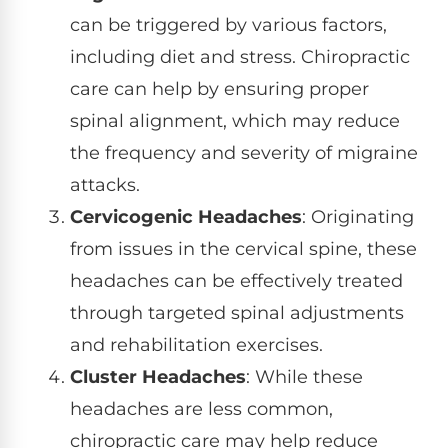
can be triggered by various factors,
including diet and stress. Chiropractic
care can help by ensuring proper
spinal alignment, which may reduce
the frequency and severity of migraine
attacks.
Cervicogenic Headaches
: Originating
from issues in the cervical spine, these
headaches can be effectively treated
through targeted spinal adjustments
and rehabilitation exercises.
Cluster Headaches
: While these
headaches are less common,
chiropractic care may help reduce