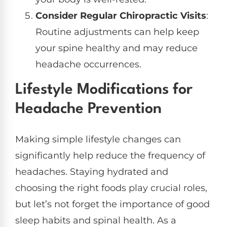
Consider Regular Chiropractic Visits
:
Routine adjustments can help keep
your spine healthy and may reduce
headache occurrences.
Lifestyle Modifications for
Headache Prevention
Making simple lifestyle changes can
significantly help reduce the frequency of
headaches. Staying hydrated and
choosing the right foods play crucial roles,
but let’s not forget the importance of good
sleep habits and spinal health. As a