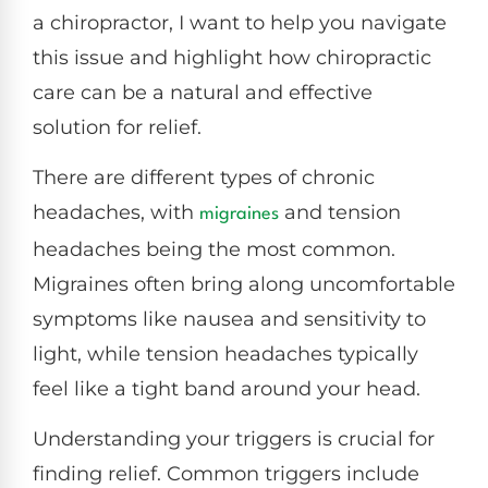
a chiropractor, I want to help you navigate
this issue and highlight how chiropractic
care can be a natural and effective
solution for relief.
There are different types of chronic
headaches, with
and tension
migraines
headaches being the most common.
Migraines often bring along uncomfortable
symptoms like nausea and sensitivity to
light, while tension headaches typically
feel like a tight band around your head.
Understanding your triggers is crucial for
finding relief. Common triggers include