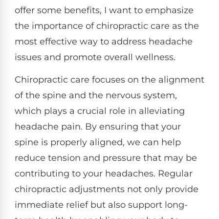
offer some benefits, I want to emphasize
the importance of chiropractic care as the
most effective way to address headache
issues and promote overall wellness.
Chiropractic care focuses on the alignment
of the spine and the nervous system,
which plays a crucial role in alleviating
headache pain. By ensuring that your
spine is properly aligned, we can help
reduce tension and pressure that may be
contributing to your headaches. Regular
chiropractic adjustments not only provide
immediate relief but also support long-