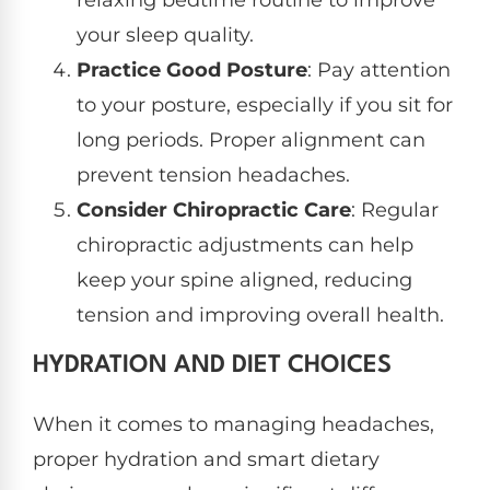
your sleep quality.
Practice Good Posture
: Pay attention
to your posture, especially if you sit for
long periods. Proper alignment can
prevent tension headaches.
Consider Chiropractic Care
: Regular
chiropractic adjustments can help
keep your spine aligned, reducing
tension and improving overall health.
HYDRATION AND DIET CHOICES
When it comes to managing headaches,
proper hydration and smart dietary