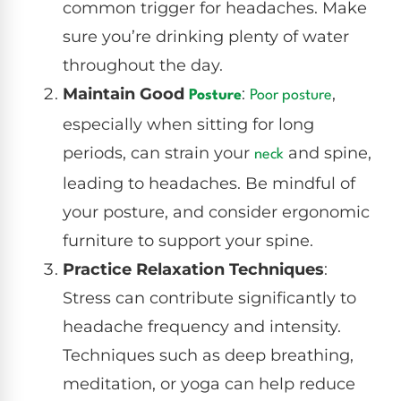
common trigger for headaches. Make
sure you’re drinking plenty of water
throughout the day.
Maintain Good
:
,
Posture
Poor posture
especially when sitting for long
periods, can strain your
and spine,
neck
leading to headaches. Be mindful of
your posture, and consider ergonomic
furniture to support your spine.
Practice Relaxation Techniques
:
Stress can contribute significantly to
headache frequency and intensity.
Techniques such as deep breathing,
meditation, or yoga can help reduce