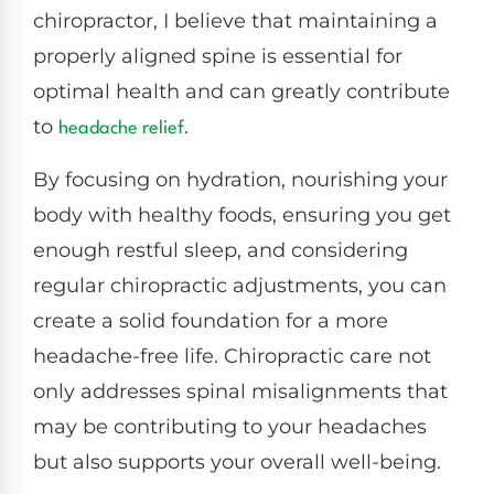
chiropractor, I believe that maintaining a
properly aligned spine is essential for
optimal health and can greatly contribute
to
.
headache relief
By focusing on hydration, nourishing your
body with healthy foods, ensuring you get
enough restful sleep, and considering
regular chiropractic adjustments, you can
create a solid foundation for a more
headache-free life. Chiropractic care not
only addresses spinal misalignments that
may be contributing to your headaches
but also supports your overall well-being.