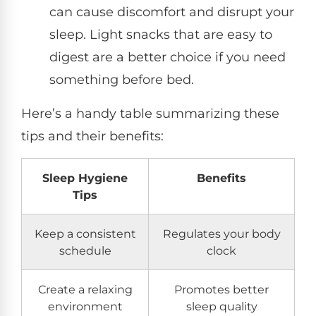
can cause discomfort and disrupt your
sleep. Light snacks that are easy to
digest are a better choice if you need
something before bed.
Here’s a handy table summarizing these
tips and their benefits:
Sleep Hygiene
Benefits
Tips
Keep a consistent
Regulates your body
schedule
clock
Create a relaxing
Promotes better
environment
sleep quality