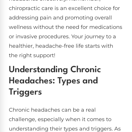
chiropractic care is an excellent choice for
addressing pain and promoting overall
wellness without the need for medications
or invasive procedures. Your journey to a
healthier, headache-free life starts with
the right support!
Understanding Chronic
Headaches: Types and
Triggers
Chronic headaches can be a real
challenge, especially when it comes to
understanding their types and triggers. As