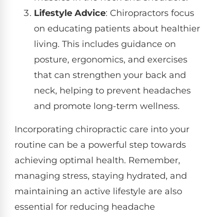
Lifestyle Advice
: Chiropractors focus
on educating patients about healthier
living. This includes guidance on
posture, ergonomics, and exercises
that can strengthen your back and
neck, helping to prevent headaches
and promote long-term wellness.
Incorporating chiropractic care into your
routine can be a powerful step towards
achieving optimal health. Remember,
managing stress, staying hydrated, and
maintaining an active lifestyle are also
essential for reducing headache