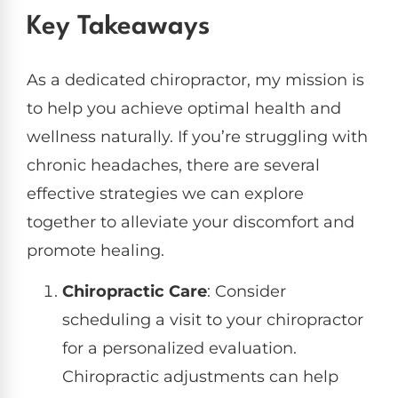
Key Takeaways
As a dedicated chiropractor, my mission is
to help you achieve optimal health and
wellness naturally. If you’re struggling with
chronic headaches, there are several
effective strategies we can explore
together to alleviate your discomfort and
promote healing.
Chiropractic Care
: Consider
scheduling a visit to your chiropractor
for a personalized evaluation.
Chiropractic adjustments can help