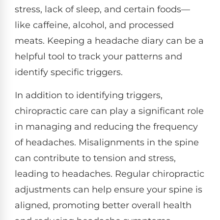
stress, lack of sleep, and certain foods—
like caffeine, alcohol, and processed
meats. Keeping a headache diary can be a
helpful tool to track your patterns and
identify specific triggers.
In addition to identifying triggers,
chiropractic care can play a significant role
in managing and reducing the frequency
of headaches. Misalignments in the spine
can contribute to tension and stress,
leading to headaches. Regular chiropractic
adjustments can help ensure your spine is
aligned, promoting better overall health