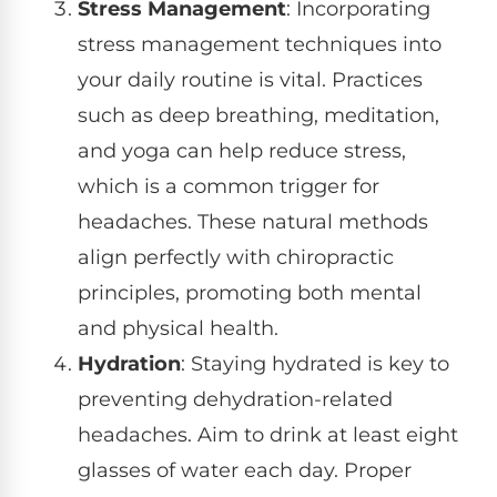
Stress Management
: Incorporating
stress management techniques into
your daily routine is vital. Practices
such as deep breathing, meditation,
and yoga can help reduce stress,
which is a common trigger for
headaches. These natural methods
align perfectly with chiropractic
principles, promoting both mental
and physical health.
Hydration
: Staying hydrated is key to
preventing dehydration-related
headaches. Aim to drink at least eight
glasses of water each day. Proper