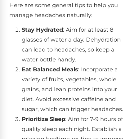
Here are some general tips to help you
manage headaches naturally:
Stay Hydrated
: Aim for at least 8
glasses of water a day. Dehydration
can lead to headaches, so keep a
water bottle handy.
Eat Balanced Meals
: Incorporate a
variety of fruits, vegetables, whole
grains, and lean proteins into your
diet. Avoid excessive caffeine and
sugar, which can trigger headaches.
Prioritize Sleep
: Aim for 7-9 hours of
quality sleep each night. Establish a
relaxing bedtime routine to improve