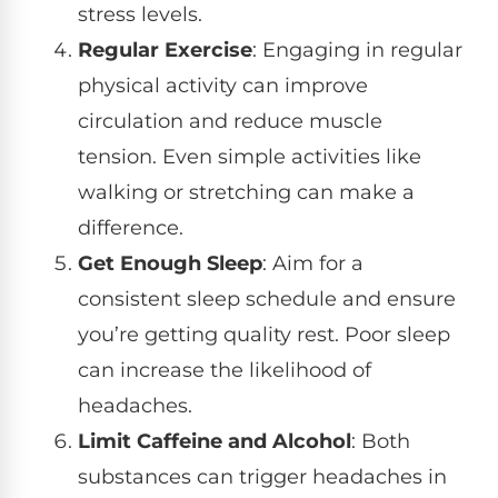
stress levels.
Regular Exercise
: Engaging in regular
physical activity can improve
circulation and reduce muscle
tension. Even simple activities like
walking or stretching can make a
difference.
Get Enough Sleep
: Aim for a
consistent sleep schedule and ensure
you’re getting quality rest. Poor sleep
can increase the likelihood of
headaches.
Limit Caffeine and Alcohol
: Both
substances can trigger headaches in