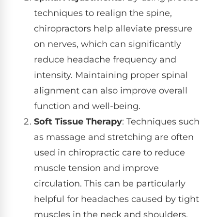
techniques to realign the spine,
chiropractors help alleviate pressure
on nerves, which can significantly
reduce headache frequency and
intensity. Maintaining proper spinal
alignment can also improve overall
function and well-being.
Soft Tissue Therapy
: Techniques such
as massage and stretching are often
used in chiropractic care to reduce
muscle tension and improve
circulation. This can be particularly
helpful for headaches caused by tight
muscles in the neck and shoulders.