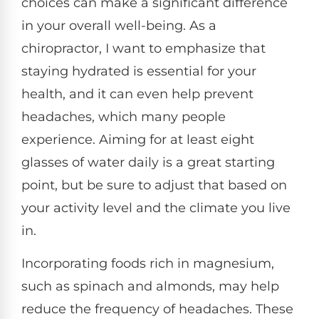
choices can make a significant difference
in your overall well-being. As a
chiropractor, I want to emphasize that
staying hydrated is essential for your
health, and it can even help prevent
headaches, which many people
experience. Aiming for at least eight
glasses of water daily is a great starting
point, but be sure to adjust that based on
your activity level and the climate you live
in.
Incorporating foods rich in magnesium,
such as spinach and almonds, may help
reduce the frequency of headaches. These