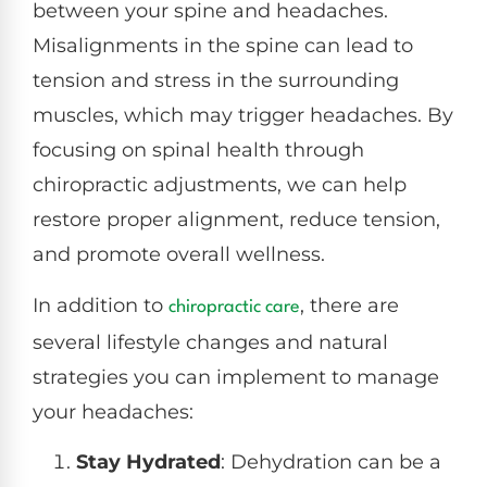
between your spine and headaches.
Misalignments in the spine can lead to
tension and stress in the surrounding
muscles, which may trigger headaches. By
focusing on spinal health through
chiropractic adjustments, we can help
restore proper alignment, reduce tension,
and promote overall wellness.
In addition to
, there are
chiropractic care
several lifestyle changes and natural
strategies you can implement to manage
your headaches:
Stay Hydrated
: Dehydration can be a