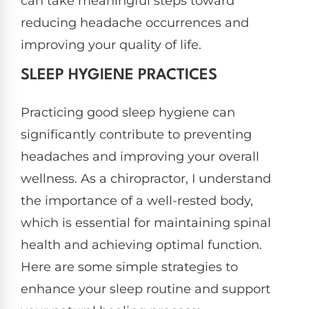
can take meaningful steps toward
reducing headache occurrences and
improving your quality of life.
SLEEP HYGIENE PRACTICES
Practicing good sleep hygiene can
significantly contribute to preventing
headaches and improving your overall
wellness. As a chiropractor, I understand
the importance of a well-rested body,
which is essential for maintaining spinal
health and achieving optimal function.
Here are some simple strategies to
enhance your sleep routine and support