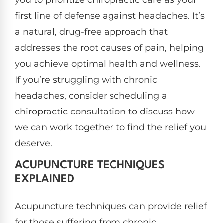
first line of defense against headaches. It’s
a natural, drug-free approach that
addresses the root causes of pain, helping
you achieve optimal health and wellness.
If you’re struggling with chronic
headaches, consider scheduling a
chiropractic consultation to discuss how
we can work together to find the relief you
deserve.
ACUPUNCTURE TECHNIQUES
EXPLAINED
Acupuncture techniques can provide relief
for those suffering from chronic