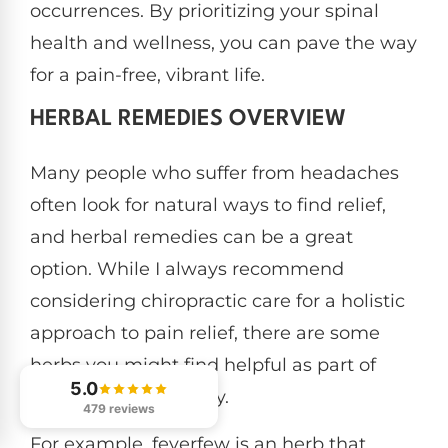
occurrences. By prioritizing your spinal
health and wellness, you can pave the way
for a pain-free, vibrant life.
HERBAL REMEDIES OVERVIEW
Many people who suffer from headaches
often look for natural ways to find relief,
and herbal remedies can be a great
option. While I always recommend
considering chiropractic care for a holistic
approach to pain relief, there are some
herbs you might find helpful as part of
5.0
your wellness journey.
479 reviews
For example, feverfew is an herb that