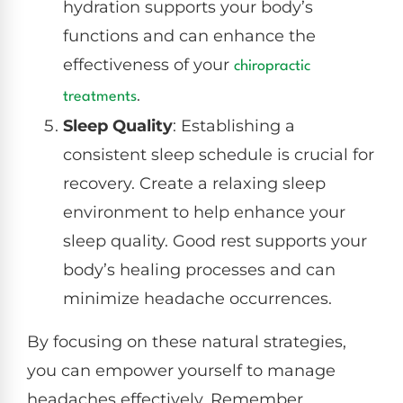
hydration supports your body’s
functions and can enhance the
effectiveness of your
chiropractic
.
treatments
Sleep Quality
: Establishing a
consistent sleep schedule is crucial for
recovery. Create a relaxing sleep
environment to help enhance your
sleep quality. Good rest supports your
body’s healing processes and can
minimize headache occurrences.
By focusing on these natural strategies,
you can empower yourself to manage
headaches effectively. Remember,