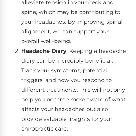
alleviate tension in your neck and
spine, which may be contributing to
your headaches. By improving spinal
alignment, we can support your
overall well-being.
Headache Diary
: Keeping a headache
diary can be incredibly beneficial.
Track your symptoms, potential
triggers, and how you respond to
different treatments. This will not only
help you become more aware of what
affects your headaches but also
provide valuable insights for your
chiropractic care.