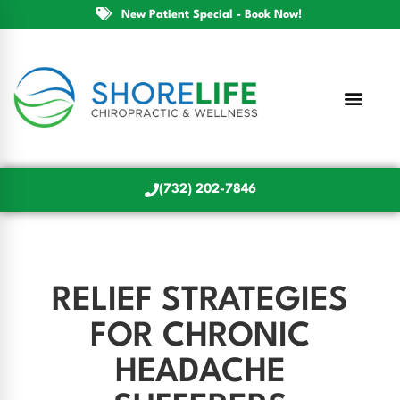
New Patient Special - Book Now!
(732) 202-7846
RELIEF STRATEGIES
FOR CHRONIC
HEADACHE