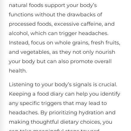
natural foods support your body’s
functions without the drawbacks of
processed foods, excessive caffeine, and
alcohol, which can trigger headaches.
Instead, focus on whole grains, fresh fruits,
and vegetables, as they not only nourish
your body but can also promote overall
health.
Listening to your body’s signals is crucial.
Keeping a food diary can help you identify
any specific triggers that may lead to
headaches. By prioritizing hydration and
making thoughtful dietary choices, you