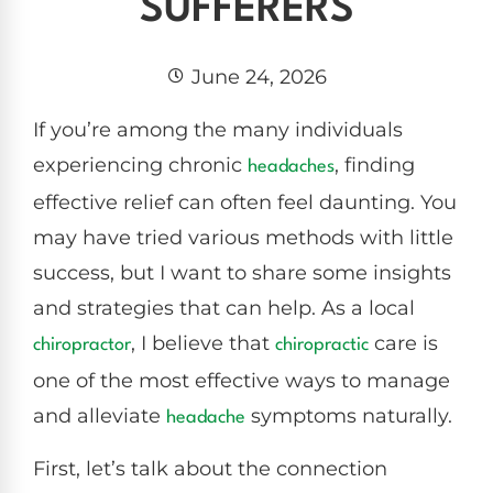
SUFFERERS
June 24, 2026
If you’re among the many individuals
experiencing chronic
, finding
headaches
effective relief can often feel daunting. You
may have tried various methods with little
success, but I want to share some insights
and strategies that can help. As a local
, I believe that
care is
chiropractor
chiropractic
one of the most effective ways to manage
and alleviate
symptoms naturally.
headache
First, let’s talk about the connection