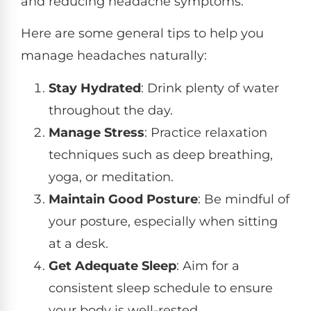
and reducing headache symptoms.
Here are some general tips to help you
manage headaches naturally:
Stay Hydrated
: Drink plenty of water
throughout the day.
Manage Stress
: Practice relaxation
techniques such as deep breathing,
yoga, or meditation.
Maintain Good Posture
: Be mindful of
your posture, especially when sitting
at a desk.
Get Adequate Sleep
: Aim for a
consistent sleep schedule to ensure
your body is well-rested.