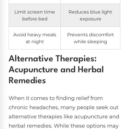
Limit screen time
Reduces blue light
before bed
exposure
Avoid heavy meals
Prevents discomfort
at night
while sleeping
Alternative Therapies:
Acupuncture and Herbal
Remedies
When it comes to finding relief from
chronic headaches, many people seek out
alternative therapies like acupuncture and
herbal remedies. While these options may