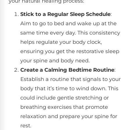
your natural healing process:
Stick to a Regular Sleep Schedule
:
Aim to go to bed and wake up at the
same time every day. This consistency
helps regulate your body clock,
ensuring you get the restorative sleep
your spine and body need.
Create a Calming Bedtime Routine
:
Establish a routine that signals to your
body that it’s time to wind down. This
could include gentle stretching or
breathing exercises that promote
relaxation and prepare your spine for
rest.