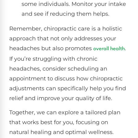
some individuals. Monitor your intake
and see if reducing them helps.
Remember, chiropractic care is a holistic
approach that not only addresses your
headaches but also promotes
.
overall health
If you’re struggling with chronic
headaches, consider scheduling an
appointment to discuss how chiropractic
adjustments can specifically help you find
relief and improve your quality of life.
Together, we can explore a tailored plan
that works best for you, focusing on
natural healing and optimal wellness.