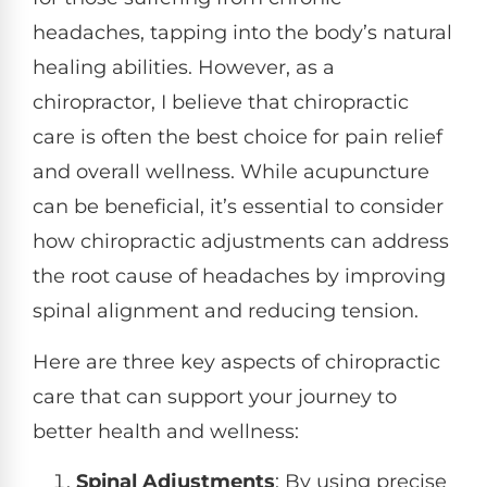
headaches, tapping into the body’s natural
healing abilities. However, as a
chiropractor, I believe that chiropractic
care is often the best choice for pain relief
and overall wellness. While acupuncture
can be beneficial, it’s essential to consider
how chiropractic adjustments can address
the root cause of headaches by improving
spinal alignment and reducing tension.
Here are three key aspects of chiropractic
care that can support your journey to
better health and wellness:
Spinal Adjustments
: By using precise