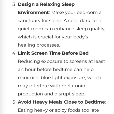
Design a Relaxing Sleep
Environment
: Make your bedroom a
sanctuary for sleep. A cool, dark, and
quiet room can enhance sleep quality,
which is crucial for your body’s
healing processes.
Limit Screen Time Before Bed
:
Reducing exposure to screens at least
an hour before bedtime can help
minimize blue light exposure, which
may interfere with melatonin
production and disrupt sleep.
Avoid Heavy Meals Close to Bedtime
:
Eating heavy or spicy foods too late