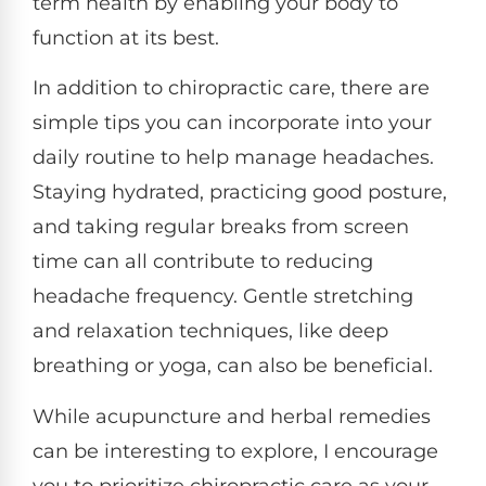
term health by enabling your body to
function at its best.
In addition to chiropractic care, there are
simple tips you can incorporate into your
daily routine to help manage headaches.
Staying hydrated, practicing good posture,
and taking regular breaks from screen
time can all contribute to reducing
headache frequency. Gentle stretching
and relaxation techniques, like deep
breathing or yoga, can also be beneficial.
While acupuncture and herbal remedies
can be interesting to explore, I encourage
you to prioritize chiropractic care as your