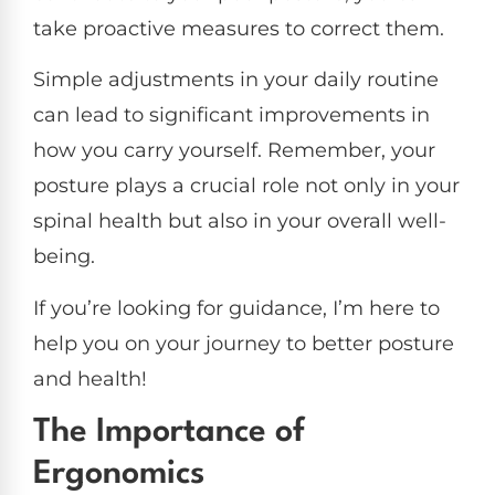
take proactive measures to correct them.
Simple adjustments in your daily routine
can lead to significant improvements in
how you carry yourself. Remember, your
posture plays a crucial role not only in your
spinal health but also in your overall well-
being.
If you’re looking for guidance, I’m here to
help you on your journey to better posture
and health!
The Importance of
Ergonomics