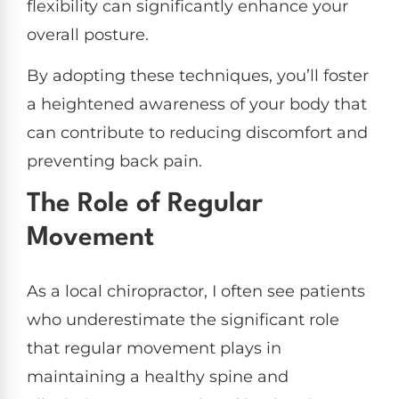
flexibility can significantly enhance your
overall posture.
By adopting these techniques, you’ll foster
a heightened awareness of your body that
can contribute to reducing discomfort and
preventing back pain.
The Role of Regular
Movement
As a local chiropractor, I often see patients
who underestimate the significant role
that regular movement plays in
maintaining a healthy spine and