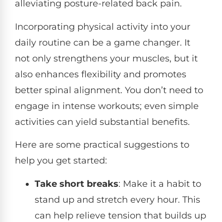
alleviating posture-related back pain.
Incorporating physical activity into your
daily routine can be a game changer. It
not only strengthens your muscles, but it
also enhances flexibility and promotes
better spinal alignment. You don’t need to
engage in intense workouts; even simple
activities can yield substantial benefits.
Here are some practical suggestions to
help you get started:
Take short breaks
: Make it a habit to
stand up and stretch every hour. This
can help relieve tension that builds up