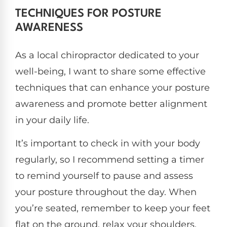
TECHNIQUES FOR POSTURE
AWARENESS
As a local chiropractor dedicated to your
well-being, I want to share some effective
techniques that can enhance your posture
awareness and promote better alignment
in your daily life.
It’s important to check in with your body
regularly, so I recommend setting a timer
to remind yourself to pause and assess
your posture throughout the day. When
you’re seated, remember to keep your feet
flat on the ground, relax your shoulders,