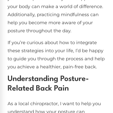
your body can make a world of difference.
Additionally, practicing mindfulness can
help you become more aware of your
posture throughout the day.
If you’re curious about how to integrate
these strategies into your life, I’d be happy
to guide you through the process and help
you achieve a healthier, pain-free back.
Understanding Posture-
Related Back Pain
As a local chiropractor, I want to help you
understand how your posture can