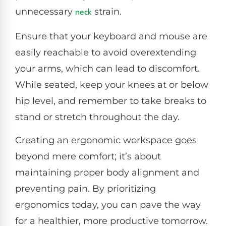
unnecessary
strain.
neck
Ensure that your keyboard and mouse are
easily reachable to avoid overextending
your arms, which can lead to discomfort.
While seated, keep your knees at or below
hip level, and remember to take breaks to
stand or stretch throughout the day.
Creating an ergonomic workspace goes
beyond mere comfort; it’s about
maintaining proper body alignment and
preventing pain. By prioritizing
ergonomics today, you can pave the way
for a healthier, more productive tomorrow.