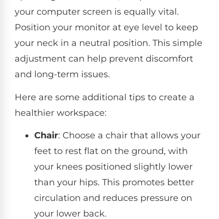
your computer screen is equally vital.
Position your monitor at eye level to keep
your neck in a neutral position. This simple
adjustment can help prevent discomfort
and long-term issues.
Here are some additional tips to create a
healthier workspace:
Chair
: Choose a chair that allows your
feet to rest flat on the ground, with
your knees positioned slightly lower
than your hips. This promotes better
circulation and reduces pressure on
your lower back.