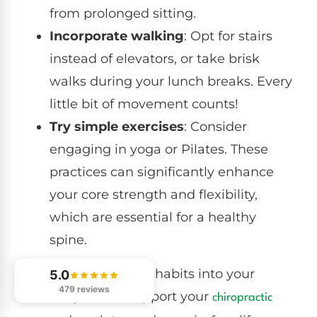
from prolonged sitting.
Incorporate walking
: Opt for stairs
instead of elevators, or take brisk
walks during your lunch breaks. Every
little bit of movement counts!
Try simple exercises
: Consider
engaging in yoga or Pilates. These
practices can significantly enhance
your core strength and flexibility,
which are essential for a healthy
spine.
By integrating these habits into your
5.0
479 reviews
routine, you can support your
chiropractic