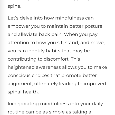
spine.
Let’s delve into how mindfulness can
empower you to maintain better posture
and alleviate back pain. When you pay
attention to how you sit, stand, and move,
you can identify habits that may be
contributing to discomfort. This
heightened awareness allows you to make
conscious choices that promote better
alignment, ultimately leading to improved
spinal health.
Incorporating mindfulness into your daily
routine can be as simple as taking a