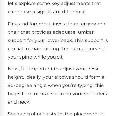
let’s explore some key adjustments that
can make a significant difference.
First and foremost, invest in an ergonomic
chair that provides adequate lumbar
support for your lower back. This support is
crucial in maintaining the natural curve of
your spine while you sit.
Next, it’s important to adjust your desk
height. Ideally, your elbows should form a
90-degree angle when you’re typing; this
helps to minimize strain on your shoulders
and neck.
Speaking of neck strain, the placement of