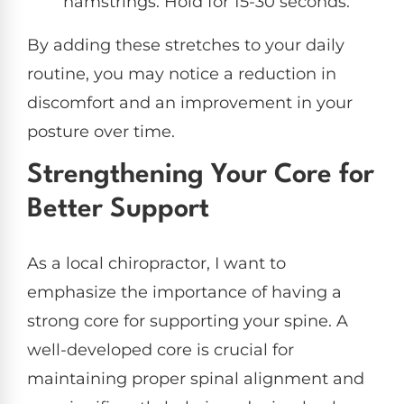
hamstrings. Hold for 15-30 seconds.
By adding these stretches to your daily
routine, you may notice a reduction in
discomfort and an improvement in your
posture over time.
Strengthening Your Core for
Better Support
As a local chiropractor, I want to
emphasize the importance of having a
strong core for supporting your spine. A
well-developed core is crucial for
maintaining proper spinal alignment and