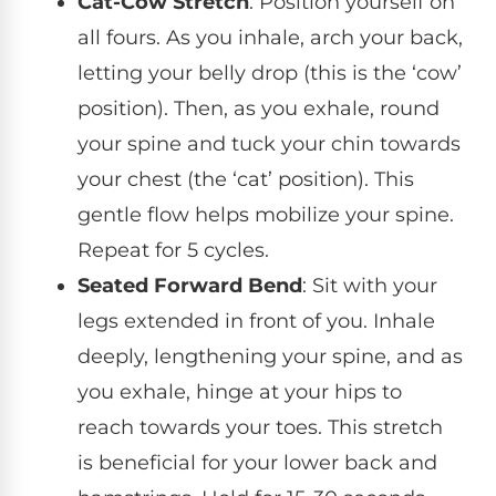
Cat-Cow Stretch
: Position yourself on
all fours. As you inhale, arch your back,
letting your belly drop (this is the ‘cow’
position). Then, as you exhale, round
your spine and tuck your chin towards
your chest (the ‘cat’ position). This
gentle flow helps mobilize your spine.
Repeat for 5 cycles.
Seated Forward Bend
: Sit with your
legs extended in front of you. Inhale
deeply, lengthening your spine, and as
you exhale, hinge at your hips to
reach towards your toes. This stretch
is beneficial for your lower back and