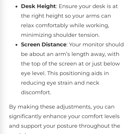
Desk Height
: Ensure your desk is at
the right height so your arms can
relax comfortably while working,
minimizing shoulder tension.
Screen Distance
: Your monitor should
be about an arm’s length away, with
the top of the screen at or just below
eye level. This positioning aids in
reducing eye strain and neck
discomfort.
By making these adjustments, you can
significantly enhance your comfort levels
and support your posture throughout the