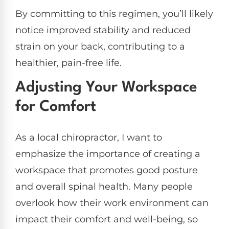
By committing to this regimen, you’ll likely
notice improved stability and reduced
strain on your back, contributing to a
healthier, pain-free life.
Adjusting Your Workspace
for Comfort
As a local chiropractor, I want to
emphasize the importance of creating a
workspace that promotes good posture
and overall spinal health. Many people
overlook how their work environment can
impact their comfort and well-being, so