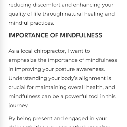
reducing discomfort and enhancing your
quality of life through natural healing and
mindful practices.
IMPORTANCE OF MINDFULNESS
As a local chiropractor, I want to
emphasize the importance of mindfulness
in improving your posture awareness.
Understanding your body’s alignment is
crucial for maintaining overall health, and
mindfulness can be a powerful tool in this
journey.
By being present and engaged in your