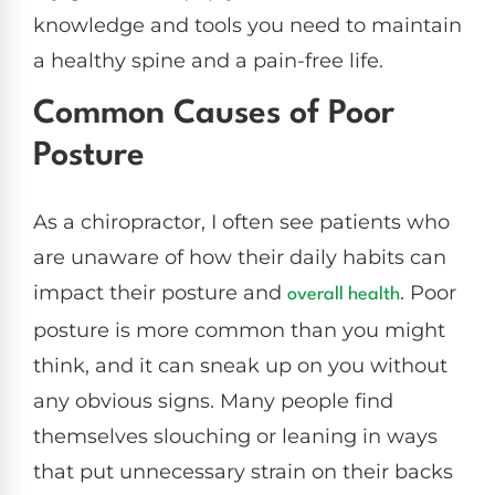
knowledge and tools you need to maintain
a healthy spine and a pain-free life.
Common Causes of Poor
Posture
As a chiropractor, I often see patients who
are unaware of how their daily habits can
impact their posture and
. Poor
overall health
posture is more common than you might
think, and it can sneak up on you without
any obvious signs. Many people find
themselves slouching or leaning in ways
that put unnecessary strain on their backs