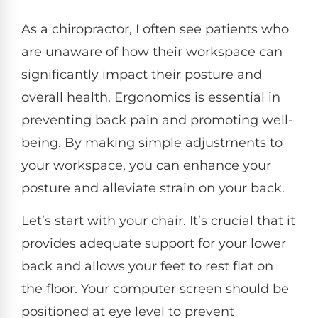
As a chiropractor, I often see patients who
are unaware of how their workspace can
significantly impact their posture and
overall health. Ergonomics is essential in
preventing back pain and promoting well-
being. By making simple adjustments to
your workspace, you can enhance your
posture and alleviate strain on your back.
Let’s start with your chair. It’s crucial that it
provides adequate support for your lower
back and allows your feet to rest flat on
the floor. Your computer screen should be
positioned at eye level to prevent