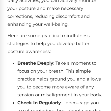
daily activities, you can actively monitor
your posture and make necessary
corrections, reducing discomfort and
enhancing your well-being.
Here are some practical mindfulness
strategies to help you develop better
posture awareness:
Breathe Deeply
: Take a moment to
focus on your breath. This simple
practice helps ground you and allows
you to become more aware of any
tension or misalignment in your body.
Check In Regularly
: I encourage you
to set reminders throughout your day