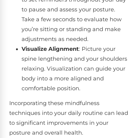
to pause and assess your posture.
Take a few seconds to evaluate how
you’re sitting or standing and make
adjustments as needed.
Visualize Alignment
: Picture your
spine lengthening and your shoulders
relaxing. Visualization can guide your
body into a more aligned and
comfortable position.
Incorporating these mindfulness
techniques into your daily routine can lead
to significant improvements in your
posture and overall health.