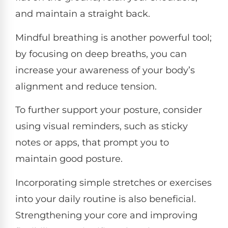
and maintain a straight back.
Mindful breathing is another powerful tool;
by focusing on deep breaths, you can
increase your awareness of your body’s
alignment and reduce tension.
To further support your posture, consider
using visual reminders, such as sticky
notes or apps, that prompt you to
maintain good posture.
Incorporating simple stretches or exercises
into your daily routine is also beneficial.
Strengthening your core and improving