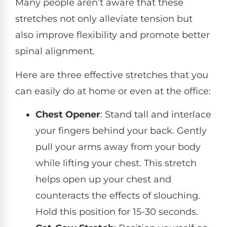
Many people aren’t aware that these
stretches not only alleviate tension but
also improve flexibility and promote better
spinal alignment.
Here are three effective stretches that you
can easily do at home or even at the office:
Chest Opener
: Stand tall and interlace
your fingers behind your back. Gently
pull your arms away from your body
while lifting your chest. This stretch
helps open up your chest and
counteracts the effects of slouching.
Hold this position for 15-30 seconds.