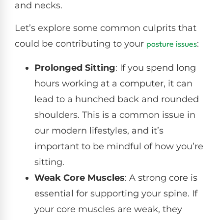
and necks.
Let’s explore some common culprits that
could be contributing to your
:
posture issues
Prolonged Sitting
: If you spend long
hours working at a computer, it can
lead to a hunched back and rounded
shoulders. This is a common issue in
our modern lifestyles, and it’s
important to be mindful of how you’re
sitting.
Weak Core Muscles
: A strong core is
essential for supporting your spine. If
your core muscles are weak, they