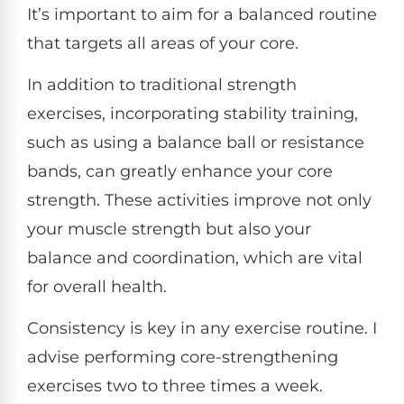
It’s important to aim for a balanced routine
that targets all areas of your core.
In addition to traditional strength
exercises, incorporating stability training,
such as using a balance ball or resistance
bands, can greatly enhance your core
strength. These activities improve not only
your muscle strength but also your
balance and coordination, which are vital
for overall health.
Consistency is key in any exercise routine. I
advise performing core-strengthening
exercises two to three times a week.