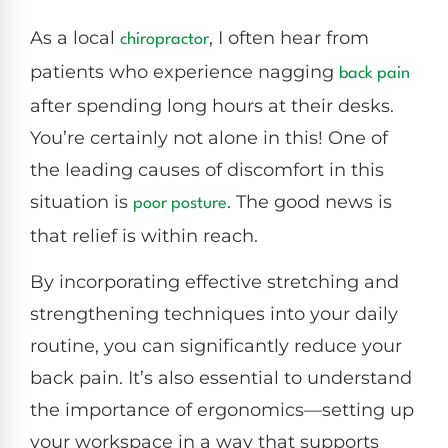
As a local
, I often hear from
chiropractor
patients who experience nagging
back pain
after spending long hours at their desks.
You’re certainly not alone in this! One of
the leading causes of discomfort in this
situation is
. The good news is
poor
posture
that relief is within reach.
By incorporating effective stretching and
strengthening techniques into your daily
routine, you can significantly reduce your
back pain. It’s also essential to understand
the importance of ergonomics—setting up
your workspace in a way that supports