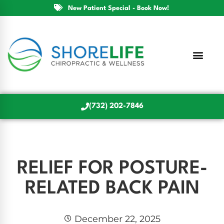
New Patient Special - Book Now!
(732) 202-7846
RELIEF FOR POSTURE-
RELATED BACK PAIN
December 22, 2025