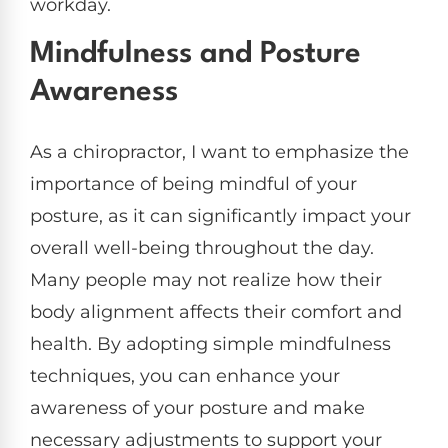
workday.
Mindfulness and Posture
Awareness
As a chiropractor, I want to emphasize the
importance of being mindful of your
posture, as it can significantly impact your
overall well-being throughout the day.
Many people may not realize how their
body alignment affects their comfort and
health. By adopting simple mindfulness
techniques, you can enhance your
awareness of your posture and make
necessary adjustments to support your