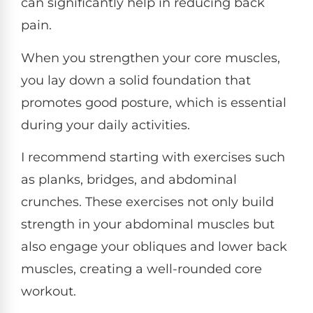
can significantly help in reducing back
pain.
When you strengthen your core muscles,
you lay down a solid foundation that
promotes good posture, which is essential
during your daily activities.
I recommend starting with exercises such
as planks, bridges, and abdominal
crunches. These exercises not only build
strength in your abdominal muscles but
also engage your obliques and lower back
muscles, creating a well-rounded core
workout.