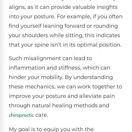
aligns, as it can provide valuable insights
into your posture. For example, if you often
find yourself leaning forward or rounding
your shoulders while sitting, this indicates
that your spine isn’t in its optimal position.
Such misalignment can lead to
inflammation and stiffness, which can
hinder your mobility. By understanding
these mechanics, we can work together to
improve your posture and alleviate pain
through natural healing methods and
care.
chiropractic
My goal is to equip you with the