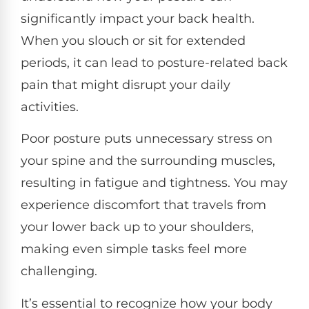
significantly impact your back health.
When you slouch or sit for extended
periods, it can lead to posture-related back
pain that might disrupt your daily
activities.
Poor posture puts unnecessary stress on
your spine and the surrounding muscles,
resulting in fatigue and tightness. You may
experience discomfort that travels from
your lower back up to your shoulders,
making even simple tasks feel more
challenging.
It’s essential to recognize how your body