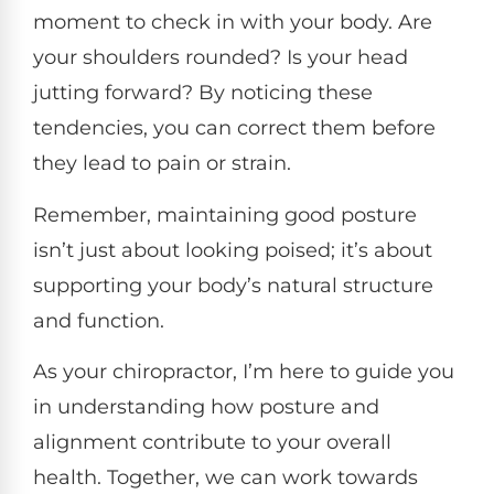
moment to check in with your body. Are
your shoulders rounded? Is your head
jutting forward? By noticing these
tendencies, you can correct them before
they lead to pain or strain.
Remember, maintaining good posture
isn’t just about looking poised; it’s about
supporting your body’s natural structure
and function.
As your chiropractor, I’m here to guide you
in understanding how posture and
alignment contribute to your overall
health. Together, we can work towards