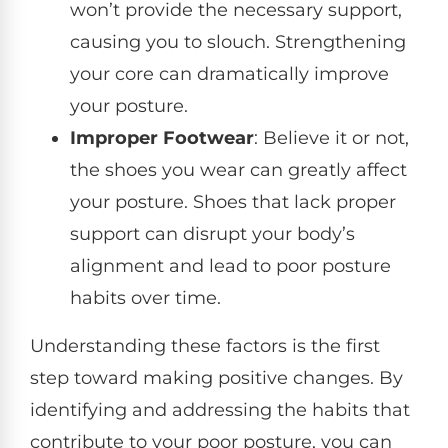
won’t provide the necessary support,
causing you to slouch. Strengthening
your core can dramatically improve
your posture.
Improper Footwear
: Believe it or not,
the shoes you wear can greatly affect
your posture. Shoes that lack proper
support can disrupt your body’s
alignment and lead to poor posture
habits over time.
Understanding these factors is the first
step toward making positive changes. By
identifying and addressing the habits that
contribute to your poor posture, you can