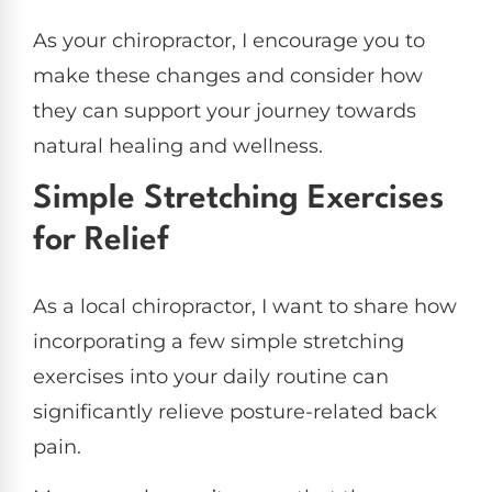
As your chiropractor, I encourage you to
make these changes and consider how
they can support your journey towards
natural healing and wellness.
Simple Stretching Exercises
for Relief
As a local chiropractor, I want to share how
incorporating a few simple stretching
exercises into your daily routine can
significantly relieve posture-related back
pain.