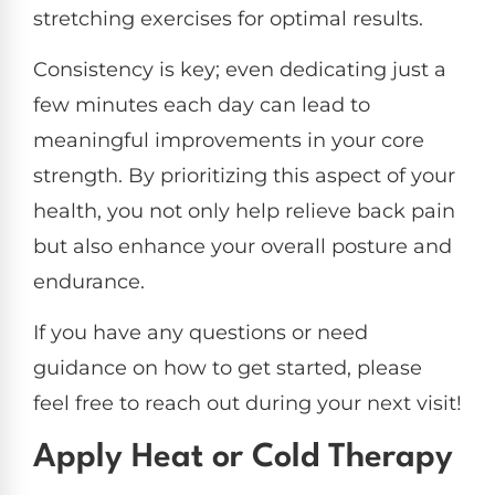
stretching exercises for optimal results.
Consistency is key; even dedicating just a
few minutes each day can lead to
meaningful improvements in your core
strength. By prioritizing this aspect of your
health, you not only help relieve back pain
but also enhance your overall posture and
endurance.
If you have any questions or need
guidance on how to get started, please
feel free to reach out during your next visit!
Apply Heat or Cold Therapy