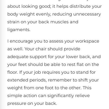
about looking good; it helps distribute your
body weight evenly, reducing unnecessary
strain on your back muscles and
ligaments.
I encourage you to assess your workspace
as well. Your chair should provide
adequate support for your lower back, and
your feet should be able to rest flat on the
floor. If your job requires you to stand for
extended periods, remember to shift your
weight from one foot to the other. This
simple action can significantly relieve
pressure on your back.