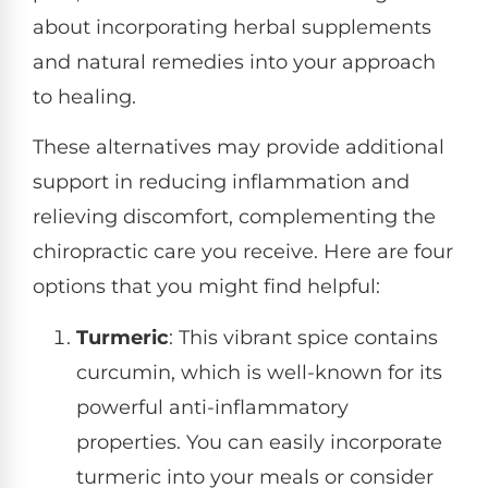
about incorporating herbal supplements
and natural remedies into your approach
to healing.
These alternatives may provide additional
support in reducing inflammation and
relieving discomfort, complementing the
chiropractic care you receive. Here are four
options that you might find helpful:
Turmeric
: This vibrant spice contains
curcumin, which is well-known for its
powerful anti-inflammatory
properties. You can easily incorporate
turmeric into your meals or consider