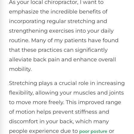
As your local chiropractor, I want to
emphasize the incredible benefits of
incorporating regular stretching and
strengthening exercises into your daily
routine. Many of my patients have found
that these practices can significantly
alleviate back pain and enhance overall
mobility.
Stretching plays a crucial role in increasing
flexibility, allowing your muscles and joints
to move more freely. This improved range
of motion helps prevent stiffness and
discomfort in your back, which many
people experience due to
or
poor posture