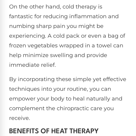
On the other hand, cold therapy is
fantastic for reducing inflammation and
numbing sharp pain you might be
experiencing. A cold pack or even a bag of
frozen vegetables wrapped in a towel can
help minimize swelling and provide
immediate relief.
By incorporating these simple yet effective
techniques into your routine, you can
empower your body to heal naturally and
complement the chiropractic care you
receive.
BENEFITS OF HEAT THERAPY