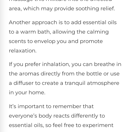
area, which may provide soothing relief.
Another approach is to add essential oils
to a warm bath, allowing the calming
scents to envelop you and promote
relaxation.
If you prefer inhalation, you can breathe in
the aromas directly from the bottle or use
a diffuser to create a tranquil atmosphere
in your home.
It’s important to remember that
everyone’s body reacts differently to
essential oils, so feel free to experiment