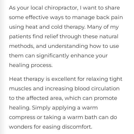
As your local chiropractor, I want to share
some effective ways to manage back pain
using heat and cold therapy. Many of my
patients find relief through these natural
methods, and understanding how to use
them can significantly enhance your
healing process.
Heat therapy is excellent for relaxing tight
muscles and increasing blood circulation
to the affected area, which can promote
healing. Simply applying a warm
compress or taking a warm bath can do
wonders for easing discomfort.