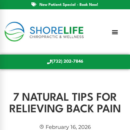
New Patient Special - Book Now!
(732) 202-7846
7 NATURAL TIPS FOR
RELIEVING BACK PAIN
February 16, 2026