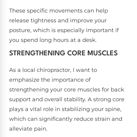
These specific movements can help
release tightness and improve your
posture, which is especially important if
you spend long hours at a desk.
STRENGTHENING CORE MUSCLES
As a local chiropractor, I want to
emphasize the importance of
strengthening your core muscles for back
support and overall stability. A strong core
plays a vital role in stabilizing your spine,
which can significantly reduce strain and
alleviate pain.