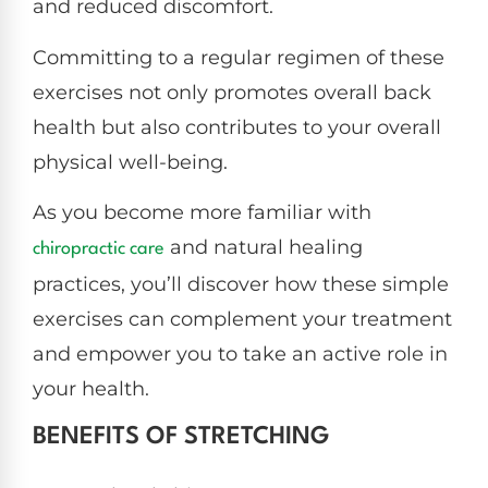
and reduced discomfort.
Committing to a regular regimen of these
exercises not only promotes overall back
health but also contributes to your overall
physical well-being.
As you become more familiar with
and natural healing
chiropractic care
practices, you’ll discover how these simple
exercises can complement your treatment
and empower you to take an active role in
your health.
BENEFITS OF STRETCHING