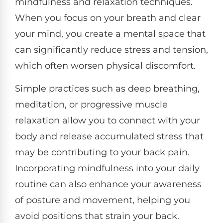
mindfulness and relaxation techniques.
When you focus on your breath and clear
your mind, you create a mental space that
can significantly reduce stress and tension,
which often worsen physical discomfort.
Simple practices such as deep breathing,
meditation, or progressive muscle
relaxation allow you to connect with your
body and release accumulated stress that
may be contributing to your back pain.
Incorporating mindfulness into your daily
routine can also enhance your awareness
of posture and movement, helping you
avoid positions that strain your back.