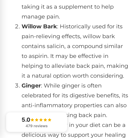
taking it as a supplement to help
manage pain.
Willow Bark
: Historically used for its
pain-relieving effects, willow bark
contains salicin, a compound similar
to aspirin. It may be effective in
helping to alleviate back pain, making
it a natural option worth considering.
Ginger
: While ginger is often
celebrated for its digestive benefits, its
anti-inflammatory properties can also
play a role in easing back pain.
5.0
Including ginger in your diet can be a
479 reviews
delicious way to support your healing