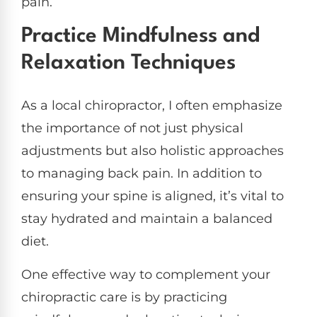
pain.
Practice Mindfulness and
Relaxation Techniques
As a local chiropractor, I often emphasize
the importance of not just physical
adjustments but also holistic approaches
to managing back pain. In addition to
ensuring your spine is aligned, it’s vital to
stay hydrated and maintain a balanced
diet.
One effective way to complement your
chiropractic care is by practicing