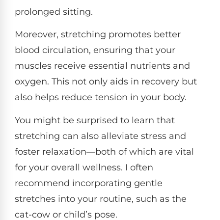
prolonged sitting.
Moreover, stretching promotes better
blood circulation, ensuring that your
muscles receive essential nutrients and
oxygen. This not only aids in recovery but
also helps reduce tension in your body.
You might be surprised to learn that
stretching can also alleviate stress and
foster relaxation—both of which are vital
for your overall wellness. I often
recommend incorporating gentle
stretches into your routine, such as the
cat-cow or child’s pose.