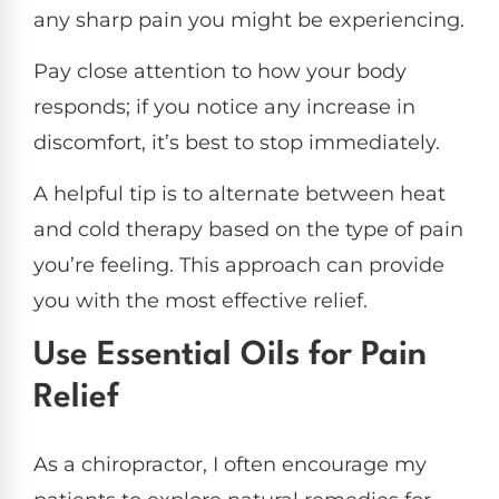
any sharp pain you might be experiencing.
Pay close attention to how your body
responds; if you notice any increase in
discomfort, it’s best to stop immediately.
A helpful tip is to alternate between heat
and cold therapy based on the type of pain
you’re feeling. This approach can provide
you with the most effective relief.
Use Essential Oils for Pain
Relief
As a chiropractor, I often encourage my