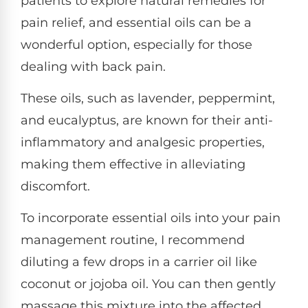
patients to explore natural remedies for
pain relief, and essential oils can be a
wonderful option, especially for those
dealing with back pain.
These oils, such as lavender, peppermint,
and eucalyptus, are known for their anti-
inflammatory and analgesic properties,
making them effective in alleviating
discomfort.
To incorporate essential oils into your pain
management routine, I recommend
diluting a few drops in a carrier oil like
coconut or jojoba oil. You can then gently
massage this mixture into the affected