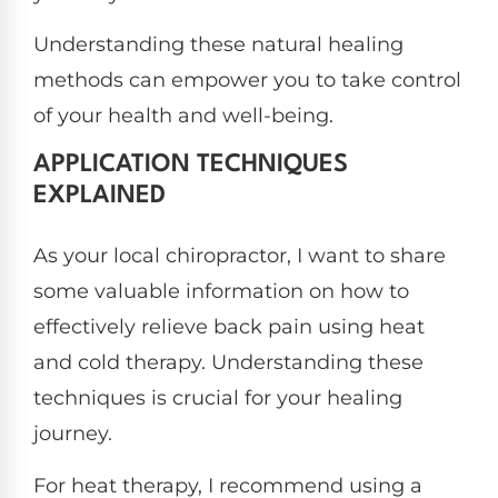
Understanding these natural healing
methods can empower you to take control
of your health and well-being.
APPLICATION TECHNIQUES
EXPLAINED
As your local chiropractor, I want to share
some valuable information on how to
effectively relieve back pain using heat
and cold therapy. Understanding these
techniques is crucial for your healing
journey.
For heat therapy, I recommend using a