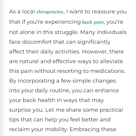
As a local
, I want to reassure you
chiropractor
that if you’re experiencing
, you’re
back pain
not alone in this struggle. Many individuals
face discomfort that can significantly
affect their daily activities. However, there
are natural and effective ways to alleviate
this pain without resorting to medications.
By incorporating a few simple changes
into your daily routine, you can enhance
your back health in ways that may
surprise you. Let me share some practical
tips that can help you feel better and
reclaim your mobility. Embracing these