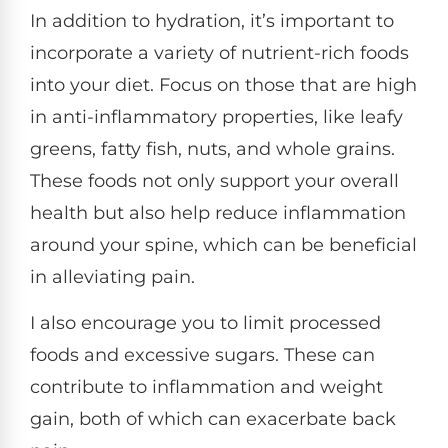
In addition to hydration, it’s important to
incorporate a variety of nutrient-rich foods
into your diet. Focus on those that are high
in anti-inflammatory properties, like leafy
greens, fatty fish, nuts, and whole grains.
These foods not only support your overall
health but also help reduce inflammation
around your spine, which can be beneficial
in alleviating pain.
I also encourage you to limit processed
foods and excessive sugars. These can
contribute to inflammation and weight
gain, both of which can exacerbate back