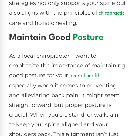
strategies not only supports your spine but
also aligns with the principles of
chiropractic
care and holistic healing.
Maintain Good
Posture
As a local chiropractor, I want to
emphasize the importance of maintaining
good posture for your
,
overall health
especially when it comes to preventing
and alleviating back pain. It might seem
straightforward, but proper posture is
crucial. When you sit, stand, or walk, aim
to keep your spine aligned and your
shoulders back. This alignment isn’t just