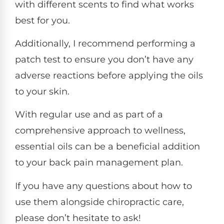
with different scents to find what works
best for you.
Additionally, I recommend performing a
patch test to ensure you don’t have any
adverse reactions before applying the oils
to your skin.
With regular use and as part of a
comprehensive approach to wellness,
essential oils can be a beneficial addition
to your back pain management plan.
If you have any questions about how to
use them alongside chiropractic care,
please don’t hesitate to ask!