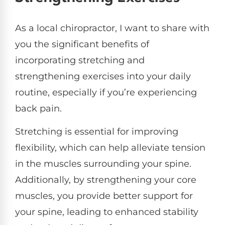
As a local chiropractor, I want to share with
you the significant benefits of
incorporating stretching and
strengthening exercises into your daily
routine, especially if you’re experiencing
back pain.
Stretching is essential for improving
flexibility, which can help alleviate tension
in the muscles surrounding your spine.
Additionally, by strengthening your core
muscles, you provide better support for
your spine, leading to enhanced stability