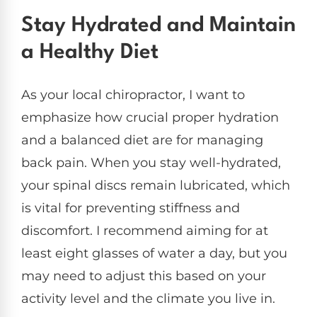
Stay Hydrated and Maintain
a Healthy Diet
As your local chiropractor, I want to
emphasize how crucial proper hydration
and a balanced diet are for managing
back pain. When you stay well-hydrated,
your spinal discs remain lubricated, which
is vital for preventing stiffness and
discomfort. I recommend aiming for at
least eight glasses of water a day, but you
may need to adjust this based on your
activity level and the climate you live in.