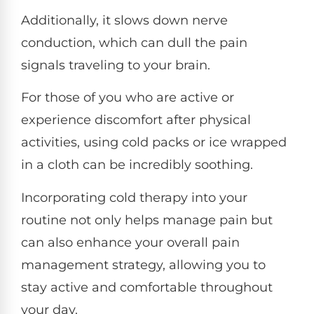
Additionally, it slows down nerve
conduction, which can dull the pain
signals traveling to your brain.
For those of you who are active or
experience discomfort after physical
activities, using cold packs or ice wrapped
in a cloth can be incredibly soothing.
Incorporating cold therapy into your
routine not only helps manage pain but
can also enhance your overall pain
management strategy, allowing you to
stay active and comfortable throughout
your day.