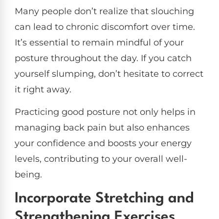
Many people don’t realize that slouching
can lead to chronic discomfort over time.
It’s essential to remain mindful of your
posture throughout the day. If you catch
yourself slumping, don’t hesitate to correct
it right away.
Practicing good posture not only helps in
managing back pain but also enhances
your confidence and boosts your energy
levels, contributing to your overall well-
being.
Incorporate Stretching and
Strengthening Exercises