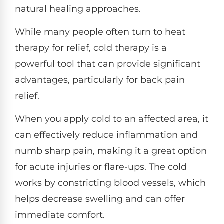
natural healing approaches.
While many people often turn to heat
therapy for relief, cold therapy is a
powerful tool that can provide significant
advantages, particularly for back pain
relief.
When you apply cold to an affected area, it
can effectively reduce inflammation and
numb sharp pain, making it a great option
for acute injuries or flare-ups. The cold
works by constricting blood vessels, which
helps decrease swelling and can offer
immediate comfort.