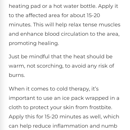
heating pad or a hot water bottle. Apply it
to the affected area for about 15-20
minutes. This will help relax tense muscles
and enhance blood circulation to the area,
promoting healing.
Just be mindful that the heat should be
warm, not scorching, to avoid any risk of
burns.
When it comes to cold therapy, it’s
important to use an ice pack wrapped in a
cloth to protect your skin from frostbite.
Apply this for 15-20 minutes as well, which
can help reduce inflammation and numb