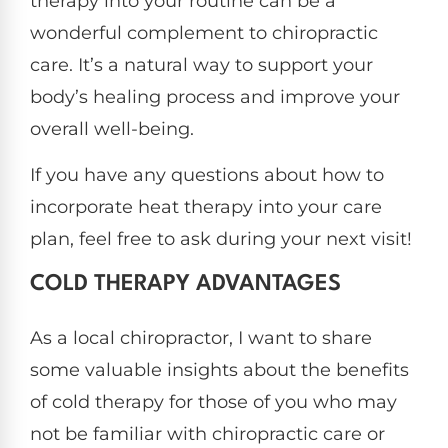
therapy into your routine can be a
wonderful complement to chiropractic
care. It’s a natural way to support your
body’s healing process and improve your
overall well-being.
If you have any questions about how to
incorporate heat therapy into your care
plan, feel free to ask during your next visit!
COLD THERAPY ADVANTAGES
As a local chiropractor, I want to share
some valuable insights about the benefits
of cold therapy for those of you who may
not be familiar with chiropractic care or