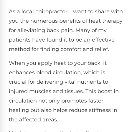
As a local chiropractor, I want to share with
you the numerous benefits of heat therapy
for alleviating back pain. Many of my
patients have found it to be an effective
method for finding comfort and relief.
When you apply heat to your back, it
enhances blood circulation, which is
crucial for delivering vital nutrients to
injured muscles and tissues. This boost in
circulation not only promotes faster
healing but also helps reduce stiffness in
the affected areas.