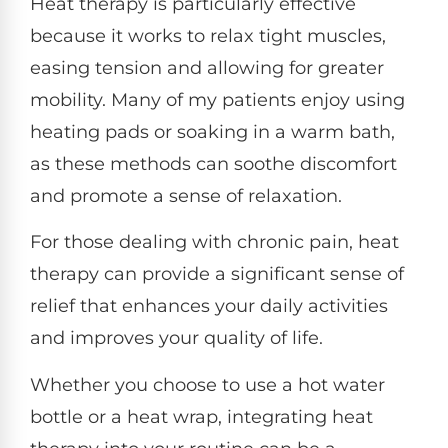
Heat therapy is particularly effective
because it works to relax tight muscles,
easing tension and allowing for greater
mobility. Many of my patients enjoy using
heating pads or soaking in a warm bath,
as these methods can soothe discomfort
and promote a sense of relaxation.
For those dealing with chronic pain, heat
therapy can provide a significant sense of
relief that enhances your daily activities
and improves your quality of life.
Whether you choose to use a hot water
bottle or a heat wrap, integrating heat