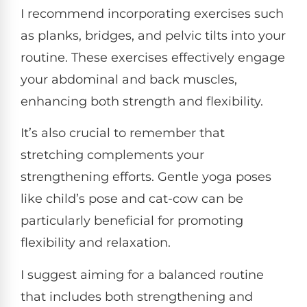
I recommend incorporating exercises such
as planks, bridges, and pelvic tilts into your
routine. These exercises effectively engage
your abdominal and back muscles,
enhancing both strength and flexibility.
It’s also crucial to remember that
stretching complements your
strengthening efforts. Gentle yoga poses
like child’s pose and cat-cow can be
particularly beneficial for promoting
flexibility and relaxation.
I suggest aiming for a balanced routine
that includes both strengthening and