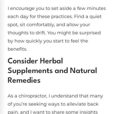
I encourage you to set aside a few minutes
each day for these practices. Find a quiet
spot, sit comfortably, and allow your
thoughts to drift. You might be surprised
by how quickly you start to feel the
benefits.
Consider Herbal
Supplements and Natural
Remedies
As a chiropractor, I understand that many
of you’re seeking ways to alleviate back
pain, and I want to share some insights