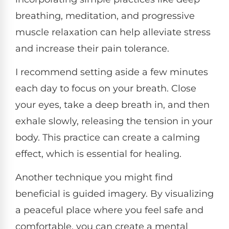
breathing, meditation, and progressive
muscle relaxation can help alleviate stress
and increase their pain tolerance.
I recommend setting aside a few minutes
each day to focus on your breath. Close
your eyes, take a deep breath in, and then
exhale slowly, releasing the tension in your
body. This practice can create a calming
effect, which is essential for healing.
Another technique you might find
beneficial is guided imagery. By visualizing
a peaceful place where you feel safe and
comfortable, you can create a mental