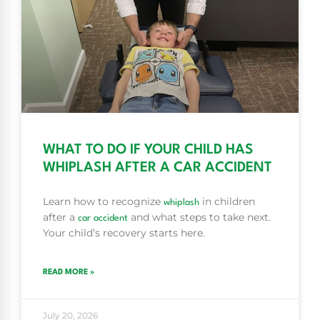
WHAT TO DO IF YOUR CHILD HAS
WHIPLASH AFTER A CAR ACCIDENT
Learn how to recognize
in children
whiplash
after a
and what steps to take next.
car accident
Your child’s recovery starts here.
READ MORE »
July 20, 2026