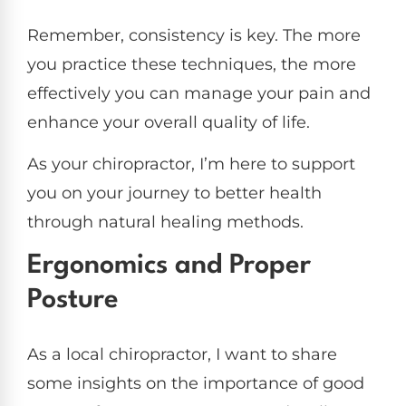
Remember, consistency is key. The more
you practice these techniques, the more
effectively you can manage your pain and
enhance your overall quality of life.
As your chiropractor, I’m here to support
you on your journey to better health
through natural healing methods.
Ergonomics and Proper
Posture
As a local chiropractor, I want to share
some insights on the importance of good