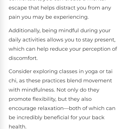
escape that helps distract you from any
pain you may be experiencing.
Additionally, being mindful during your
daily activities allows you to stay present,
which can help reduce your perception of
discomfort.
Consider exploring classes in yoga or tai
chi, as these practices blend movement
with mindfulness. Not only do they
promote flexibility, but they also
encourage relaxation—both of which can
be incredibly beneficial for your back
health.