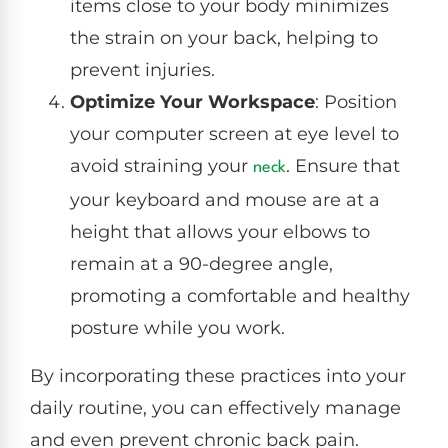
items close to your body minimizes
the strain on your back, helping to
prevent injuries.
Optimize Your Workspace
: Position
your computer screen at eye level to
avoid straining your
. Ensure that
neck
your keyboard and mouse are at a
height that allows your elbows to
remain at a 90-degree angle,
promoting a comfortable and healthy
posture while you work.
By incorporating these practices into your
daily routine, you can effectively manage
and even prevent chronic back pain.