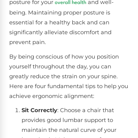
posture for your
and well-
overall health
being. Maintaining proper posture is
essential for a healthy back and can
significantly alleviate discomfort and
prevent pain.
By being conscious of how you position
yourself throughout the day, you can
greatly reduce the strain on your spine.
Here are four fundamental tips to help you
achieve ergonomic alignment:
Sit Correctly
: Choose a chair that
provides good lumbar support to
maintain the natural curve of your