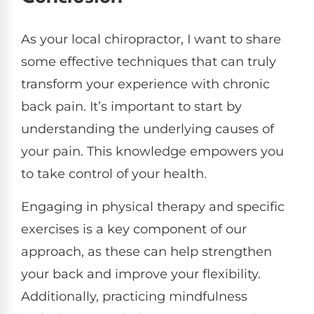
As your local chiropractor, I want to share
some effective techniques that can truly
transform your experience with chronic
back pain. It’s important to start by
understanding the underlying causes of
your pain. This knowledge empowers you
to take control of your health.
Engaging in physical therapy and specific
exercises is a key component of our
approach, as these can help strengthen
your back and improve your flexibility.
Additionally, practicing mindfulness