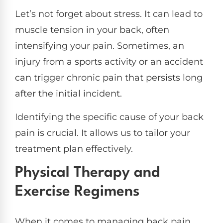
Let’s not forget about stress. It can lead to
muscle tension in your back, often
intensifying your pain. Sometimes, an
injury from a sports activity or an accident
can trigger chronic pain that persists long
after the initial incident.
Identifying the specific cause of your back
pain is crucial. It allows us to tailor your
treatment plan effectively.
Physical Therapy and
Exercise Regimens
When it comes to managing back pain