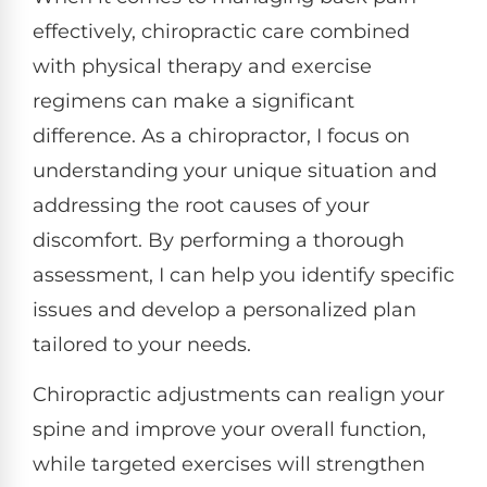
effectively, chiropractic care combined
with physical therapy and exercise
regimens can make a significant
difference. As a chiropractor, I focus on
understanding your unique situation and
addressing the root causes of your
discomfort. By performing a thorough
assessment, I can help you identify specific
issues and develop a personalized plan
tailored to your needs.
Chiropractic adjustments can realign your
spine and improve your overall function,
while targeted exercises will strengthen