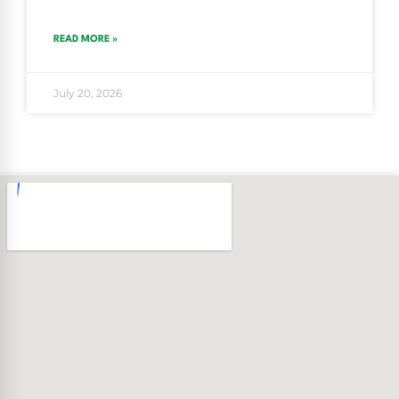
READ MORE »
July 20, 2026