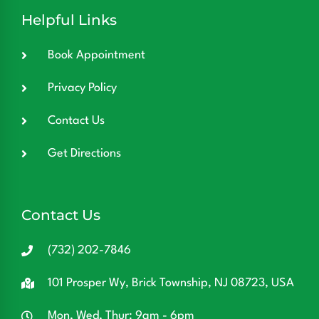
Helpful Links
Book Appointment
Privacy Policy
Contact Us
Get Directions
Contact Us
(732) 202-7846
101 Prosper Wy, Brick Township, NJ 08723, USA
Mon, Wed, Thur: 9am - 6pm