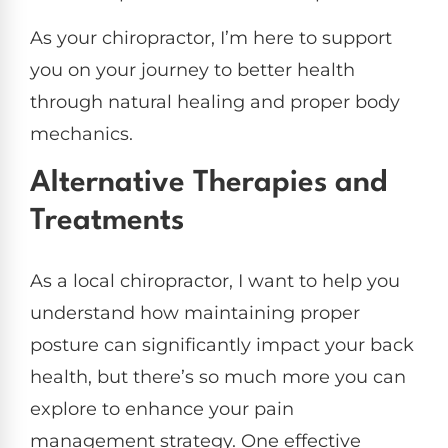
As your chiropractor, I’m here to support
you on your journey to better health
through natural healing and proper body
mechanics.
Alternative Therapies and
Treatments
As a local chiropractor, I want to help you
understand how maintaining proper
posture can significantly impact your back
health, but there’s so much more you can
explore to enhance your pain
management strategy. One effective