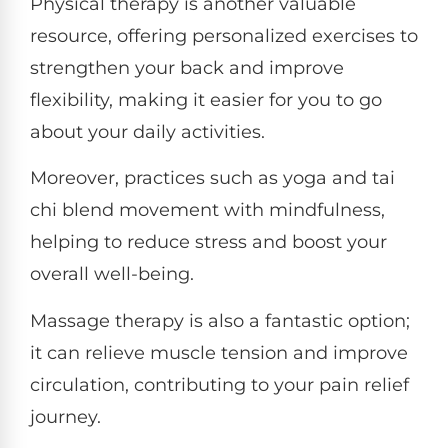
Physical therapy is another valuable
resource, offering personalized exercises to
strengthen your back and improve
flexibility, making it easier for you to go
about your daily activities.
Moreover, practices such as yoga and tai
chi blend movement with mindfulness,
helping to reduce stress and boost your
overall well-being.
Massage therapy is also a fantastic option;
it can relieve muscle tension and improve
circulation, contributing to your pain relief
journey.