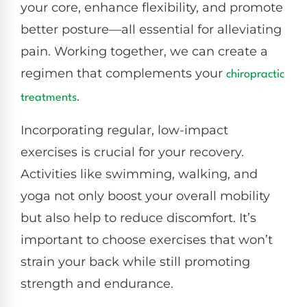
your core, enhance flexibility, and promote
better posture—all essential for alleviating
pain. Working together, we can create a
regimen that complements your
chiropractic
.
treatments
Incorporating regular, low-impact
exercises is crucial for your recovery.
Activities like swimming, walking, and
yoga not only boost your overall mobility
but also help to reduce discomfort. It’s
important to choose exercises that won’t
strain your back while still promoting
strength and endurance.