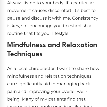
Always listen to your body; if a particular
movement causes discomfort, it’s best to
pause and discuss it with me. Consistency
is key, so I encourage you to establish a
routine that fits your lifestyle.
Mindfulness and Relaxation
Techniques
As a local chiropractor, I want to share how
mindfulness and relaxation techniques
can significantly aid in managing back
pain and improving your overall well-
being. Many of my patients find that
incorporating simple practices like deep