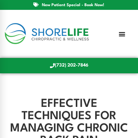
New Patient Special - Book Now!
(732) 202-7846
EFFECTIVE
TECHNIQUES FOR
MANAGING CHRONIC