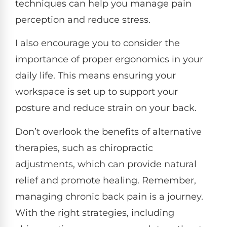
techniques can help you manage pain
perception and reduce stress.
I also encourage you to consider the
importance of proper ergonomics in your
daily life. This means ensuring your
workspace is set up to support your
posture and reduce strain on your back.
Don’t overlook the benefits of alternative
therapies, such as chiropractic
adjustments, which can provide natural
relief and promote healing. Remember,
managing chronic back pain is a journey.
With the right strategies, including