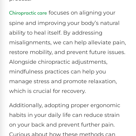
focuses on aligning your
Chiropractic care
spine and improving your body’s natural
ability to heal itself. By addressing
misalignments, we can help alleviate pain,
restore mobility, and prevent future issues.
Alongside chiropractic adjustments,
mindfulness practices can help you
manage stress and promote relaxation,
which is crucial for recovery.
Additionally, adopting proper ergonomic
habits in your daily life can reduce strain
on your back and prevent further pain.
Curious about how these methods can