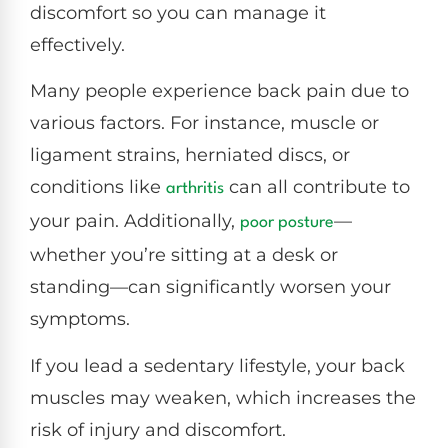
discomfort so you can manage it
effectively.
Many people experience back pain due to
various factors. For instance, muscle or
ligament strains, herniated discs, or
conditions like
can all contribute to
arthritis
your pain. Additionally,
—
poor
posture
whether you’re sitting at a desk or
standing—can significantly worsen your
symptoms.
If you lead a sedentary lifestyle, your back
muscles may weaken, which increases the
risk of injury and discomfort.