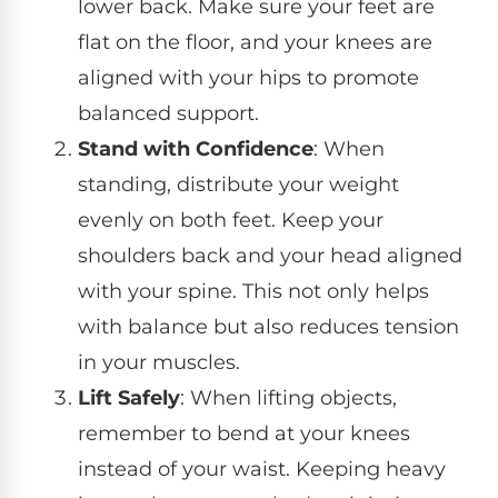
lower back. Make sure your feet are
flat on the floor, and your knees are
aligned with your hips to promote
balanced support.
Stand with Confidence
: When
standing, distribute your weight
evenly on both feet. Keep your
shoulders back and your head aligned
with your spine. This not only helps
with balance but also reduces tension
in your muscles.
Lift Safely
: When lifting objects,
remember to bend at your knees
instead of your waist. Keeping heavy