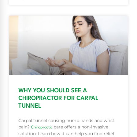
WHY YOU SHOULD SEE A
CHIROPRACTOR FOR CARPAL
TUNNEL
Carpal tunnel causing numb hands and wrist
pain?
care offers a non-invasive
Chiropractic
solution. Learn how it can help you find relief.