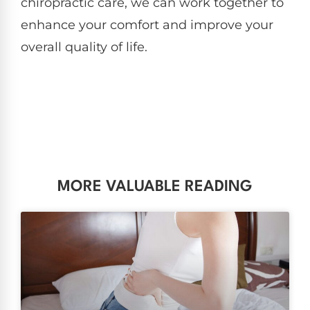
chiropractic care, we can work together to
enhance your comfort and improve your
overall quality of life.
MORE VALUABLE READING