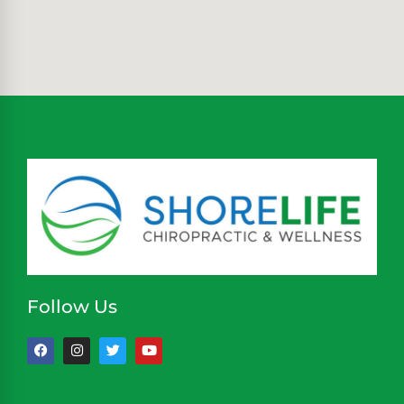
Follow Us