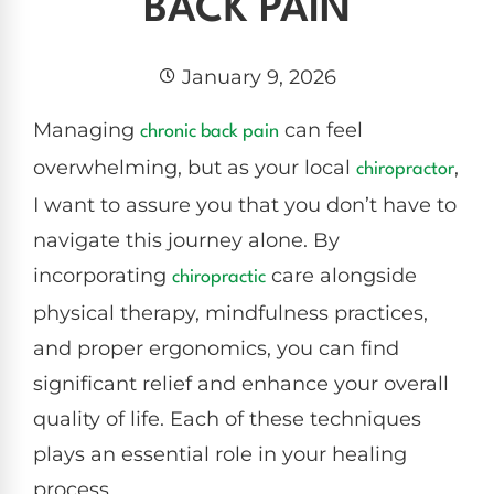
BACK PAIN
January 9, 2026
Managing
can feel
chronic
back pain
overwhelming, but as your local
,
chiropractor
I want to assure you that you don’t have to
navigate this journey alone. By
incorporating
care alongside
chiropractic
physical therapy, mindfulness practices,
and proper ergonomics, you can find
significant relief and enhance your overall
quality of life. Each of these techniques
plays an essential role in your healing
process.