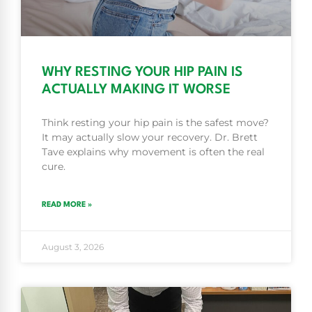
WHY RESTING YOUR HIP PAIN IS
ACTUALLY MAKING IT WORSE
Think resting your hip pain is the safest move?
It may actually slow your recovery. Dr. Brett
Tave explains why movement is often the real
cure.
READ MORE »
August 3, 2026