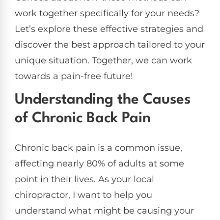
work together specifically for your needs?
Let’s explore these effective strategies and
discover the best approach tailored to your
unique situation. Together, we can work
towards a pain-free future!
Understanding the Causes
of Chronic Back Pain
Chronic back pain is a common issue,
affecting nearly 80% of adults at some
point in their lives. As your local
chiropractor, I want to help you
understand what might be causing your