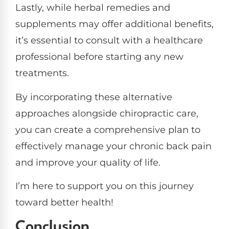
Lastly, while herbal remedies and
supplements may offer additional benefits,
it’s essential to consult with a healthcare
professional before starting any new
treatments.
By incorporating these alternative
approaches alongside chiropractic care,
you can create a comprehensive plan to
effectively manage your chronic back pain
and improve your quality of life.
I’m here to support you on this journey
toward better health!
Conclusion