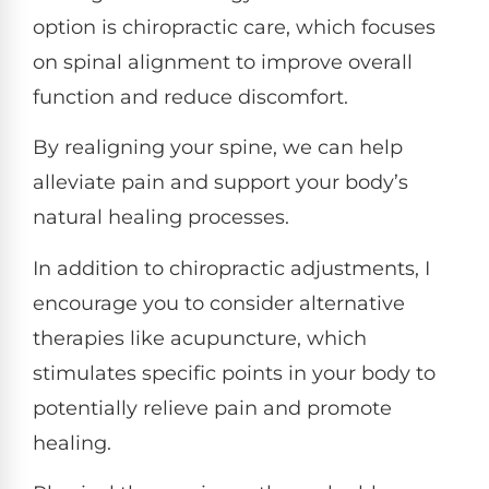
option is chiropractic care, which focuses
on spinal alignment to improve overall
function and reduce discomfort.
By realigning your spine, we can help
alleviate pain and support your body’s
natural healing processes.
In addition to chiropractic adjustments, I
encourage you to consider alternative
therapies like acupuncture, which
stimulates specific points in your body to
potentially relieve pain and promote
healing.