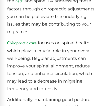
the
and spine. By addressing these
neck
factors through chiropractic adjustments,
you can help alleviate the underlying
issues that may be contributing to your
migraines.
focuses on spinal health,
Chiropractic care
which plays a crucial role in your overall
well-being. Regular adjustments can
improve your spinal alignment, reduce
tension, and enhance circulation, which
may lead to a decrease in migraine
frequency and intensity.
Additionally, maintaining good posture