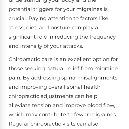
potential triggers for your migraines is
crucial. Paying attention to factors like
stress, diet, and posture can play a
significant role in reducing the frequency
and intensity of your attacks.
Chiropractic care is an excellent option for
those seeking natural relief from migraine
pain. By addressing spinal misalignments
and improving overall spinal health,
chiropractic adjustments can help
alleviate tension and improve blood flow,
which may contribute to fewer migraines.
Regular chiropractic visits can also