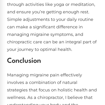
through activities like yoga or meditation,
and ensure you’re getting enough rest.
Simple adjustments to your daily routine
can make a significant difference in
managing migraine symptoms, and
chiropractic care can be an integral part of
your journey to optimal health.
Conclusion
Managing migraine pain effectively
involves a combination of natural
strategies that focus on holistic health and
wellness. As a chiropractor, I believe that
understanding your body and the