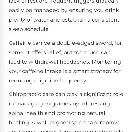
lack of rest are frequent triggers that can
easily be managed by ensuring you drink
plenty of water and establish a consistent
sleep schedule.
Caffeine can be a double-edged sword; for
some, it offers relief, but too much can
lead to withdrawal headaches. Monitoring
your caffeine intake is a smart strategy for
reducing migraine frequency.
Chiropractic care can play a significant role
in managing migraines by addressing
spinal health and promoting natural
healing. A well-aligned spine can improve