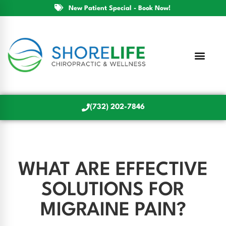
New Patient Special - Book Now!
(732) 202-7846
WHAT ARE EFFECTIVE
SOLUTIONS FOR
MIGRAINE PAIN?