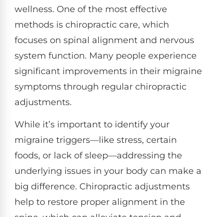
wellness. One of the most effective
methods is chiropractic care, which
focuses on spinal alignment and nervous
system function. Many people experience
significant improvements in their migraine
symptoms through regular chiropractic
adjustments.
While it’s important to identify your
migraine triggers—like stress, certain
foods, or lack of sleep—addressing the
underlying issues in your body can make a
big difference. Chiropractic adjustments
help to restore proper alignment in the