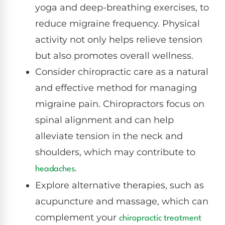
yoga and deep-breathing exercises, to
reduce migraine frequency. Physical
activity not only helps relieve tension
but also promotes overall wellness.
Consider chiropractic care as a natural
and effective method for managing
migraine pain. Chiropractors focus on
spinal alignment and can help
alleviate tension in the neck and
shoulders, which may contribute to
.
headaches
Explore alternative therapies, such as
acupuncture and massage, which can
complement your
chiropractic treatment