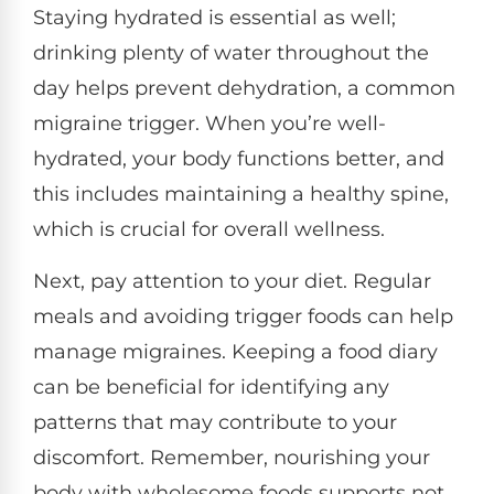
Staying hydrated is essential as well;
drinking plenty of water throughout the
day helps prevent dehydration, a common
migraine trigger. When you’re well-
hydrated, your body functions better, and
this includes maintaining a healthy spine,
which is crucial for overall wellness.
Next, pay attention to your diet. Regular
meals and avoiding trigger foods can help
manage migraines. Keeping a food diary
can be beneficial for identifying any
patterns that may contribute to your
discomfort. Remember, nourishing your
body with wholesome foods supports not