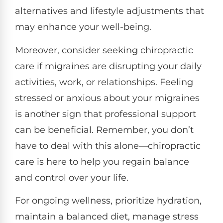
alternatives and lifestyle adjustments that
may enhance your well-being.
Moreover, consider seeking chiropractic
care if migraines are disrupting your daily
activities, work, or relationships. Feeling
stressed or anxious about your migraines
is another sign that professional support
can be beneficial. Remember, you don’t
have to deal with this alone—chiropractic
care is here to help you regain balance
and control over your life.
For ongoing wellness, prioritize hydration,
maintain a balanced diet, manage stress