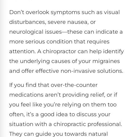
Don’t overlook symptoms such as visual
disturbances, severe nausea, or
neurological issues—these can indicate a
more serious condition that requires
attention. A chiropractor can help identify
the underlying causes of your migraines
and offer effective non-invasive solutions.
If you find that over-the-counter
medications aren’t providing relief, or if
you feel like you’re relying on them too
often, it’s a good idea to discuss your
situation with a chiropractic professional.
They can guide you towards natural