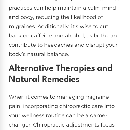
practices can help maintain a calm mind
and body, reducing the likelihood of
migraines. Additionally, it’s wise to cut
back on caffeine and alcohol, as both can
contribute to headaches and disrupt your
body’s natural balance.
Alternative Therapies and
Natural Remedies
When it comes to managing migraine
pain, incorporating chiropractic care into
your wellness routine can be a game-
changer. Chiropractic adjustments focus