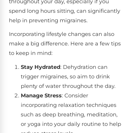
throughout your day, especially if you
spend long hours sitting, can significantly
help in preventing migraines.
Incorporating lifestyle changes can also
make a big difference. Here are a few tips
to keep in mind:
Stay Hydrated
: Dehydration can
trigger migraines, so aim to drink
plenty of water throughout the day.
Manage Stress
: Consider
incorporating relaxation techniques
such as deep breathing, meditation,
or yoga into your daily routine to help