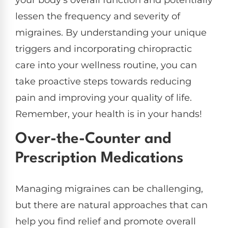
your body’s overall function and potentially
lessen the frequency and severity of
migraines. By understanding your unique
triggers and incorporating chiropractic
care into your wellness routine, you can
take proactive steps towards reducing
pain and improving your quality of life.
Remember, your health is in your hands!
Over-the-Counter and
Prescription Medications
Managing migraines can be challenging,
but there are natural approaches that can
help you find relief and promote overall