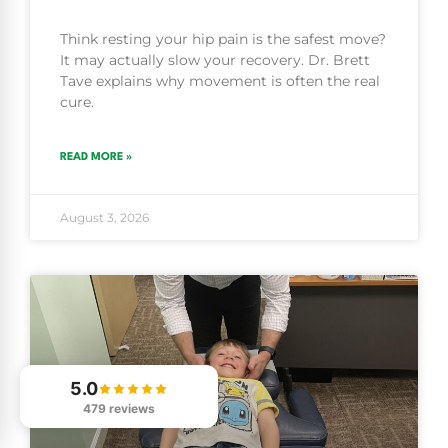
Think resting your hip pain is the safest move?
It may actually slow your recovery. Dr. Brett
Tave explains why movement is often the real
cure.
READ MORE »
August 3, 2026
5.0
479 reviews