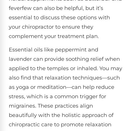
feverfew can also be helpful, but it’s
essential to discuss these options with
your chiropractor to ensure they
complement your treatment plan.
Essential oils like peppermint and
lavender can provide soothing relief when
applied to the temples or inhaled. You may
also find that relaxation techniques—such
as yoga or meditation—can help reduce
stress, which is a common trigger for
migraines. These practices align
beautifully with the holistic approach of
chiropractic care to promote relaxation