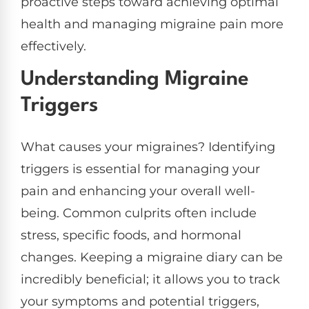
proactive steps toward achieving optimal
health and managing migraine pain more
effectively.
Understanding Migraine
Triggers
What causes your migraines? Identifying
triggers is essential for managing your
pain and enhancing your overall well-
being. Common culprits often include
stress, specific foods, and hormonal
changes. Keeping a migraine diary can be
incredibly beneficial; it allows you to track
your symptoms and potential triggers,