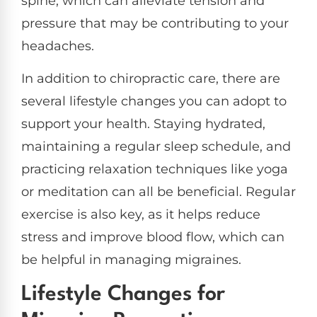
spine, which can alleviate tension and
pressure that may be contributing to your
headaches.
In addition to chiropractic care, there are
several lifestyle changes you can adopt to
support your health. Staying hydrated,
maintaining a regular sleep schedule, and
practicing relaxation techniques like yoga
or meditation can all be beneficial. Regular
exercise is also key, as it helps reduce
stress and improve blood flow, which can
be helpful in managing migraines.
Lifestyle Changes for