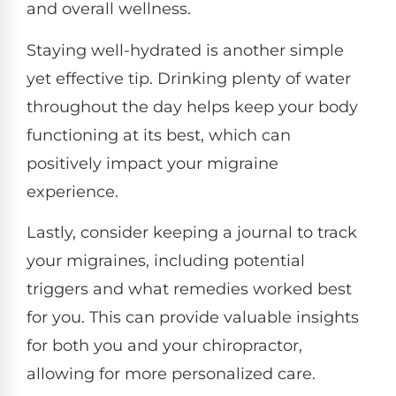
and overall wellness.
Staying well-hydrated is another simple
yet effective tip. Drinking plenty of water
throughout the day helps keep your body
functioning at its best, which can
positively impact your migraine
experience.
Lastly, consider keeping a journal to track
your migraines, including potential
triggers and what remedies worked best
for you. This can provide valuable insights
for both you and your chiropractor,
allowing for more personalized care.