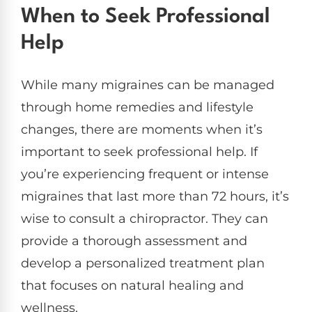
When to Seek Professional
Help
While many migraines can be managed
through home remedies and lifestyle
changes, there are moments when it’s
important to seek professional help. If
you’re experiencing frequent or intense
migraines that last more than 72 hours, it’s
wise to consult a chiropractor. They can
provide a thorough assessment and
develop a personalized treatment plan
that focuses on natural healing and
wellness.