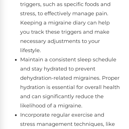
triggers, such as specific foods and
stress, to effectively manage pain.
Keeping a migraine diary can help
you track these triggers and make
necessary adjustments to your
lifestyle.
Maintain a consistent sleep schedule
and stay hydrated to prevent
dehydration-related migraines. Proper
hydration is essential for overall health
and can significantly reduce the
likelihood of a migraine.
Incorporate regular exercise and
stress management techniques, like