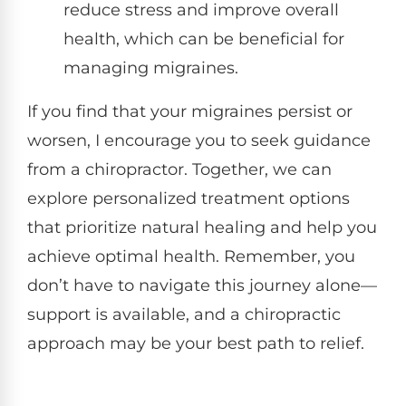
reduce stress and improve overall
health, which can be beneficial for
managing migraines.
If you find that your migraines persist or
worsen, I encourage you to seek guidance
from a chiropractor. Together, we can
explore personalized treatment options
that prioritize natural healing and help you
achieve optimal health. Remember, you
don’t have to navigate this journey alone—
support is available, and a chiropractic
approach may be your best path to relief.