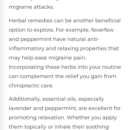
migraine attacks.
Herbal remedies can be another beneficial
option to explore. For example, feverfew
and peppermint have natural anti-
inflammatory and relaxing properties that
may help ease migraine pain.
Incorporating these herbs into your routine
can complement the relief you gain from
chiropractic care.
Additionally, essential oils, especially
lavender and peppermint, are excellent for
promoting relaxation. Whether you apply
them topically or inhale their soothing