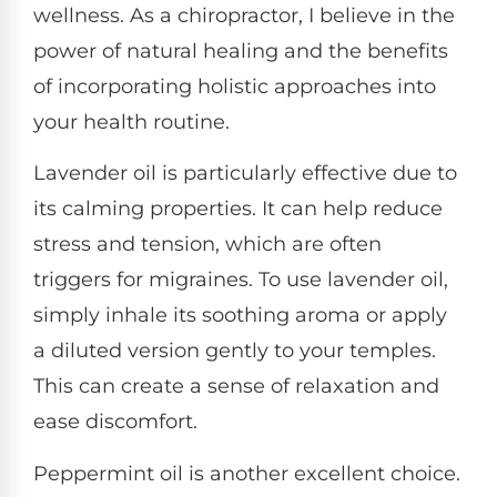
wellness. As a chiropractor, I believe in the
power of natural healing and the benefits
of incorporating holistic approaches into
your health routine.
Lavender oil is particularly effective due to
its calming properties. It can help reduce
stress and tension, which are often
triggers for migraines. To use lavender oil,
simply inhale its soothing aroma or apply
a diluted version gently to your temples.
This can create a sense of relaxation and
ease discomfort.
Peppermint oil is another excellent choice.