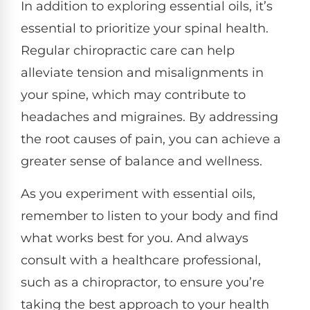
In addition to exploring essential oils, it’s
essential to prioritize your spinal health.
Regular chiropractic care can help
alleviate tension and misalignments in
your spine, which may contribute to
headaches and migraines. By addressing
the root causes of pain, you can achieve a
greater sense of balance and wellness.
As you experiment with essential oils,
remember to listen to your body and find
what works best for you. And always
consult with a healthcare professional,
such as a chiropractor, to ensure you’re
taking the best approach to your health