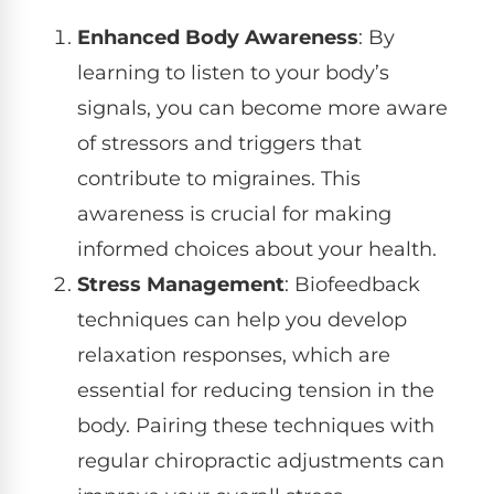
Enhanced Body Awareness
: By
learning to listen to your body’s
signals, you can become more aware
of stressors and triggers that
contribute to migraines. This
awareness is crucial for making
informed choices about your health.
Stress Management
: Biofeedback
techniques can help you develop
relaxation responses, which are
essential for reducing tension in the
body. Pairing these techniques with
regular chiropractic adjustments can