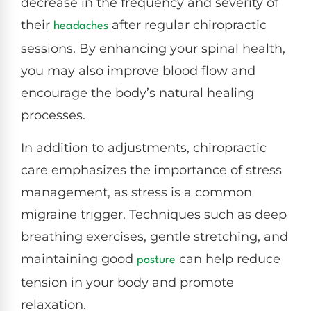
decrease in the frequency and severity of
their
after regular chiropractic
headaches
sessions. By enhancing your spinal health,
you may also improve blood flow and
encourage the body’s natural healing
processes.
In addition to adjustments, chiropractic
care emphasizes the importance of stress
management, as stress is a common
migraine trigger. Techniques such as deep
breathing exercises, gentle stretching, and
maintaining good
can help reduce
posture
tension in your body and promote
relaxation.