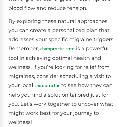
blood flow and reduce tension.
By exploring these natural approaches,
you can create a personalized plan that
addresses your specific migraine triggers.
Remember,
is a powerful
chiropractic care
tool in achieving optimal health and
wellness. If you’re looking for relief from
migraines, consider scheduling a visit to
your local
to see how they can
chiropractor
help you find a solution tailored just for
you. Let’s work together to uncover what
might work best for your journey to
wellness!