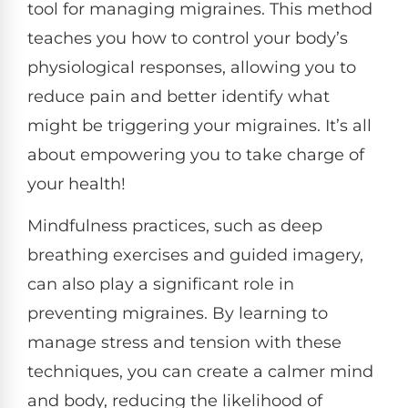
tool for managing migraines. This method
teaches you how to control your body’s
physiological responses, allowing you to
reduce pain and better identify what
might be triggering your migraines. It’s all
about empowering you to take charge of
your health!
Mindfulness practices, such as deep
breathing exercises and guided imagery,
can also play a significant role in
preventing migraines. By learning to
manage stress and tension with these
techniques, you can create a calmer mind
and body, reducing the likelihood of