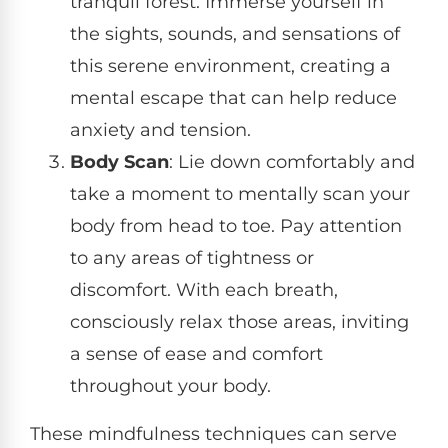
tranquil forest. Immerse yourself in
the sights, sounds, and sensations of
this serene environment, creating a
mental escape that can help reduce
anxiety and tension.
Body Scan
: Lie down comfortably and
take a moment to mentally scan your
body from head to toe. Pay attention
to any areas of tightness or
discomfort. With each breath,
consciously relax those areas, inviting
a sense of ease and comfort
throughout your body.
These mindfulness techniques can serve