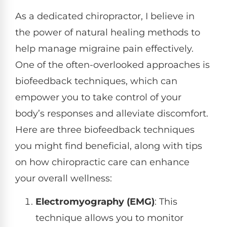
As a dedicated chiropractor, I believe in
the power of natural healing methods to
help manage migraine pain effectively.
One of the often-overlooked approaches is
biofeedback techniques, which can
empower you to take control of your
body’s responses and alleviate discomfort.
Here are three biofeedback techniques
you might find beneficial, along with tips
on how chiropractic care can enhance
your overall wellness:
Electromyography (EMG)
: This
technique allows you to monitor