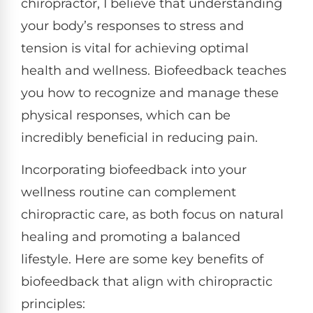
chiropractor, I believe that understanding
your body’s responses to stress and
tension is vital for achieving optimal
health and wellness. Biofeedback teaches
you how to recognize and manage these
physical responses, which can be
incredibly beneficial in reducing pain.
Incorporating biofeedback into your
wellness routine can complement
chiropractic care, as both focus on natural
healing and promoting a balanced
lifestyle. Here are some key benefits of
biofeedback that align with chiropractic
principles: