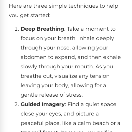
Here are three simple techniques to help
you get started:
Deep Breathing
: Take a moment to
focus on your breath. Inhale deeply
through your nose, allowing your
abdomen to expand, and then exhale
slowly through your mouth. As you
breathe out, visualize any tension
leaving your body, allowing for a
gentle release of stress.
Guided Imagery
: Find a quiet space,
close your eyes, and picture a
peaceful place, like a calm beach or a