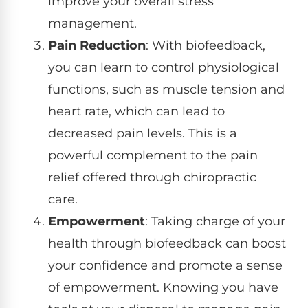
improve your overall stress
management.
Pain Reduction
: With biofeedback,
you can learn to control physiological
functions, such as muscle tension and
heart rate, which can lead to
decreased pain levels. This is a
powerful complement to the pain
relief offered through chiropractic
care.
Empowerment
: Taking charge of your
health through biofeedback can boost
your confidence and promote a sense
of empowerment. Knowing you have