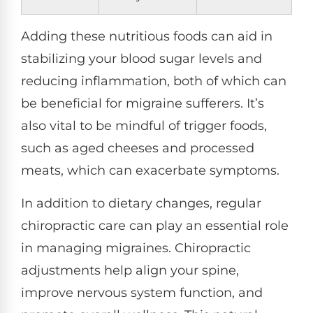
Adding these nutritious foods can aid in
stabilizing your blood sugar levels and
reducing inflammation, both of which can
be beneficial for migraine sufferers. It’s
also vital to be mindful of trigger foods,
such as aged cheeses and processed
meats, which can exacerbate symptoms.
In addition to dietary changes, regular
chiropractic care can play an essential role
in managing migraines. Chiropractic
adjustments help align your spine,
improve nervous system function, and