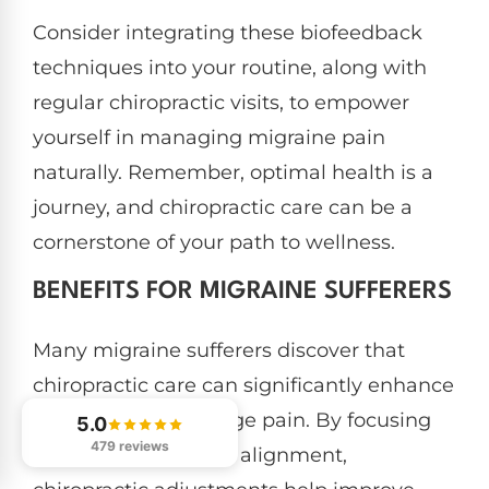
Consider integrating these biofeedback
techniques into your routine, along with
regular chiropractic visits, to empower
yourself in managing migraine pain
naturally. Remember, optimal health is a
journey, and chiropractic care can be a
cornerstone of your path to wellness.
BENEFITS FOR MIGRAINE SUFFERERS
Many migraine sufferers discover that
chiropractic care can significantly enhance
their ability to manage pain. By focusing
5.0
479 reviews
on spinal health and alignment,