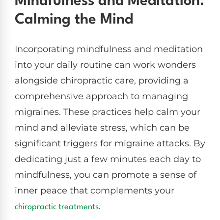
Mindfulness and Meditation:
Calming the Mind
Incorporating mindfulness and meditation
into your daily routine can work wonders
alongside chiropractic care, providing a
comprehensive approach to managing
migraines. These practices help calm your
mind and alleviate stress, which can be
significant triggers for migraine attacks. By
dedicating just a few minutes each day to
mindfulness, you can promote a sense of
inner peace that complements your
.
chiropractic treatments