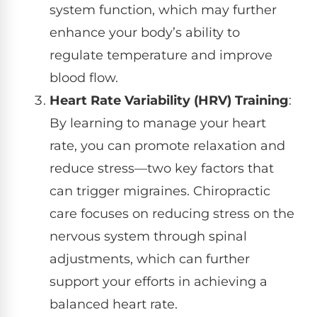
system function, which may further
enhance your body’s ability to
regulate temperature and improve
blood flow.
Heart Rate Variability (HRV) Training
:
By learning to manage your heart
rate, you can promote relaxation and
reduce stress—two key factors that
can trigger migraines. Chiropractic
care focuses on reducing stress on the
nervous system through spinal
adjustments, which can further
support your efforts in achieving a
balanced heart rate.