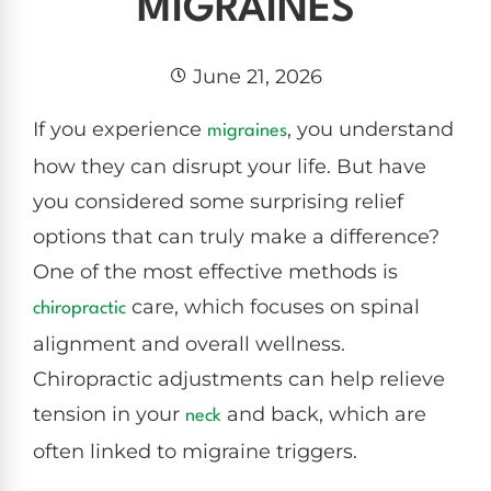
MIGRAINES
June 21, 2026
If you experience
, you understand
migraines
how they can disrupt your life. But have
you considered some surprising relief
options that can truly make a difference?
One of the most effective methods is
care, which focuses on spinal
chiropractic
alignment and overall wellness.
Chiropractic adjustments can help relieve
tension in your
and back, which are
neck
often linked to migraine triggers.