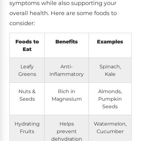
symptoms while also supporting your
overall health. Here are some foods to
consider:
Foods to
Benefits
Examples
Eat
Leafy
Anti-
Spinach,
Greens
inflammatory
Kale
Nuts &
Rich in
Almonds,
Seeds
Magnesium
Pumpkin
Seeds
Hydrating
Helps
Watermelon,
Fruits
prevent
Cucumber
dehydration