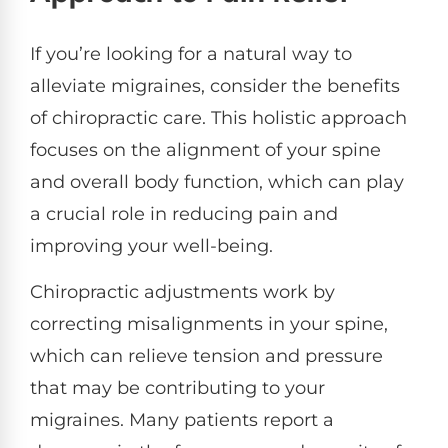
If you’re looking for a natural way to
alleviate migraines, consider the benefits
of chiropractic care. This holistic approach
focuses on the alignment of your spine
and overall body function, which can play
a crucial role in reducing pain and
improving your well-being.
Chiropractic adjustments work by
correcting misalignments in your spine,
which can relieve tension and pressure
that may be contributing to your
migraines. Many patients report a