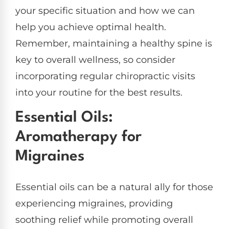
your specific situation and how we can
help you achieve optimal health.
Remember, maintaining a healthy spine is
key to overall wellness, so consider
incorporating regular chiropractic visits
into your routine for the best results.
Essential Oils:
Aromatherapy for
Migraines
Essential oils can be a natural ally for those
experiencing migraines, providing
soothing relief while promoting overall