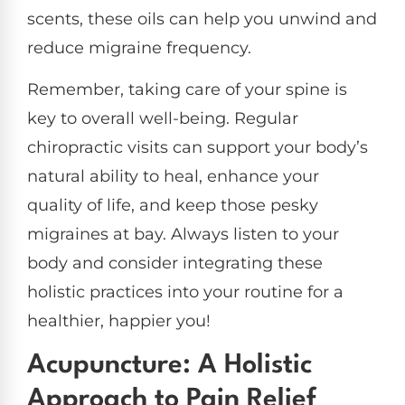
scents, these oils can help you unwind and
reduce migraine frequency.
Remember, taking care of your spine is
key to overall well-being. Regular
chiropractic visits can support your body’s
natural ability to heal, enhance your
quality of life, and keep those pesky
migraines at bay. Always listen to your
body and consider integrating these
holistic practices into your routine for a
healthier, happier you!
Acupuncture: A Holistic
Approach to Pain Relief