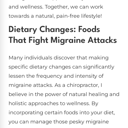
and wellness. Together, we can work
towards a natural, pain-free lifestyle!
Dietary Changes: Foods
That Fight Migraine Attacks
Many individuals discover that making
specific dietary changes can significantly
lessen the frequency and intensity of
migraine attacks. As a chiropractor, I
believe in the power of natural healing and
holistic approaches to wellness. By
incorporating certain foods into your diet,
you can manage those pesky migraine