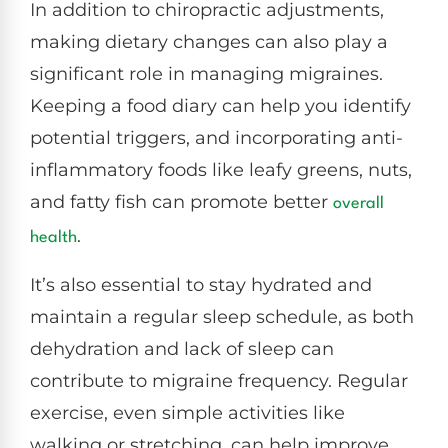
In addition to chiropractic adjustments,
making dietary changes can also play a
significant role in managing migraines.
Keeping a food diary can help you identify
potential triggers, and incorporating anti-
inflammatory foods like leafy greens, nuts,
and fatty fish can promote better
overall
.
health
It’s also essential to stay hydrated and
maintain a regular sleep schedule, as both
dehydration and lack of sleep can
contribute to migraine frequency. Regular
exercise, even simple activities like
walking or stretching, can help improve