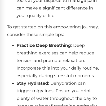
tools at your disposal to manage pain
can make a significant difference in
your quality of life.
To get started on this empowering journey,
consider these simple tips:
Practice Deep Breathing
: Deep
breathing exercises can help reduce
tension and promote relaxation.
Incorporate this into your daily routine,
especially during stressful moments.
Stay Hydrated
: Dehydration can
trigger migraines. Ensure you drink
plenty of water throughout the day to