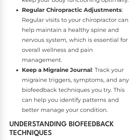
keep your body functioning optimally.
Regular Chiropractic Adjustments
:
Regular visits to your chiropractor can
help maintain a healthy spine and
nervous system, which is essential for
overall wellness and pain
management.
Keep a Migraine Journal
: Track your
migraine triggers, symptoms, and any
biofeedback techniques you try. This
can help you identify patterns and
better manage your condition.
UNDERSTANDING BIOFEEDBACK
TECHNIQUES