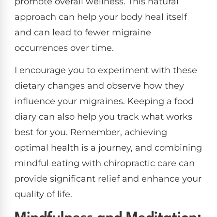
promote overall wellness. This natural
approach can help your body heal itself
and can lead to fewer migraine
occurrences over time.
I encourage you to experiment with these
dietary changes and observe how they
influence your migraines. Keeping a food
diary can also help you track what works
best for you. Remember, achieving
optimal health is a journey, and combining
mindful eating with chiropractic care can
provide significant relief and enhance your
quality of life.