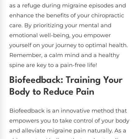
as a refuge during migraine episodes and
enhance the benefits of your chiropractic
care. By prioritizing your mental and
emotional well-being, you empower
yourself on your journey to optimal health.
Remember, a calm mind and a healthy
spine are key to a pain-free life!
Biofeedback: Training Your
Body to Reduce Pain
Biofeedback is an innovative method that
empowers you to take control of your body
and alleviate migraine pain naturally. As a