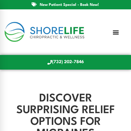
New Patient Special - Book Now!
(732) 202-7846
DISCOVER
SURPRISING RELIEF
OPTIONS FOR