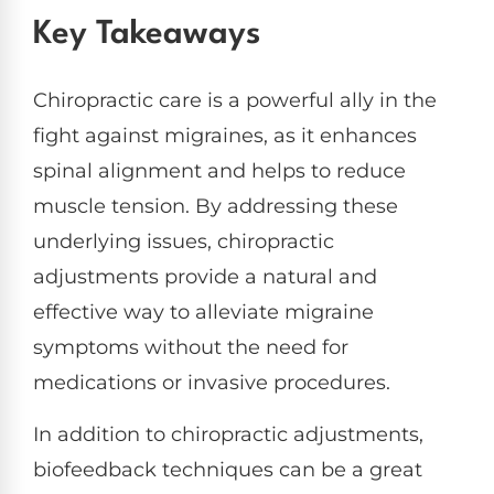
Key Takeaways
Chiropractic care is a powerful ally in the
fight against migraines, as it enhances
spinal alignment and helps to reduce
muscle tension. By addressing these
underlying issues, chiropractic
adjustments provide a natural and
effective way to alleviate migraine
symptoms without the need for
medications or invasive procedures.
In addition to chiropractic adjustments,
biofeedback techniques can be a great