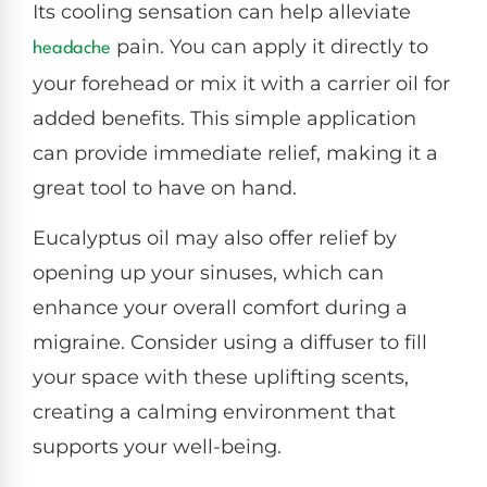
Its cooling sensation can help alleviate
pain. You can apply it directly to
headache
your forehead or mix it with a carrier oil for
added benefits. This simple application
can provide immediate relief, making it a
great tool to have on hand.
Eucalyptus oil may also offer relief by
opening up your sinuses, which can
enhance your overall comfort during a
migraine. Consider using a diffuser to fill
your space with these uplifting scents,
creating a calming environment that
supports your well-being.