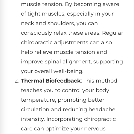
muscle tension. By becoming aware
of tight muscles, especially in your
neck and shoulders, you can
consciously relax these areas. Regular
chiropractic adjustments can also
help relieve muscle tension and
improve spinal alignment, supporting
your overall well-being.
Thermal Biofeedback
: This method
teaches you to control your body
temperature, promoting better
circulation and reducing headache
intensity. Incorporating chiropractic
care can optimize your nervous