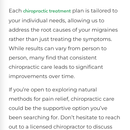
Each
plan is tailored to
chiropractic treatment
your individual needs, allowing us to
address the root causes of your migraines
rather than just treating the symptoms.
While results can vary from person to
person, many find that consistent
chiropractic care leads to significant
improvements over time.
If you’re open to exploring natural
methods for pain relief, chiropractic care
could be the supportive option you’ve
been searching for. Don’t hesitate to reach
out to a licensed chiropractor to discuss