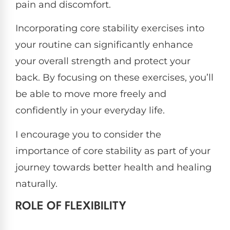
pain and discomfort.
Incorporating core stability exercises into
your routine can significantly enhance
your overall strength and protect your
back. By focusing on these exercises, you’ll
be able to move more freely and
confidently in your everyday life.
I encourage you to consider the
importance of core stability as part of your
journey towards better health and healing
naturally.
ROLE OF FLEXIBILITY