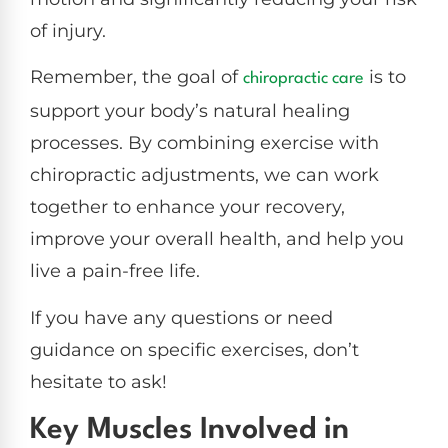
of injury.
Remember, the goal of
is to
chiropractic care
support your body’s natural healing
processes. By combining exercise with
chiropractic adjustments, we can work
together to enhance your recovery,
improve your overall health, and help you
live a pain-free life.
If you have any questions or need
guidance on specific exercises, don’t
hesitate to ask!
Key Muscles Involved in