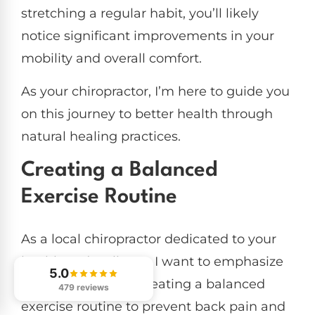
stretching a regular habit, you’ll likely
notice significant improvements in your
mobility and overall comfort.
As your chiropractor, I’m here to guide you
on this journey to better health through
natural healing practices.
Creating a Balanced
Exercise Routine
As a local chiropractor dedicated to your
health and wellness, I want to emphasize
5.0
the importance of creating a balanced
479 reviews
exercise routine to prevent back pain and