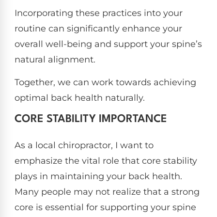
Incorporating these practices into your
routine can significantly enhance your
overall well-being and support your spine’s
natural alignment.
Together, we can work towards achieving
optimal back health naturally.
CORE STABILITY IMPORTANCE
As a local chiropractor, I want to
emphasize the vital role that core stability
plays in maintaining your back health.
Many people may not realize that a strong
core is essential for supporting your spine