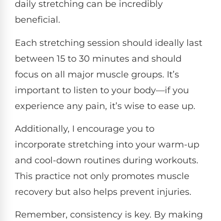
daily stretching can be incredibly
beneficial.
Each stretching session should ideally last
between 15 to 30 minutes and should
focus on all major muscle groups. It’s
important to listen to your body—if you
experience any pain, it’s wise to ease up.
Additionally, I encourage you to
incorporate stretching into your warm-up
and cool-down routines during workouts.
This practice not only promotes muscle
recovery but also helps prevent injuries.
Remember, consistency is key. By making