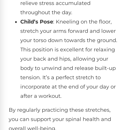
relieve stress accumulated
throughout the day.
Child’s Pose
: Kneeling on the floor,
stretch your arms forward and lower
your torso down towards the ground.
This position is excellent for relaxing
your back and hips, allowing your
body to unwind and release built-up
tension. It’s a perfect stretch to
incorporate at the end of your day or
after a workout.
By regularly practicing these stretches,
you can support your spinal health and
overall well-being.