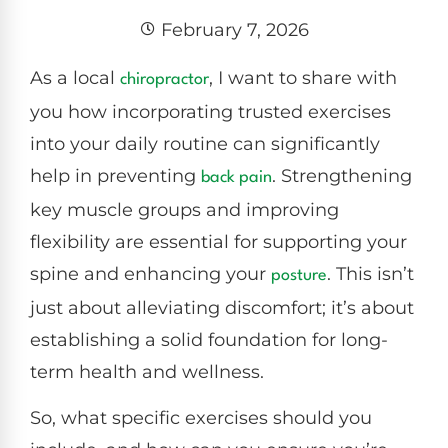
February 7, 2026
As a local
, I want to share with
chiropractor
you how incorporating trusted exercises
into your daily routine can significantly
help in preventing
. Strengthening
back pain
key muscle groups and improving
flexibility are essential for supporting your
spine and enhancing your
. This isn’t
posture
just about alleviating discomfort; it’s about
establishing a solid foundation for long-
term health and wellness.
So, what specific exercises should you