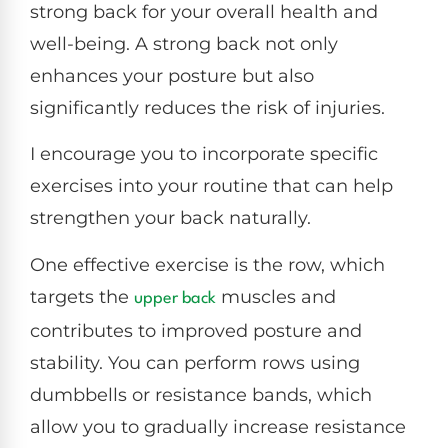
strong back for your overall health and
well-being. A strong back not only
enhances your posture but also
significantly reduces the risk of injuries.
I encourage you to incorporate specific
exercises into your routine that can help
strengthen your back naturally.
One effective exercise is the row, which
targets the
muscles and
upper back
contributes to improved posture and
stability. You can perform rows using
dumbbells or resistance bands, which
allow you to gradually increase resistance