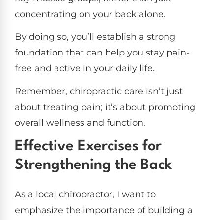
concentrating on your back alone.
By doing so, you’ll establish a strong
foundation that can help you stay pain-
free and active in your daily life.
Remember, chiropractic care isn’t just
about treating pain; it’s about promoting
overall wellness and function.
Effective Exercises for
Strengthening the Back
As a local chiropractor, I want to
emphasize the importance of building a