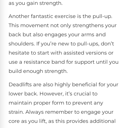
as you gain strength.
Another fantastic exercise is the pull-up.
This movement not only strengthens your
back but also engages your arms and
shoulders. If you’re new to pull-ups, don’t
hesitate to start with assisted versions or
use a resistance band for support until you
build enough strength.
Deadlifts are also highly beneficial for your
lower back. However, it’s crucial to
maintain proper form to prevent any
strain. Always remember to engage your
core as you lift, as this provides additional