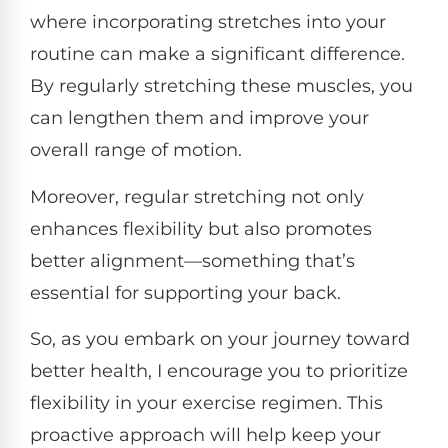
where incorporating stretches into your
routine can make a significant difference.
By regularly stretching these muscles, you
can lengthen them and improve your
overall range of motion.
Moreover, regular stretching not only
enhances flexibility but also promotes
better alignment—something that’s
essential for supporting your back.
So, as you embark on your journey toward
better health, I encourage you to prioritize
flexibility in your exercise regimen. This
proactive approach will help keep your