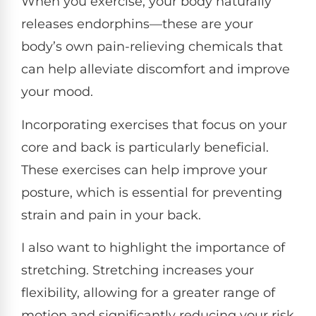
When you exercise, your body naturally
releases endorphins—these are your
body’s own pain-relieving chemicals that
can help alleviate discomfort and improve
your mood.
Incorporating exercises that focus on your
core and back is particularly beneficial.
These exercises can help improve your
posture, which is essential for preventing
strain and pain in your back.
I also want to highlight the importance of
stretching. Stretching increases your
flexibility, allowing for a greater range of
motion and significantly reducing your risk