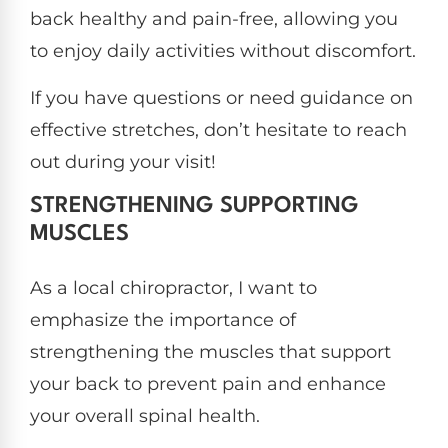
back healthy and pain-free, allowing you
to enjoy daily activities without discomfort.
If you have questions or need guidance on
effective stretches, don’t hesitate to reach
out during your visit!
STRENGTHENING SUPPORTING
MUSCLES
As a local chiropractor, I want to
emphasize the importance of
strengthening the muscles that support
your back to prevent pain and enhance
your overall spinal health.