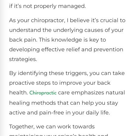
if it’s not properly managed.
As your chiropractor, I believe it’s crucial to
understand the underlying causes of your
back pain. This knowledge is key to
developing effective relief and prevention
strategies.
By identifying these triggers, you can take
proactive steps to improve your back
health.
care emphasizes natural
Chiropractic
healing methods that can help you stay
active and pain-free in your daily life.
Together, we can work towards