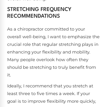
STRETCHING FREQUENCY
RECOMMENDATIONS
As a chiropractor committed to your
overall well-being, I want to emphasize the
crucial role that regular stretching plays in
enhancing your flexibility and mobility.
Many people overlook how often they
should be stretching to truly benefit from
it.
Ideally, I recommend that you stretch at
least three to five times a week. If your
goal is to improve flexibility more quickly,