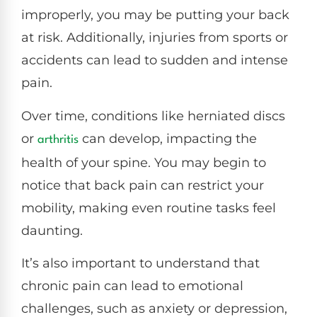
improperly, you may be putting your back
at risk. Additionally, injuries from sports or
accidents can lead to sudden and intense
pain.
Over time, conditions like herniated discs
or
can develop, impacting the
arthritis
health of your spine. You may begin to
notice that back pain can restrict your
mobility, making even routine tasks feel
daunting.
It’s also important to understand that
chronic pain can lead to emotional
challenges, such as anxiety or depression,