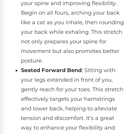
your spine and improving flexibility.
Begin on all fours, arching your back
like a cat as you inhale, then rounding
your back while exhaling. This stretch
not only prepares your spine for
movement but also promotes better
posture.
Seated Forward Bend
: Sitting with
your legs extended in front of you,
gently reach for your toes. This stretch
effectively targets your hamstrings
and lower back, helping to alleviate
tension and discomfort. It’s a great
way to enhance your flexibility and