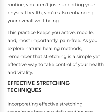
routine, you aren’t just supporting your
physical health; you’re also enhancing
your overall well-being.
This practice keeps you active, mobile,
and, most importantly, pain-free. As you
explore natural healing methods,
remember that stretching is a simple yet
effective way to take control of your health
and vitality.
EFFECTIVE STRETCHING
TECHNIQUES
Incorporating effective stretching