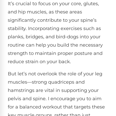
It’s crucial to focus on your core, glutes,
and hip muscles, as these areas
significantly contribute to your spine’s
stability. Incorporating exercises such as
planks, bridges, and bird-dogs into your
routine can help you build the necessary
strength to maintain proper posture and
reduce strain on your back.
But let’s not overlook the role of your leg
muscles—strong quadriceps and
hamstrings are vital in supporting your
pelvis and spine. I encourage you to aim
for a balanced workout that targets these
key muscle groups, rather than just