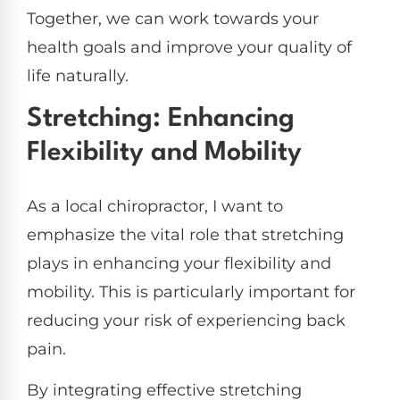
Together, we can work towards your
health goals and improve your quality of
life naturally.
Stretching: Enhancing
Flexibility and Mobility
As a local chiropractor, I want to
emphasize the vital role that stretching
plays in enhancing your flexibility and
mobility. This is particularly important for
reducing your risk of experiencing back
pain.
By integrating effective stretching