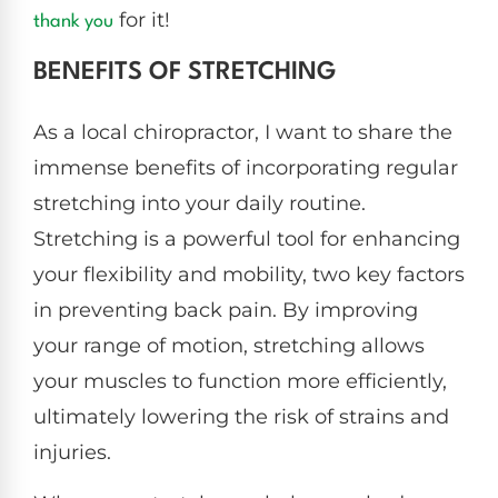
for it!
thank you
BENEFITS OF STRETCHING
As a local chiropractor, I want to share the
immense benefits of incorporating regular
stretching into your daily routine.
Stretching is a powerful tool for enhancing
your flexibility and mobility, two key factors
in preventing back pain. By improving
your range of motion, stretching allows
your muscles to function more efficiently,
ultimately lowering the risk of strains and
injuries.