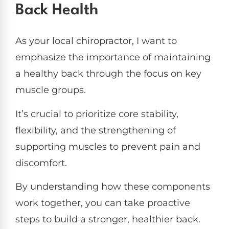
Back Health
As your local chiropractor, I want to
emphasize the importance of maintaining
a healthy back through the focus on key
muscle groups.
It’s crucial to prioritize core stability,
flexibility, and the strengthening of
supporting muscles to prevent pain and
discomfort.
By understanding how these components
work together, you can take proactive
steps to build a stronger, healthier back.