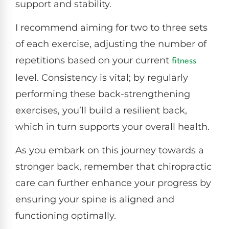
support and stability.
I recommend aiming for two to three sets
of each exercise, adjusting the number of
repetitions based on your current
fitness
level. Consistency is vital; by regularly
performing these back-strengthening
exercises, you’ll build a resilient back,
which in turn supports your overall health.
As you embark on this journey towards a
stronger back, remember that chiropractic
care can further enhance your progress by
ensuring your spine is aligned and
functioning optimally.