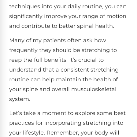
techniques into your daily routine, you can
significantly improve your range of motion
and contribute to better spinal health.
Many of my patients often ask how
frequently they should be stretching to
reap the full benefits. It’s crucial to
understand that a consistent stretching
routine can help maintain the health of
your spine and overall musculoskeletal
system.
Let’s take a moment to explore some best
practices for incorporating stretching into
your lifestyle. Remember, your body will