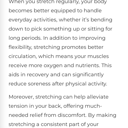
When you stretch regularly, your body
becomes better equipped to handle
everyday activities, whether it’s bending
down to pick something up or sitting for
long periods. In addition to improving
flexibility, stretching promotes better
circulation, which means your muscles
receive more oxygen and nutrients. This
aids in recovery and can significantly
reduce soreness after physical activity.
Moreover, stretching can help alleviate
tension in your back, offering much-
needed relief from discomfort. By making
stretching a consistent part of your