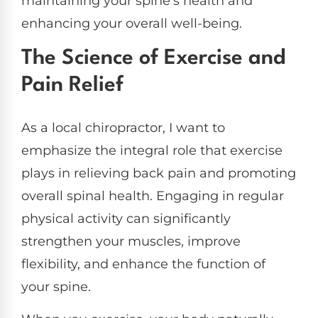
maintaining your spine’s health and
enhancing your overall well-being.
The Science of Exercise and
Pain Relief
As a local chiropractor, I want to
emphasize the integral role that exercise
plays in relieving back pain and promoting
overall spinal health. Engaging in regular
physical activity can significantly
strengthen your muscles, improve
flexibility, and enhance the function of
your spine.