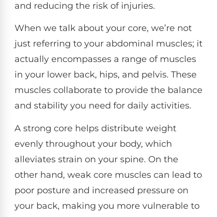
and reducing the risk of injuries.
When we talk about your core, we’re not
just referring to your abdominal muscles; it
actually encompasses a range of muscles
in your lower back, hips, and pelvis. These
muscles collaborate to provide the balance
and stability you need for daily activities.
A strong core helps distribute weight
evenly throughout your body, which
alleviates strain on your spine. On the
other hand, weak core muscles can lead to
poor posture and increased pressure on
your back, making you more vulnerable to