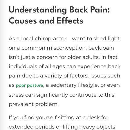
Understanding Back Pain:
Causes and Effects
As a local chiropractor, I want to shed light
on a common misconception: back pain
isn’t just a concern for older adults. In fact,
individuals of all ages can experience back
pain due to a variety of factors. Issues such
as
, a sedentary lifestyle, or even
poor posture
stress can significantly contribute to this
prevalent problem.
If you find yourself sitting at a desk for
extended periods or lifting heavy objects