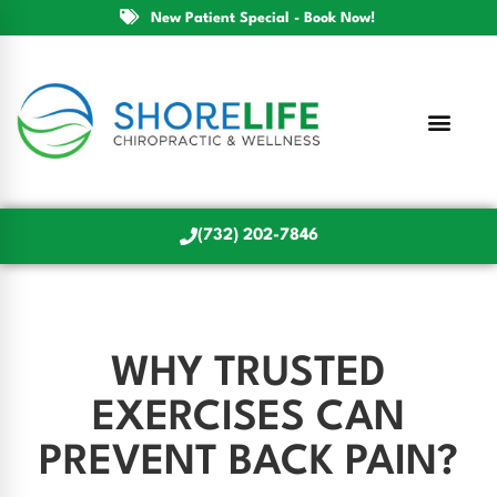
New Patient Special - Book Now!
(732) 202-7846
WHY TRUSTED
EXERCISES CAN
PREVENT BACK PAIN?