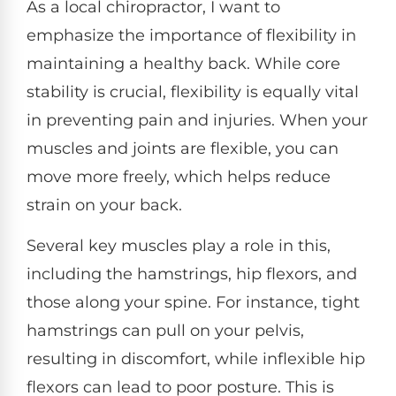
As a local chiropractor, I want to
emphasize the importance of flexibility in
maintaining a healthy back. While core
stability is crucial, flexibility is equally vital
in preventing pain and injuries. When your
muscles and joints are flexible, you can
move more freely, which helps reduce
strain on your back.
Several key muscles play a role in this,
including the hamstrings, hip flexors, and
those along your spine. For instance, tight
hamstrings can pull on your pelvis,
resulting in discomfort, while inflexible hip
flexors can lead to poor posture. This is