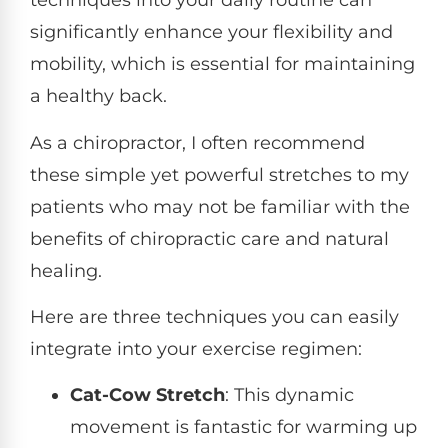
techniques into your daily routine can
significantly enhance your flexibility and
mobility, which is essential for maintaining
a healthy back.
As a chiropractor, I often recommend
these simple yet powerful stretches to my
patients who may not be familiar with the
benefits of chiropractic care and natural
healing.
Here are three techniques you can easily
integrate into your exercise regimen:
Cat-Cow Stretch
: This dynamic
movement is fantastic for warming up