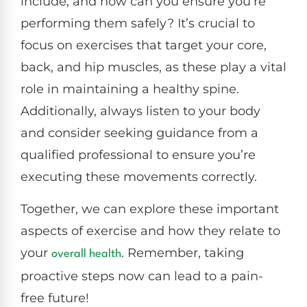
include, and how can you ensure you’re
performing them safely? It’s crucial to
focus on exercises that target your core,
back, and hip muscles, as these play a vital
role in maintaining a healthy spine.
Additionally, always listen to your body
and consider seeking guidance from a
qualified professional to ensure you’re
executing these movements correctly.
Together, we can explore these important
aspects of exercise and how they relate to
your
. Remember, taking
overall health
proactive steps now can lead to a pain-
free future!