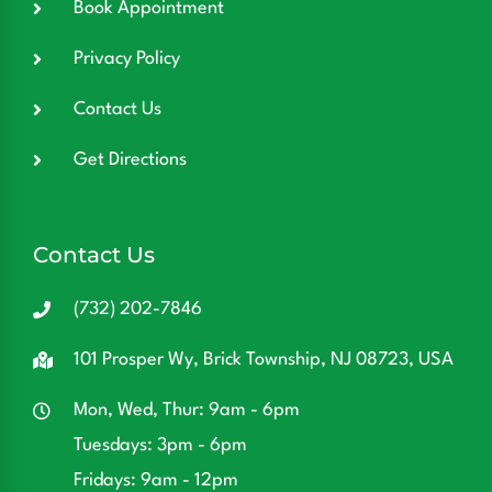
Book Appointment
Privacy Policy
Contact Us
Get Directions
Contact Us
(732) 202-7846
101 Prosper Wy, Brick Township, NJ 08723, USA
Mon, Wed, Thur: 9am - 6pm
Tuesdays: 3pm - 6pm
Fridays: 9am - 12pm