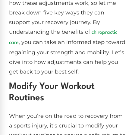
how these adjustments work, so let me
break down five key ways they can
support your recovery journey. By
understanding the benefits of
chiropractic
, you can take an informed step toward
care
regaining your strength and mobility. Let’s
dive into how adjustments can help you
get back to your best self!
Modify Your Workout
Routines
When you’re on the road to recovery from
a sports injury, it’s crucial to modify your