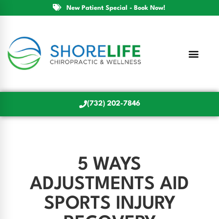
New Patient Special - Book Now!
(732) 202-7846
5 WAYS
ADJUSTMENTS AID
SPORTS INJURY