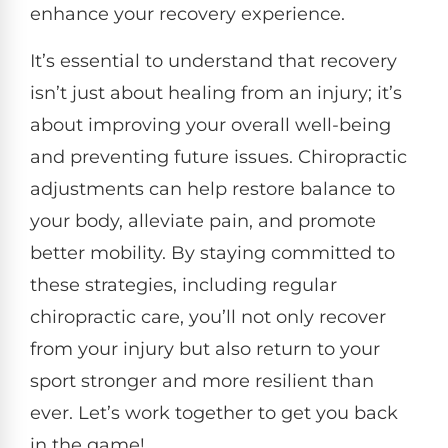
enhance your recovery experience.
It’s essential to understand that recovery
isn’t just about healing from an injury; it’s
about improving your overall well-being
and preventing future issues. Chiropractic
adjustments can help restore balance to
your body, alleviate pain, and promote
better mobility. By staying committed to
these strategies, including regular
chiropractic care, you’ll not only recover
from your injury but also return to your
sport stronger and more resilient than
ever. Let’s work together to get you back
in the game!