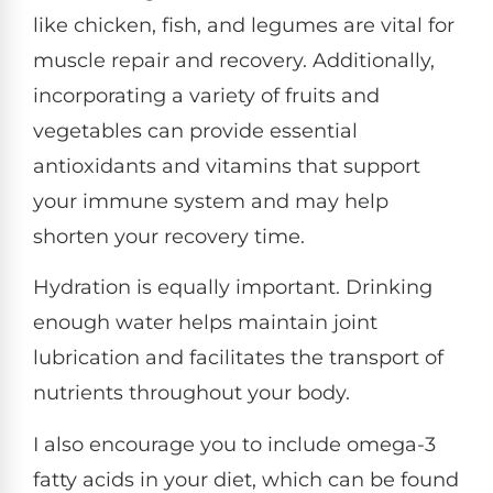
like chicken, fish, and legumes are vital for
muscle repair and recovery. Additionally,
incorporating a variety of fruits and
vegetables can provide essential
antioxidants and vitamins that support
your immune system and may help
shorten your recovery time.
Hydration is equally important. Drinking
enough water helps maintain joint
lubrication and facilitates the transport of
nutrients throughout your body.
I also encourage you to include omega-3
fatty acids in your diet, which can be found