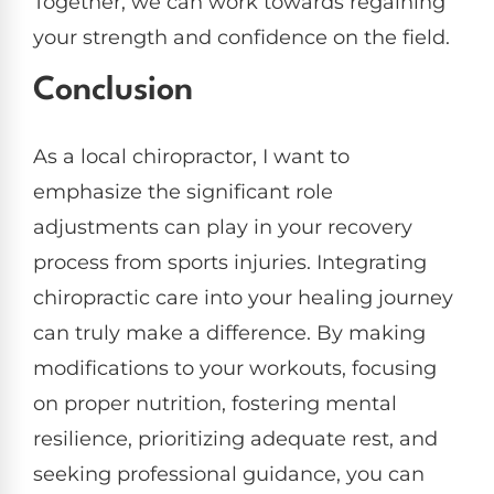
Together, we can work towards regaining
your strength and confidence on the field.
Conclusion
As a local chiropractor, I want to
emphasize the significant role
adjustments can play in your recovery
process from sports injuries. Integrating
chiropractic care into your healing journey
can truly make a difference. By making
modifications to your workouts, focusing
on proper nutrition, fostering mental
resilience, prioritizing adequate rest, and
seeking professional guidance, you can