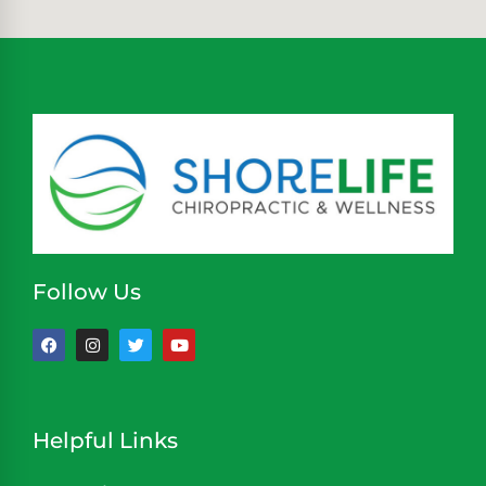
Follow Us
Helpful Links