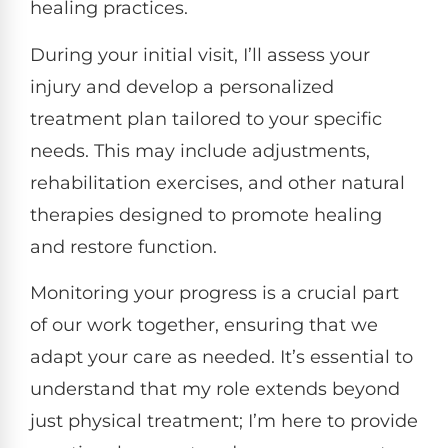
healing practices.
During your initial visit, I’ll assess your
injury and develop a personalized
treatment plan tailored to your specific
needs. This may include adjustments,
rehabilitation exercises, and other natural
therapies designed to promote healing
and restore function.
Monitoring your progress is a crucial part
of our work together, ensuring that we
adapt your care as needed. It’s essential to
understand that my role extends beyond
just physical treatment; I’m here to provide