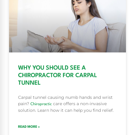
WHY YOU SHOULD SEE A
CHIROPRACTOR FOR CARPAL
TUNNEL
Carpal tunnel causing numb hands and wrist
pain?
care offers a non-invasive
Chiropractic
solution. Learn how it can help you find relief.
READ MORE »