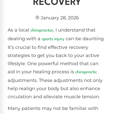
RECOVERY
January 28, 2026
As a local
, I understand that
chiropractor
dealing with a
can be daunting.
sports injury
It’s crucial to find effective recovery
strategies to get you back to your active
lifestyle. One powerful method that can
aid in your healing process is
chiropractic
adjustments. These adjustments not only
help realign your body but also enhance
circulation and alleviate muscle tension.
Many patients may not be familiar with