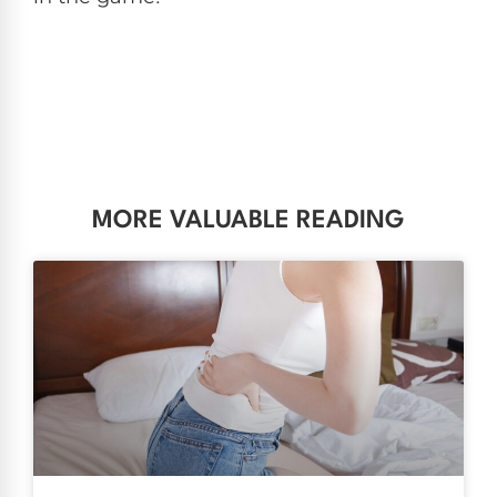
MORE VALUABLE READING