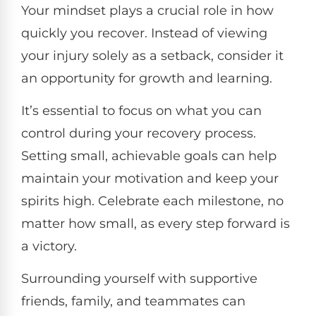
Your mindset plays a crucial role in how
quickly you recover. Instead of viewing
your injury solely as a setback, consider it
an opportunity for growth and learning.
It’s essential to focus on what you can
control during your recovery process.
Setting small, achievable goals can help
maintain your motivation and keep your
spirits high. Celebrate each milestone, no
matter how small, as every step forward is
a victory.
Surrounding yourself with supportive
friends, family, and teammates can