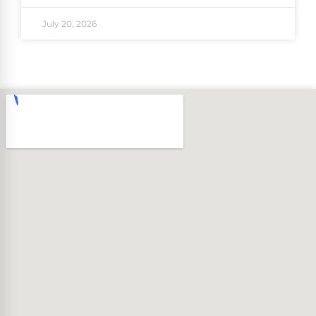
July 20, 2026