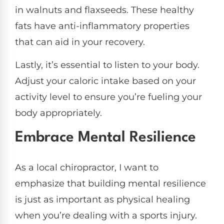
in walnuts and flaxseeds. These healthy
fats have anti-inflammatory properties
that can aid in your recovery.
Lastly, it’s essential to listen to your body.
Adjust your caloric intake based on your
activity level to ensure you’re fueling your
body appropriately.
Embrace Mental Resilience
As a local chiropractor, I want to
emphasize that building mental resilience
is just as important as physical healing
when you’re dealing with a sports injury.