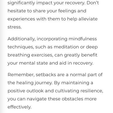
significantly impact your recovery. Don’t
hesitate to share your feelings and
experiences with them to help alleviate
stress.
Additionally, incorporating mindfulness
techniques, such as meditation or deep
breathing exercises, can greatly benefit
your mental state and aid in recovery.
Remember, setbacks are a normal part of
the healing journey. By maintaining a
positive outlook and cultivating resilience,
you can navigate these obstacles more
effectively.