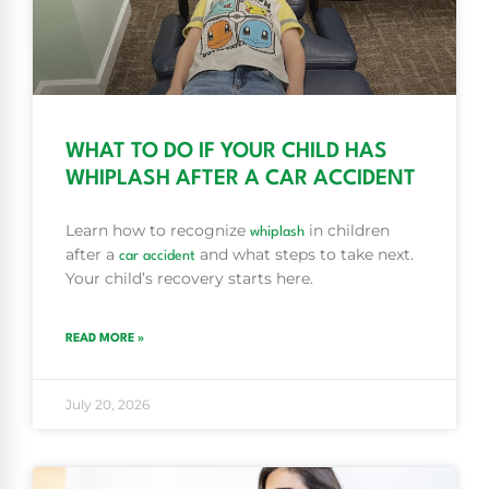
WHAT TO DO IF YOUR CHILD HAS
WHIPLASH AFTER A CAR ACCIDENT
Learn how to recognize
in children
whiplash
after a
and what steps to take next.
car accident
Your child’s recovery starts here.
READ MORE »
July 20, 2026