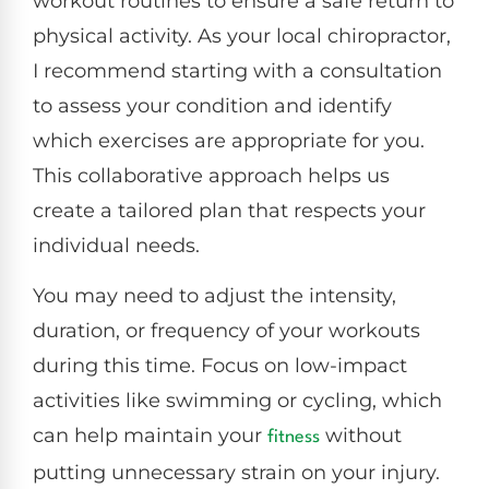
workout routines to ensure a safe return to
physical activity. As your local chiropractor,
I recommend starting with a consultation
to assess your condition and identify
which exercises are appropriate for you.
This collaborative approach helps us
create a tailored plan that respects your
individual needs.
You may need to adjust the intensity,
duration, or frequency of your workouts
during this time. Focus on low-impact
activities like swimming or cycling, which
can help maintain your
without
fitness
putting unnecessary strain on your injury.