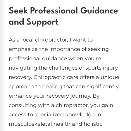
Seek Professional Guidance
and Support
As a local chiropractor, I want to
emphasize the importance of seeking
professional guidance when you’re
navigating the challenges of sports injury
recovery. Chiropractic care offers a unique
approach to healing that can significantly
enhance your recovery journey. By
consulting with a chiropractor, you gain
access to specialized knowledge in
musculoskeletal health and holistic