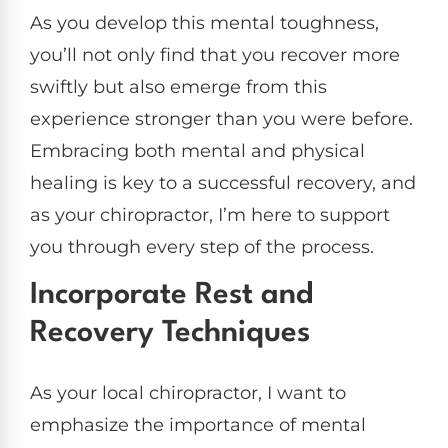
As you develop this mental toughness,
you’ll not only find that you recover more
swiftly but also emerge from this
experience stronger than you were before.
Embracing both mental and physical
healing is key to a successful recovery, and
as your chiropractor, I’m here to support
you through every step of the process.
Incorporate Rest and
Recovery Techniques
As your local chiropractor, I want to
emphasize the importance of mental