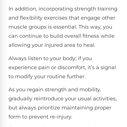
In addition, incorporating strength training
and flexibility exercises that engage other
muscle groups is essential. This way, you
can continue to build overall fitness while
allowing your injured area to heal.
Always listen to your body; if you
experience pain or discomfort, it’s a signal
to modify your routine further.
As you regain strength and mobility,
gradually reintroduce your usual activities,
but always prioritize maintaining proper
form to prevent re-injury.