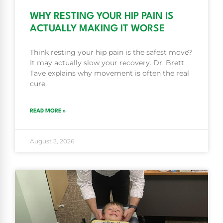
WHY RESTING YOUR HIP PAIN IS
ACTUALLY MAKING IT WORSE
Think resting your hip pain is the safest move?
It may actually slow your recovery. Dr. Brett
Tave explains why movement is often the real
cure.
READ MORE »
August 3, 2026