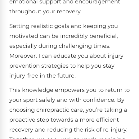
emotional support and encouragement
throughout your recovery.
Setting realistic goals and keeping you
motivated can be incredibly beneficial,
especially during challenging times.
Moreover, I can educate you about injury
prevention strategies to help you stay
injury-free in the future.
This knowledge empowers you to return to
your sport safely and with confidence. By
choosing chiropractic care, you’re taking a
proactive step towards a more efficient
recovery and reducing the risk of re-injury.