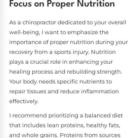
Focus on Proper Nutrition
As a chiropractor dedicated to your overall
well-being, I want to emphasize the
importance of proper nutrition during your
recovery from a sports injury. Nutrition
plays a crucial role in enhancing your
healing process and rebuilding strength.
Your body needs specific nutrients to
repair tissues and reduce inflammation
effectively.
I recommend prioritizing a balanced diet
that includes lean proteins, healthy fats,
and whole grains. Proteins from sources