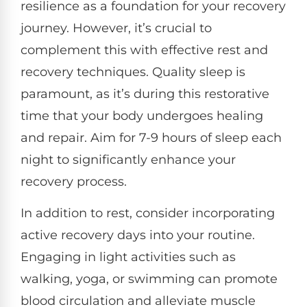
resilience as a foundation for your recovery
journey. However, it’s crucial to
complement this with effective rest and
recovery techniques. Quality sleep is
paramount, as it’s during this restorative
time that your body undergoes healing
and repair. Aim for 7-9 hours of sleep each
night to significantly enhance your
recovery process.
In addition to rest, consider incorporating
active recovery days into your routine.
Engaging in light activities such as
walking, yoga, or swimming can promote
blood circulation and alleviate muscle