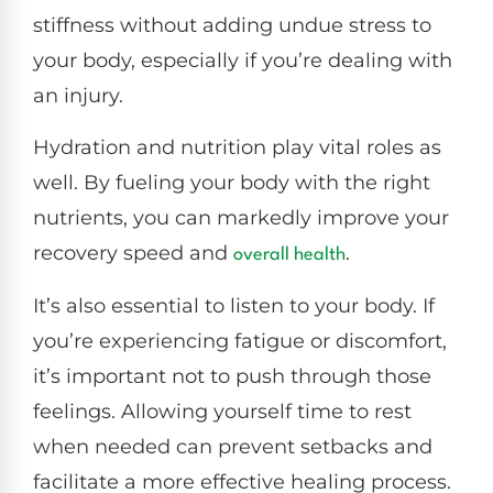
stiffness without adding undue stress to
your body, especially if you’re dealing with
an injury.
Hydration and nutrition play vital roles as
well. By fueling your body with the right
nutrients, you can markedly improve your
recovery speed and
.
overall health
It’s also essential to listen to your body. If
you’re experiencing fatigue or discomfort,
it’s important not to push through those
feelings. Allowing yourself time to rest
when needed can prevent setbacks and
facilitate a more effective healing process.