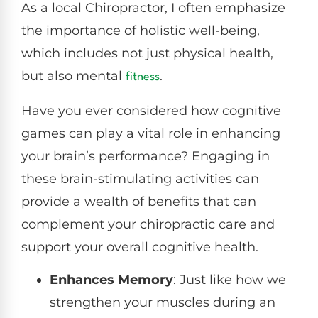
As a local Chiropractor, I often emphasize
the importance of holistic well-being,
which includes not just physical health,
but also mental
.
fitness
Have you ever considered how cognitive
games can play a vital role in enhancing
your brain’s performance? Engaging in
these brain-stimulating activities can
provide a wealth of benefits that can
complement your chiropractic care and
support your overall cognitive health.
Enhances Memory
: Just like how we
strengthen your muscles during an