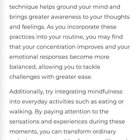
technique helps ground your mind and
brings greater awareness to your thoughts
and feelings. As you incorporate these
practices into your routine, you may find
that your concentration improves and your
emotional responses become more
balanced, allowing you to tackle
challenges with greater ease.
Additionally, try integrating mindfulness
into everyday activities such as eating or
walking. By paying attention to the
sensations and experiences during these
moments, you can transform ordinary