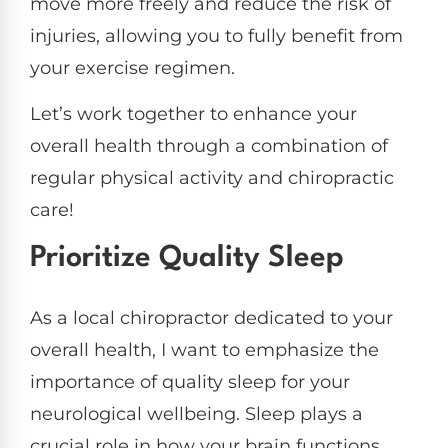
move more freely and reduce the risk of
injuries, allowing you to fully benefit from
your exercise regimen.
Let’s work together to enhance your
overall health through a combination of
regular physical activity and chiropractic
care!
Prioritize Quality Sleep
As a local chiropractor dedicated to your
overall health, I want to emphasize the
importance of quality sleep for your
neurological wellbeing. Sleep plays a
crucial role in how your brain functions,