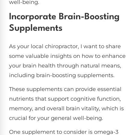
well-being.
Incorporate Brain-Boosting
Supplements
As your local chiropractor, I want to share
some valuable insights on how to enhance
your brain health through natural means,
including brain-boosting supplements.
These supplements can provide essential
nutrients that support cognitive function,
memory, and overall brain vitality, which is
crucial for your general well-being.
One supplement to consider is omega-3