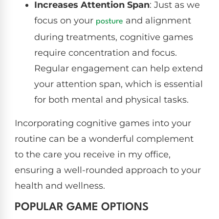
Increases Attention Span
: Just as we
focus on your
and alignment
posture
during treatments, cognitive games
require concentration and focus.
Regular engagement can help extend
your attention span, which is essential
for both mental and physical tasks.
Incorporating cognitive games into your
routine can be a wonderful complement
to the care you receive in my office,
ensuring a well-rounded approach to your
health and wellness.
POPULAR GAME OPTIONS