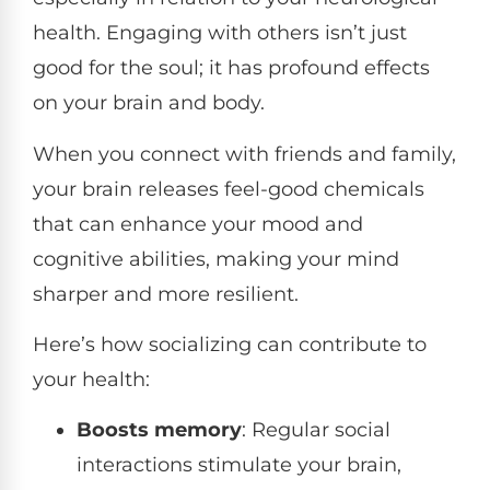
health. Engaging with others isn’t just
good for the soul; it has profound effects
on your brain and body.
When you connect with friends and family,
your brain releases feel-good chemicals
that can enhance your mood and
cognitive abilities, making your mind
sharper and more resilient.
Here’s how socializing can contribute to
your health:
Boosts memory
: Regular social
interactions stimulate your brain,