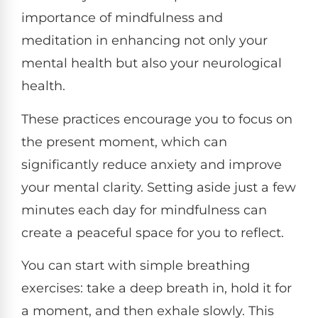
importance of mindfulness and
meditation in enhancing not only your
mental health but also your neurological
health.
These practices encourage you to focus on
the present moment, which can
significantly reduce anxiety and improve
your mental clarity. Setting aside just a few
minutes each day for mindfulness can
create a peaceful space for you to reflect.
You can start with simple breathing
exercises: take a deep breath in, hold it for
a moment, and then exhale slowly. This