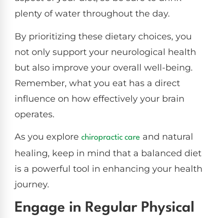
plenty of water throughout the day.
By prioritizing these dietary choices, you
not only support your neurological health
but also improve your overall well-being.
Remember, what you eat has a direct
influence on how effectively your brain
operates.
As you explore
and natural
chiropractic care
healing, keep in mind that a balanced diet
is a powerful tool in enhancing your health
journey.
Engage in Regular Physical