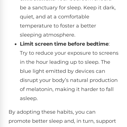
be a sanctuary for sleep. Keep it dark,
quiet, and at a comfortable
temperature to foster a better
sleeping atmosphere.
Limit screen time before bedtime
:
Try to reduce your exposure to screens
in the hour leading up to sleep. The
blue light emitted by devices can
disrupt your body’s natural production
of melatonin, making it harder to fall
asleep.
By adopting these habits, you can
promote better sleep and, in turn, support