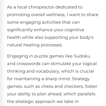
As a local chiropractor dedicated to
promoting overall wellness, I want to share
some engaging activities that can
significantly enhance your cognitive
health while also supporting your body’s
natural healing processes.
Engaging in puzzle games like Sudoku
and crosswords can stimulate your logical
thinking and vocabulary, which is crucial
for maintaining a sharp mind. Strategy
games, such as chess and checkers, foster
your ability to plan ahead, which parallels
the strategic approach we take in