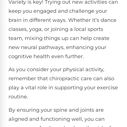
Variety is key! Trying out new activities can
keep you engaged and challenge your
brain in different ways. Whether it’s dance
classes, yoga, or joining a local sports
team, mixing things up can help create
new neural pathways, enhancing your
cognitive health even further.
As you consider your physical activity,
remember that chiropractic care can also
play a vital role in supporting your exercise
routine.
By ensuring your spine and joints are
aligned and functioning well, you can