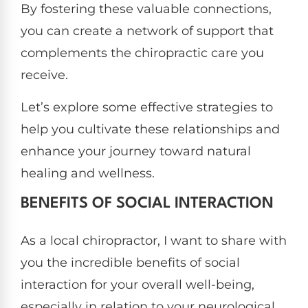
By fostering these valuable connections,
you can create a network of support that
complements the chiropractic care you
receive.
Let’s explore some effective strategies to
help you cultivate these relationships and
enhance your journey toward natural
healing and wellness.
BENEFITS OF SOCIAL INTERACTION
As a local chiropractor, I want to share with
you the incredible benefits of social
interaction for your overall well-being,
especially in relation to your neurological