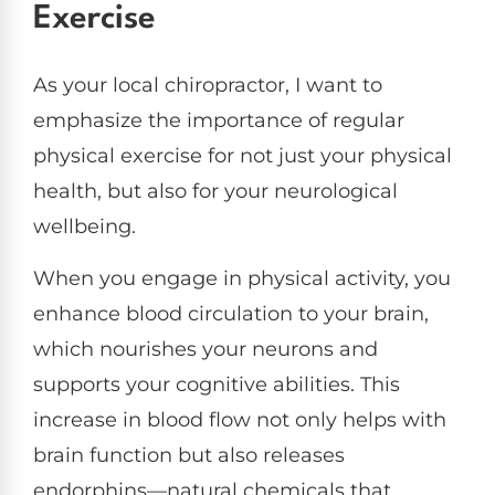
Exercise
As your local chiropractor, I want to
emphasize the importance of regular
physical exercise for not just your physical
health, but also for your neurological
wellbeing.
When you engage in physical activity, you
enhance blood circulation to your brain,
which nourishes your neurons and
supports your cognitive abilities. This
increase in blood flow not only helps with
brain function but also releases
endorphins—natural chemicals that