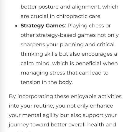
better posture and alignment, which
are crucial in chiropractic care.
Strategy Games
: Playing chess or
other strategy-based games not only
sharpens your planning and critical
thinking skills but also encourages a
calm mind, which is beneficial when
managing stress that can lead to
tension in the body.
By incorporating these enjoyable activities
into your routine, you not only enhance
your mental agility but also support your
journey toward better overall health and