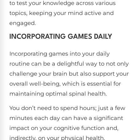
to test your knowledge across various
topics, keeping your mind active and
engaged.
INCORPORATING GAMES DAILY
Incorporating games into your daily
routine can be a delightful way to not only
challenge your brain but also support your
overall well-being, which is essential for
maintaining optimal spinal health.
You don’t need to spend hours; just a few
minutes each day can have a significant
impact on your cognitive function and,
indirectly, on your physical health.