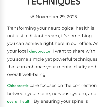
TECHNIQUES
November 29, 2025
Transforming your neurological health is
not just a distant dream; it’s something
you can achieve right here in our office. As
your local
, I want to share with
chiropractor
you some simple yet powerful techniques
that can enhance your mental clarity and
overall well-being.
care focuses on the connection
Chiropractic
between your spine, nervous system, and
. By ensuring your spine is
overall health