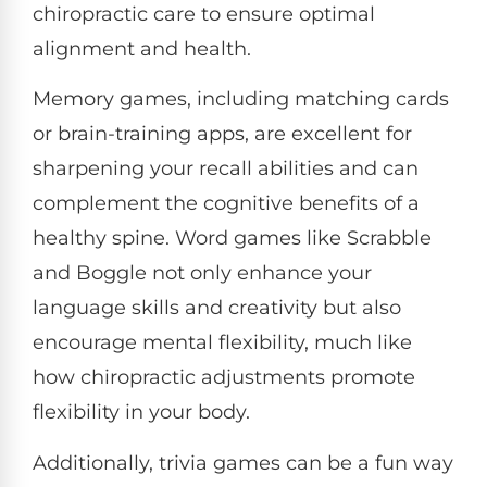
chiropractic care to ensure optimal
alignment and health.
Memory games, including matching cards
or brain-training apps, are excellent for
sharpening your recall abilities and can
complement the cognitive benefits of a
healthy spine. Word games like Scrabble
and Boggle not only enhance your
language skills and creativity but also
encourage mental flexibility, much like
how chiropractic adjustments promote
flexibility in your body.
Additionally, trivia games can be a fun way