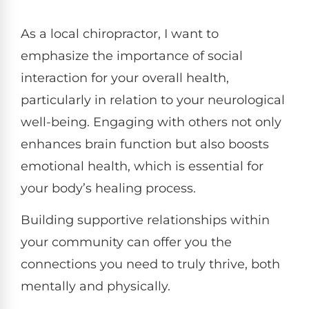
As a local chiropractor, I want to
emphasize the importance of social
interaction for your overall health,
particularly in relation to your neurological
well-being. Engaging with others not only
enhances brain function but also boosts
emotional health, which is essential for
your body’s healing process.
Building supportive relationships within
your community can offer you the
connections you need to truly thrive, both
mentally and physically.