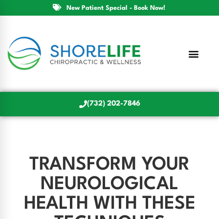
New Patient Special - Book Now!
(732) 202-7846
TRANSFORM YOUR
NEUROLOGICAL
HEALTH WITH THESE