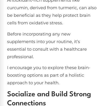
Antioxidant-rich supplements like
curcumin, derived from turmeric, can also
be beneficial as they help protect brain
cells from oxidative stress.
Before incorporating any new
supplements into your routine, it’s
essential to consult with a healthcare
professional.
I encourage you to explore these brain-
boosting options as part of a holistic
approach to your health.
Socialize and Build Strong
Connections