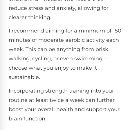
reduce stress and anxiety, allowing for
clearer thinking.
I recommend aiming for a minimum of 150
minutes of moderate aerobic activity each
week. This can be anything from brisk
walking, cycling, or even swimming—
choose what you enjoy to make it
sustainable.
Incorporating strength training into your
routine at least twice a week can further
boost your overall health and support your
brain function.