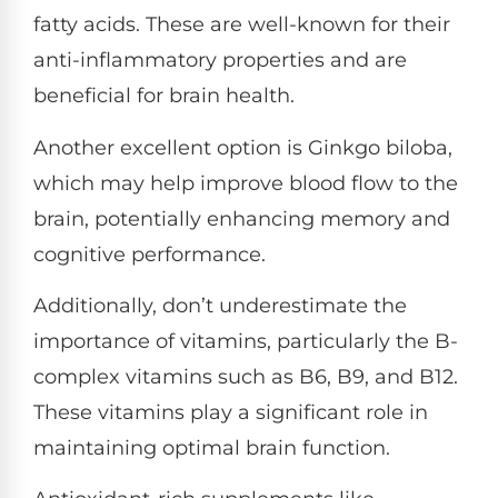
fatty acids. These are well-known for their
anti-inflammatory properties and are
beneficial for brain health.
Another excellent option is Ginkgo biloba,
which may help improve blood flow to the
brain, potentially enhancing memory and
cognitive performance.
Additionally, don’t underestimate the
importance of vitamins, particularly the B-
complex vitamins such as B6, B9, and B12.
These vitamins play a significant role in
maintaining optimal brain function.