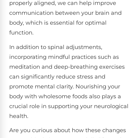
properly aligned, we can help improve
communication between your brain and
body, which is essential for optimal
function.
In addition to spinal adjustments,
incorporating mindful practices such as
meditation and deep-breathing exercises
can significantly reduce stress and
promote mental clarity. Nourishing your
body with wholesome foods also plays a
crucial role in supporting your neurological
health.
Are you curious about how these changes