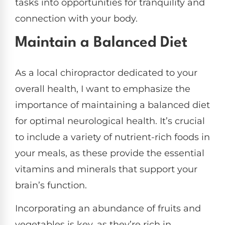
tasks into opportunities for tranquility and
connection with your body.
Maintain a Balanced Diet
As a local chiropractor dedicated to your
overall health, I want to emphasize the
importance of maintaining a balanced diet
for optimal neurological health. It’s crucial
to include a variety of nutrient-rich foods in
your meals, as these provide the essential
vitamins and minerals that support your
brain’s function.
Incorporating an abundance of fruits and
vegetables is key, as they’re rich in