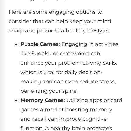
Here are some engaging options to
consider that can help keep your mind
sharp and promote a healthy lifestyle:
Puzzle Games
: Engaging in activities
like Sudoku or crosswords can
enhance your problem-solving skills,
which is vital for daily decision-
making and can even reduce stress,
benefiting your spine.
Memory Games
: Utilizing apps or card
games aimed at boosting memory
and recall can improve cognitive
function. A healthy brain promotes