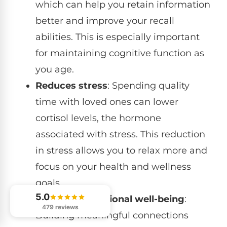
which can help you retain information
better and improve your recall
abilities. This is especially important
for maintaining cognitive function as
you age.
Reduces stress
: Spending quality
time with loved ones can lower
cortisol levels, the hormone
associated with stress. This reduction
in stress allows you to relax more and
focus on your health and wellness
goals.
5.0
Enhances emotional well-being
:
479 reviews
Building meaningful connections