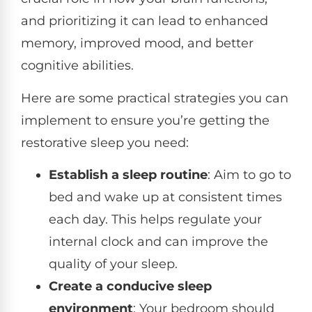
and prioritizing it can lead to enhanced
memory, improved mood, and better
cognitive abilities.
Here are some practical strategies you can
implement to ensure you’re getting the
restorative sleep you need:
Establish a sleep routine
: Aim to go to
bed and wake up at consistent times
each day. This helps regulate your
internal clock and can improve the
quality of your sleep.
Create a conducive sleep
environment
: Your bedroom should