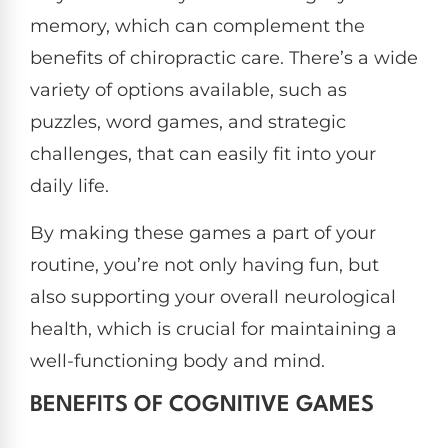
memory, which can complement the
benefits of chiropractic care. There’s a wide
variety of options available, such as
puzzles, word games, and strategic
challenges, that can easily fit into your
daily life.
By making these games a part of your
routine, you’re not only having fun, but
also supporting your overall neurological
health, which is crucial for maintaining a
well-functioning body and mind.
BENEFITS OF COGNITIVE GAMES