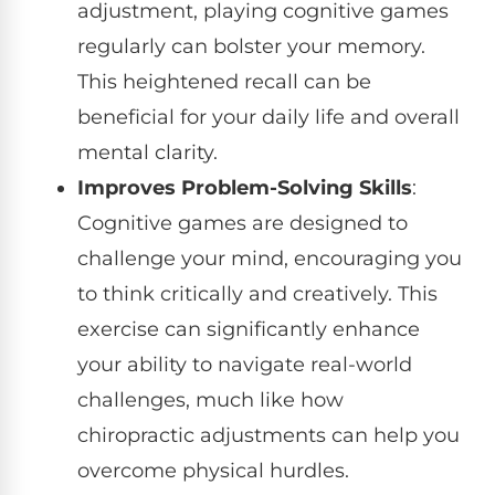
adjustment, playing cognitive games
regularly can bolster your memory.
This heightened recall can be
beneficial for your daily life and overall
mental clarity.
Improves Problem-Solving Skills
:
Cognitive games are designed to
challenge your mind, encouraging you
to think critically and creatively. This
exercise can significantly enhance
your ability to navigate real-world
challenges, much like how
chiropractic adjustments can help you
overcome physical hurdles.