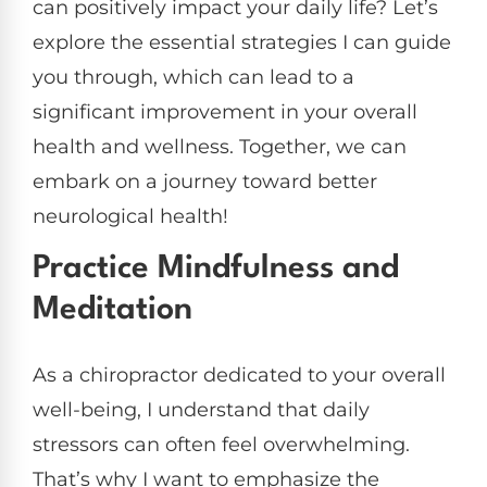
can positively impact your daily life? Let’s
explore the essential strategies I can guide
you through, which can lead to a
significant improvement in your overall
health and wellness. Together, we can
embark on a journey toward better
neurological health!
Practice Mindfulness and
Meditation
As a chiropractor dedicated to your overall
well-being, I understand that daily
stressors can often feel overwhelming.
That’s why I want to emphasize the