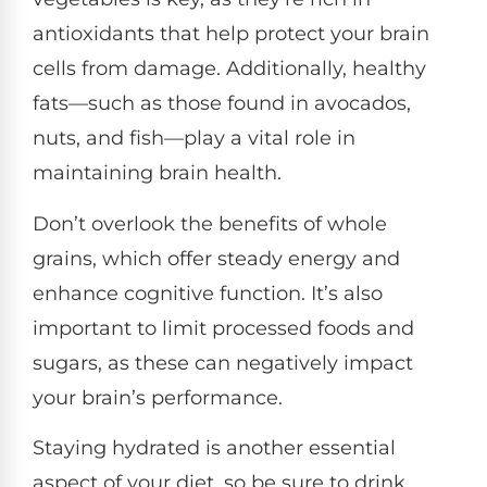
antioxidants that help protect your brain
cells from damage. Additionally, healthy
fats—such as those found in avocados,
nuts, and fish—play a vital role in
maintaining brain health.
Don’t overlook the benefits of whole
grains, which offer steady energy and
enhance cognitive function. It’s also
important to limit processed foods and
sugars, as these can negatively impact
your brain’s performance.
Staying hydrated is another essential
aspect of your diet, so be sure to drink