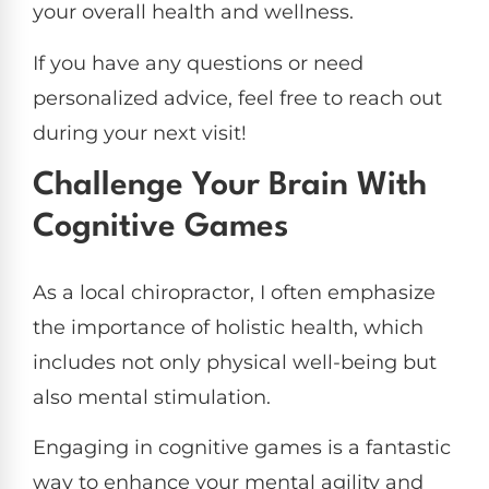
your overall health and wellness.
If you have any questions or need
personalized advice, feel free to reach out
during your next visit!
Challenge Your Brain With
Cognitive Games
As a local chiropractor, I often emphasize
the importance of holistic health, which
includes not only physical well-being but
also mental stimulation.
Engaging in cognitive games is a fantastic
way to enhance your mental agility and