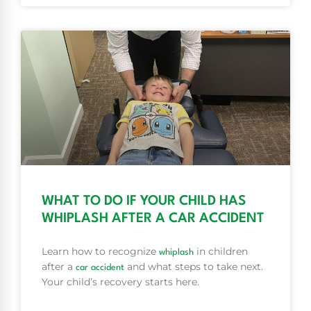
WHAT TO DO IF YOUR CHILD HAS
WHIPLASH AFTER A CAR ACCIDENT
Learn how to recognize
in children
whiplash
after a
and what steps to take next.
car accident
Your child’s recovery starts here.