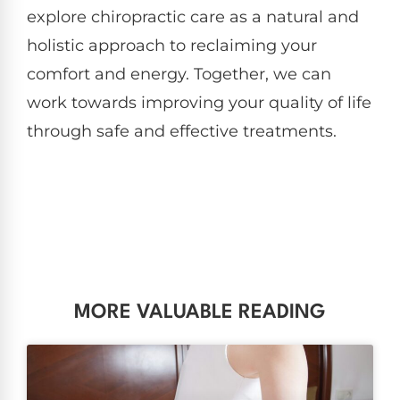
explore chiropractic care as a natural and
holistic approach to reclaiming your
comfort and energy. Together, we can
work towards improving your quality of life
through safe and effective treatments.
MORE VALUABLE READING