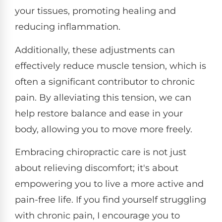
your tissues, promoting healing and
reducing inflammation.
Additionally, these adjustments can
effectively reduce muscle tension, which is
often a significant contributor to chronic
pain. By alleviating this tension, we can
help restore balance and ease in your
body, allowing you to move more freely.
Embracing chiropractic care is not just
about relieving discomfort; it's about
empowering you to live a more active and
pain-free life. If you find yourself struggling
with chronic pain, I encourage you to