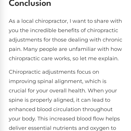
Conclusion
As a local chiropractor, I want to share with
you the incredible benefits of chiropractic
adjustments for those dealing with chronic
pain. Many people are unfamiliar with how
chiropractic care works, so let me explain.
Chiropractic adjustments focus on
improving spinal alignment, which is
crucial for your overall health. When your
spine is properly aligned, it can lead to
enhanced blood circulation throughout
your body. This increased blood flow helps
deliver essential nutrients and oxygen to