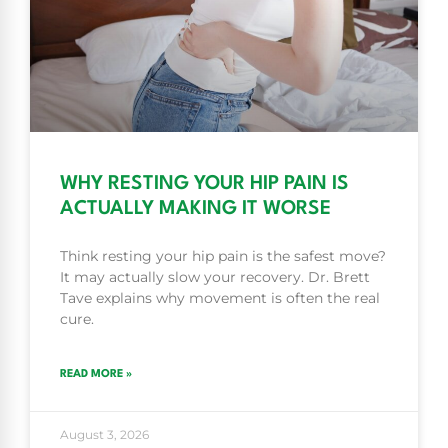
WHY RESTING YOUR HIP PAIN IS
ACTUALLY MAKING IT WORSE
Think resting your hip pain is the safest move?
It may actually slow your recovery. Dr. Brett
Tave explains why movement is often the real
cure.
READ MORE »
August 3, 2026