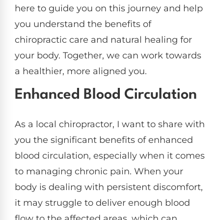
here to guide you on this journey and help
you understand the benefits of
chiropractic care and natural healing for
your body. Together, we can work towards
a healthier, more aligned you.
Enhanced Blood Circulation
As a local chiropractor, I want to share with
you the significant benefits of enhanced
blood circulation, especially when it comes
to managing chronic pain. When your
body is dealing with persistent discomfort,
it may struggle to deliver enough blood
flow to the affected areas, which can