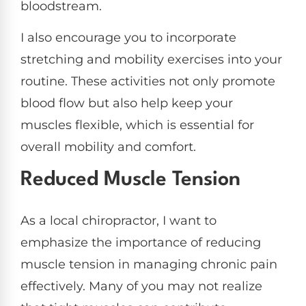
bloodstream.
I also encourage you to incorporate
stretching and mobility exercises into your
routine. These activities not only promote
blood flow but also help keep your
muscles flexible, which is essential for
overall mobility and comfort.
Reduced Muscle Tension
As a local chiropractor, I want to
emphasize the importance of reducing
muscle tension in managing chronic pain
effectively. Many of you may not realize