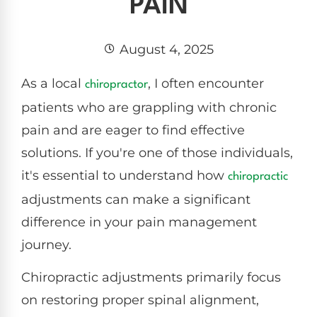
PAIN
August 4, 2025
As a local
, I often encounter
chiropractor
patients who are grappling with chronic
pain and are eager to find effective
solutions. If you're one of those individuals,
it's essential to understand how
chiropractic
adjustments can make a significant
difference in your pain management
journey.
Chiropractic adjustments primarily focus
on restoring proper spinal alignment,