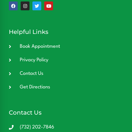
Helpful Links
Book Appointment
Privacy Policy
Contact Us
Get Directions
Contact Us
(732) 202-7846