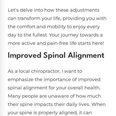
Let's delve into how these adjustments
can transform your life, providing you with
the comfort and mobility to enjoy every
day to the fullest. Your journey towards a
more active and pain-free life starts here!
Improved Spinal Alignment
As a local chiropractor, I want to
emphasize the importance of improved
spinal alignment for your overall health.
Many people are unaware of how much
their spine impacts their daily lives. When
your spine is properly aligned, it can