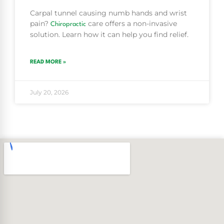
Carpal tunnel causing numb hands and wrist
pain?
care offers a non-invasive
Chiropractic
solution. Learn how it can help you find relief.
READ MORE »
July 20, 2026