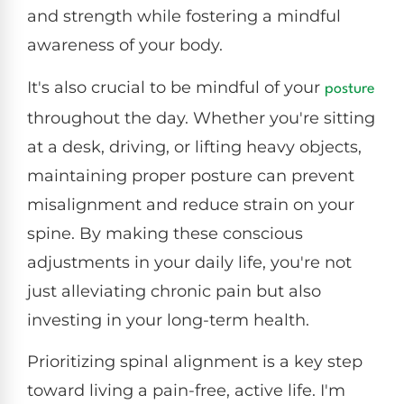
and strength while fostering a mindful
awareness of your body.
It's also crucial to be mindful of your
posture
throughout the day. Whether you're sitting
at a desk, driving, or lifting heavy objects,
maintaining proper posture can prevent
misalignment and reduce strain on your
spine. By making these conscious
adjustments in your daily life, you're not
just alleviating chronic pain but also
investing in your long-term health.
Prioritizing spinal alignment is a key step
toward living a pain-free, active life. I'm