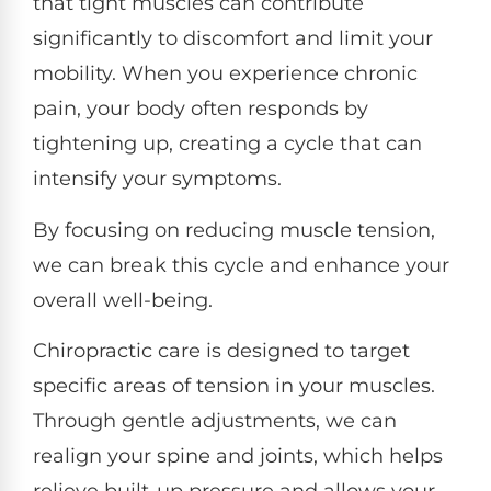
that tight muscles can contribute
significantly to discomfort and limit your
mobility. When you experience chronic
pain, your body often responds by
tightening up, creating a cycle that can
intensify your symptoms.
By focusing on reducing muscle tension,
we can break this cycle and enhance your
overall well-being.
Chiropractic care is designed to target
specific areas of tension in your muscles.
Through gentle adjustments, we can
realign your spine and joints, which helps