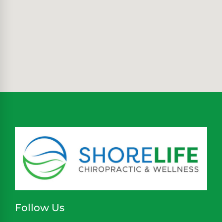
Follow Us