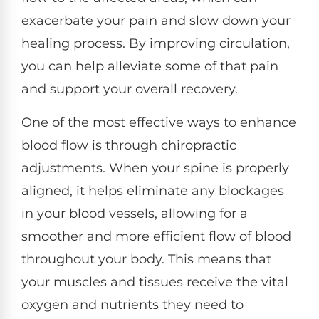
exacerbate your pain and slow down your
healing process. By improving circulation,
you can help alleviate some of that pain
and support your overall recovery.
One of the most effective ways to enhance
blood flow is through chiropractic
adjustments. When your spine is properly
aligned, it helps eliminate any blockages
in your blood vessels, allowing for a
smoother and more efficient flow of blood
throughout your body. This means that
your muscles and tissues receive the vital
oxygen and nutrients they need to