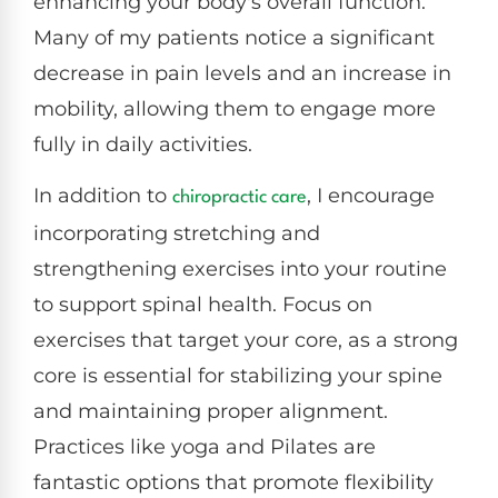
enhancing your body's overall function.
Many of my patients notice a significant
decrease in pain levels and an increase in
mobility, allowing them to engage more
fully in daily activities.
In addition to
, I encourage
chiropractic care
incorporating stretching and
strengthening exercises into your routine
to support spinal health. Focus on
exercises that target your core, as a strong
core is essential for stabilizing your spine
and maintaining proper alignment.
Practices like yoga and Pilates are
fantastic options that promote flexibility