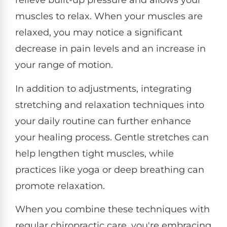
relieve built-up pressure and allows your
muscles to relax. When your muscles are
relaxed, you may notice a significant
decrease in pain levels and an increase in
your range of motion.
In addition to adjustments, integrating
stretching and relaxation techniques into
your daily routine can further enhance
your healing process. Gentle stretches can
help lengthen tight muscles, while
practices like yoga or deep breathing can
promote relaxation.
When you combine these techniques with
regular chiropractic care, you're embracing