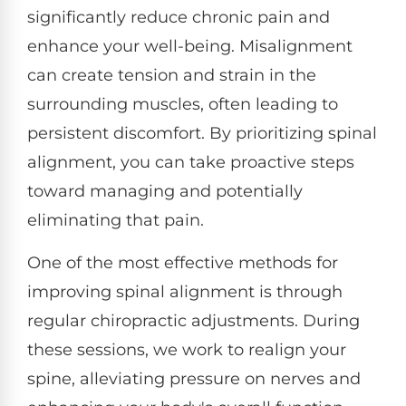
significantly reduce chronic pain and
enhance your well-being. Misalignment
can create tension and strain in the
surrounding muscles, often leading to
persistent discomfort. By prioritizing spinal
alignment, you can take proactive steps
toward managing and potentially
eliminating that pain.
One of the most effective methods for
improving spinal alignment is through
regular chiropractic adjustments. During
these sessions, we work to realign your
spine, alleviating pressure on nerves and