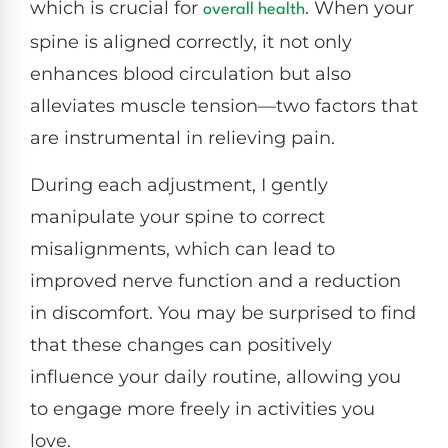
which is crucial for
. When your
overall health
spine is aligned correctly, it not only
enhances blood circulation but also
alleviates muscle tension—two factors that
are instrumental in relieving pain.
During each adjustment, I gently
manipulate your spine to correct
misalignments, which can lead to
improved nerve function and a reduction
in discomfort. You may be surprised to find
that these changes can positively
influence your daily routine, allowing you
to engage more freely in activities you
love.