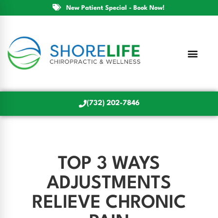
New Patient Special - Book Now!
(732) 202-7846
TOP 3 WAYS
ADJUSTMENTS
RELIEVE CHRONIC