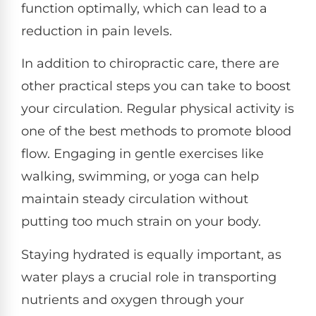
function optimally, which can lead to a
reduction in pain levels.
In addition to chiropractic care, there are
other practical steps you can take to boost
your circulation. Regular physical activity is
one of the best methods to promote blood
flow. Engaging in gentle exercises like
walking, swimming, or yoga can help
maintain steady circulation without
putting too much strain on your body.
Staying hydrated is equally important, as
water plays a crucial role in transporting
nutrients and oxygen through your