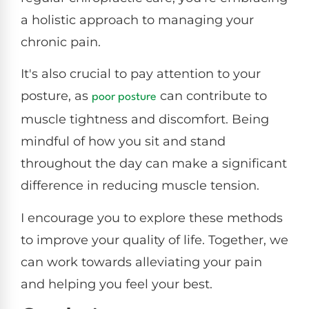
a holistic approach to managing your
chronic pain.
It's also crucial to pay attention to your
posture, as
can contribute to
poor posture
muscle tightness and discomfort. Being
mindful of how you sit and stand
throughout the day can make a significant
difference in reducing muscle tension.
I encourage you to explore these methods
to improve your quality of life. Together, we
can work towards alleviating your pain
and helping you feel your best.