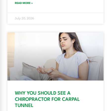
READ MORE »
July 20, 2026
WHY YOU SHOULD SEE A
CHIROPRACTOR FOR CARPAL
TUNNEL