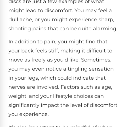
discs are just a few examples of what
might lead to discomfort. You may feel a
dull ache, or you might experience sharp,
shooting pains that can be quite alarming.
In addition to pain, you might find that
your back feels stiff, making it difficult to
move as freely as you’d like. Sometimes,
you may even notice a tingling sensation
in your legs, which could indicate that
nerves are involved. Factors such as age,
weight, and your lifestyle choices can
significantly impact the level of discomfort
you experience.