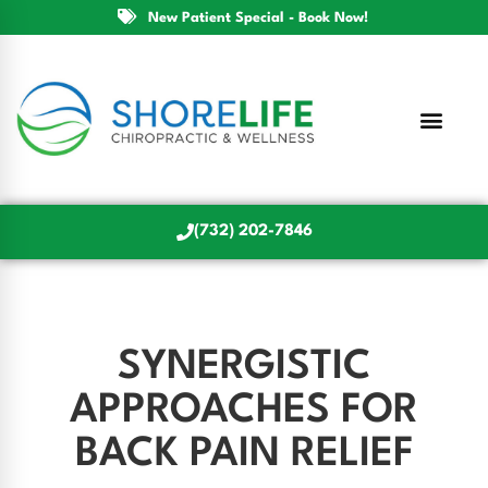
New Patient Special - Book Now!
(732) 202-7846
SYNERGISTIC
APPROACHES FOR
BACK PAIN RELIEF