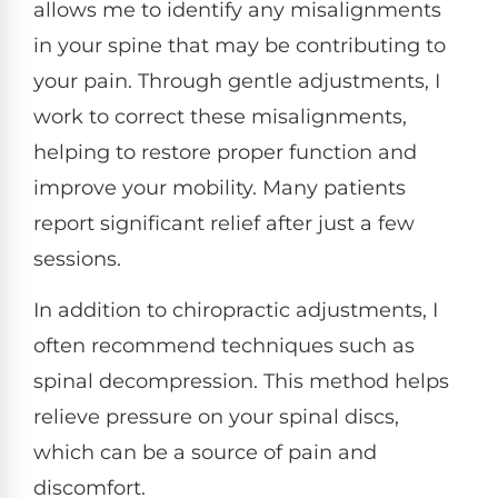
allows me to identify any misalignments
in your spine that may be contributing to
your pain. Through gentle adjustments, I
work to correct these misalignments,
helping to restore proper function and
improve your mobility. Many patients
report significant relief after just a few
sessions.
In addition to chiropractic adjustments, I
often recommend techniques such as
spinal decompression. This method helps
relieve pressure on your spinal discs,
which can be a source of pain and
discomfort.