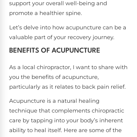
support your overall well-being and
promote a healthier spine.
Let’s delve into how acupuncture can be a
valuable part of your recovery journey.
BENEFITS OF ACUPUNCTURE
As a local chiropractor, I want to share with
you the benefits of acupuncture,
particularly as it relates to back pain relief.
Acupuncture is a natural healing
technique that complements chiropractic
care by tapping into your body’s inherent
ability to heal itself. Here are some of the