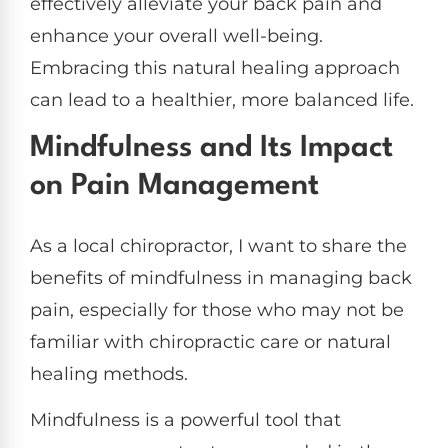
effectively alleviate your back pain and
enhance your overall well-being.
Embracing this natural healing approach
can lead to a healthier, more balanced life.
Mindfulness and Its Impact
on Pain Management
As a local chiropractor, I want to share the
benefits of mindfulness in managing back
pain, especially for those who may not be
familiar with chiropractic care or natural
healing methods.
Mindfulness is a powerful tool that