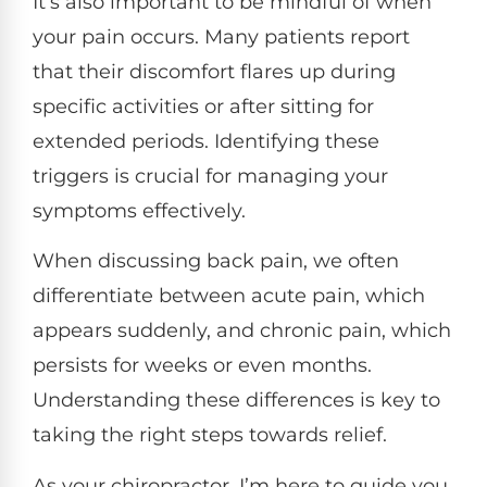
It’s also important to be mindful of when
your pain occurs. Many patients report
that their discomfort flares up during
specific activities or after sitting for
extended periods. Identifying these
triggers is crucial for managing your
symptoms effectively.
When discussing back pain, we often
differentiate between acute pain, which
appears suddenly, and chronic pain, which
persists for weeks or even months.
Understanding these differences is key to
taking the right steps towards relief.
As your chiropractor, I’m here to guide you