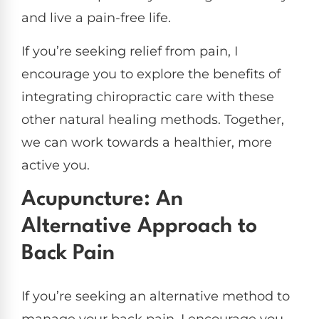
and live a pain-free life.
If you’re seeking relief from pain, I
encourage you to explore the benefits of
integrating chiropractic care with these
other natural healing methods. Together,
we can work towards a healthier, more
active you.
Acupuncture: An
Alternative Approach to
Back Pain
If you’re seeking an alternative method to