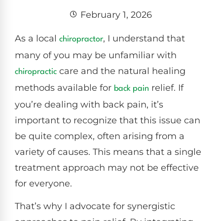
February 1, 2026
As a local
, I understand that
chiropractor
many of you may be unfamiliar with
care and the natural healing
chiropractic
methods available for
relief. If
back pain
you’re dealing with back pain, it’s
important to recognize that this issue can
be quite complex, often arising from a
variety of causes. This means that a single
treatment approach may not be effective
for everyone.
That’s why I advocate for synergistic