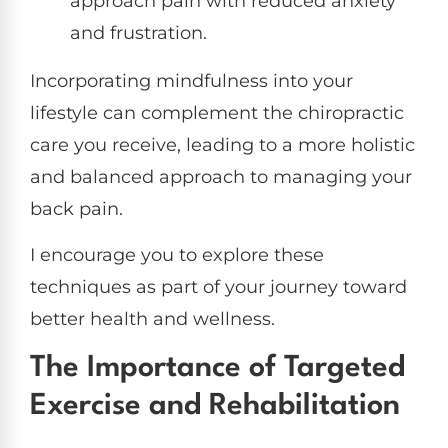
approach pain with reduced anxiety
and frustration.
Incorporating mindfulness into your
lifestyle can complement the chiropractic
care you receive, leading to a more holistic
and balanced approach to managing your
back pain.
I encourage you to explore these
techniques as part of your journey toward
better health and wellness.
The Importance of Targeted
Exercise and Rehabilitation