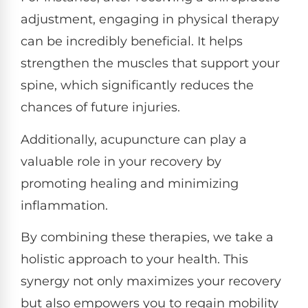
adjustment, engaging in physical therapy
can be incredibly beneficial. It helps
strengthen the muscles that support your
spine, which significantly reduces the
chances of future injuries.
Additionally, acupuncture can play a
valuable role in your recovery by
promoting healing and minimizing
inflammation.
By combining these therapies, we take a
holistic approach to your health. This
synergy not only maximizes your recovery
but also empowers you to regain mobility