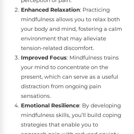
perception of pain.
Enhanced Relaxation
: Practicing
mindfulness allows you to relax both
your body and mind, fostering a calm
environment that may alleviate
tension-related discomfort.
Improved Focus
: Mindfulness trains
your mind to concentrate on the
present, which can serve as a useful
distraction from ongoing pain
sensations.
Emotional Resilience
: By developing
mindfulness skills, you’ll build coping
strategies that enable you to