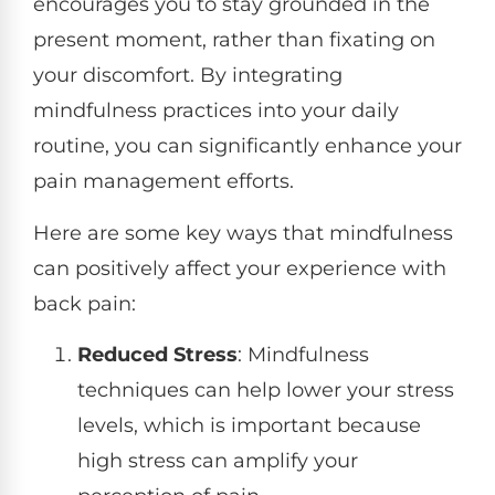
encourages you to stay grounded in the
present moment, rather than fixating on
your discomfort. By integrating
mindfulness practices into your daily
routine, you can significantly enhance your
pain management efforts.
Here are some key ways that mindfulness
can positively affect your experience with
back pain:
Reduced Stress
: Mindfulness
techniques can help lower your stress
levels, which is important because
high stress can amplify your