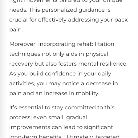
right movements tailored to your unique
needs. This personalized guidance is
crucial for effectively addressing your back
pain.
Moreover, incorporating rehabilitation
techniques not only aids in physical
recovery but also fosters mental resilience.
As you build confidence in your daily
activities, you may notice a decrease in
pain and an increase in mobility.
It’s essential to stay committed to this
process; even small, gradual
improvements can lead to significant
long-term benefits. Ultimately, targeted