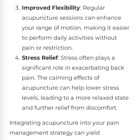
Improved Flexibility
: Regular
acupuncture sessions can enhance
your range of motion, making it easier
to perform daily activities without
pain or restriction.
Stress Relief
: Stress often plays a
significant role in exacerbating back
pain. The calming effects of
acupuncture can help lower stress
levels, leading to a more relaxed state
and further relief from discomfort.
Integrating acupuncture into your pain
management strategy can yield