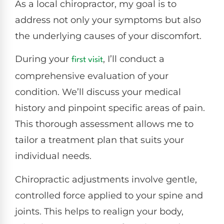
As a local chiropractor, my goal is to
address not only your symptoms but also
the underlying causes of your discomfort.
During your
, I’ll conduct a
first visit
comprehensive evaluation of your
condition. We’ll discuss your medical
history and pinpoint specific areas of pain.
This thorough assessment allows me to
tailor a treatment plan that suits your
individual needs.
Chiropractic adjustments involve gentle,
controlled force applied to your spine and
joints. This helps to realign your body,