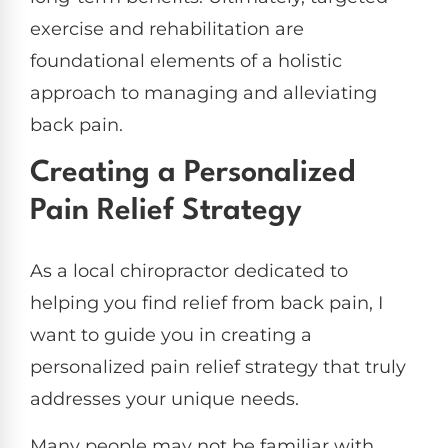
exercise and rehabilitation are
foundational elements of a holistic
approach to managing and alleviating
back pain.
Creating a Personalized
Pain Relief Strategy
As a local chiropractor dedicated to
helping you find relief from back pain, I
want to guide you in creating a
personalized pain relief strategy that truly
addresses your unique needs.
Many people may not be familiar with