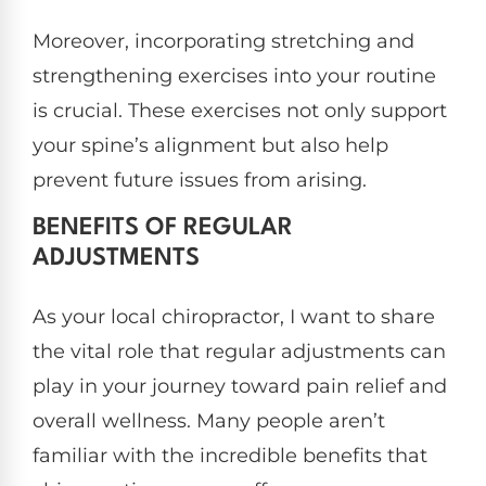
Moreover, incorporating stretching and
strengthening exercises into your routine
is crucial. These exercises not only support
your spine’s alignment but also help
prevent future issues from arising.
BENEFITS OF REGULAR
ADJUSTMENTS
As your local chiropractor, I want to share
the vital role that regular adjustments can
play in your journey toward pain relief and
overall wellness. Many people aren’t
familiar with the incredible benefits that