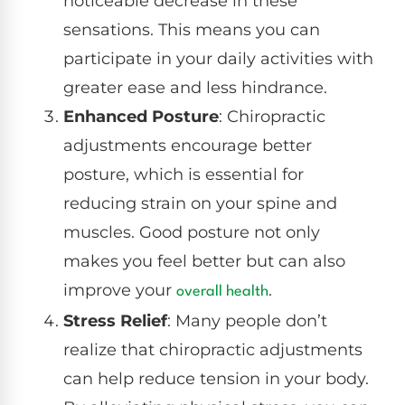
noticeable decrease in these
sensations. This means you can
participate in your daily activities with
greater ease and less hindrance.
Enhanced Posture
: Chiropractic
adjustments encourage better
posture, which is essential for
reducing strain on your spine and
muscles. Good posture not only
makes you feel better but can also
improve your
.
overall health
Stress Relief
: Many people don’t
realize that chiropractic adjustments
can help reduce tension in your body.