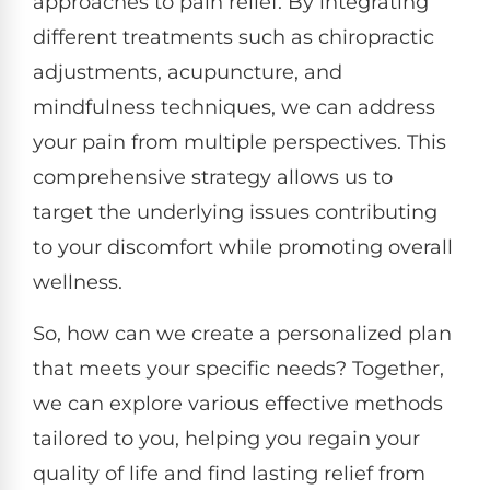
approaches to pain relief. By integrating
different treatments such as chiropractic
adjustments, acupuncture, and
mindfulness techniques, we can address
your pain from multiple perspectives. This
comprehensive strategy allows us to
target the underlying issues contributing
to your discomfort while promoting overall
wellness.
So, how can we create a personalized plan
that meets your specific needs? Together,
we can explore various effective methods
tailored to you, helping you regain your
quality of life and find lasting relief from