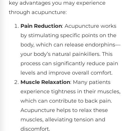
key advantages you may experience
through acupuncture:
Pain Reduction
: Acupuncture works
by stimulating specific points on the
body, which can release endorphins—
your body’s natural painkillers. This
process can significantly reduce pain
levels and improve overall comfort.
Muscle Relaxation
: Many patients
experience tightness in their muscles,
which can contribute to back pain.
Acupuncture helps to relax these
muscles, alleviating tension and
discomfort.