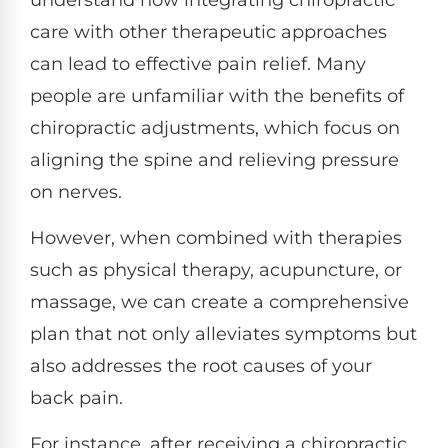
care with other therapeutic approaches
can lead to effective pain relief. Many
people are unfamiliar with the benefits of
chiropractic adjustments, which focus on
aligning the spine and relieving pressure
on nerves.
However, when combined with therapies
such as physical therapy, acupuncture, or
massage, we can create a comprehensive
plan that not only alleviates symptoms but
also addresses the root causes of your
back pain.
For instance, after receiving a chiropractic