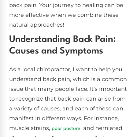
back pain. Your journey to healing can be
more effective when we combine these
natural approaches!
Understanding Back Pain:
Causes and Symptoms
As a local chiropractor, I want to help you
understand back pain, which is a common
issue that many people face. It’s important
to recognize that back pain can arise from
a variety of causes, and each of these can
manifest in different ways. For instance,
muscle strains,
, and herniated
poor
posture