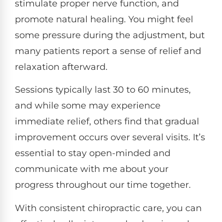
stimulate proper nerve function, and
promote natural healing. You might feel
some pressure during the adjustment, but
many patients report a sense of relief and
relaxation afterward.
Sessions typically last 30 to 60 minutes,
and while some may experience
immediate relief, others find that gradual
improvement occurs over several visits. It’s
essential to stay open-minded and
communicate with me about your
progress throughout our time together.
With consistent chiropractic care, you can