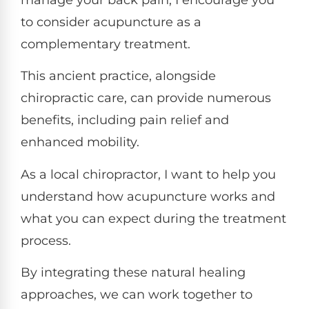
manage your back pain, I encourage you
to consider acupuncture as a
complementary treatment.
This ancient practice, alongside
chiropractic care, can provide numerous
benefits, including pain relief and
enhanced mobility.
As a local chiropractor, I want to help you
understand how acupuncture works and
what you can expect during the treatment
process.
By integrating these natural healing
approaches, we can work together to