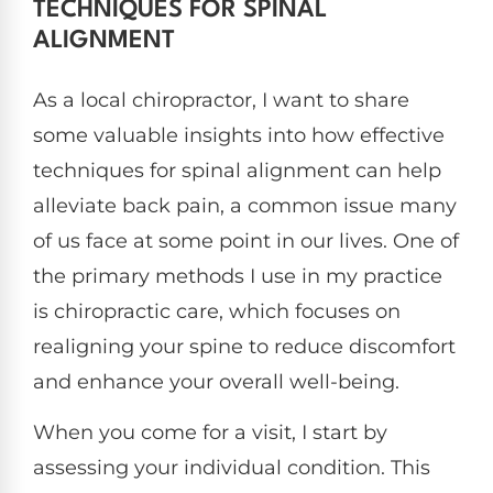
TECHNIQUES FOR SPINAL
ALIGNMENT
As a local chiropractor, I want to share
some valuable insights into how effective
techniques for spinal alignment can help
alleviate back pain, a common issue many
of us face at some point in our lives. One of
the primary methods I use in my practice
is chiropractic care, which focuses on
realigning your spine to reduce discomfort
and enhance your overall well-being.
When you come for a visit, I start by
assessing your individual condition. This