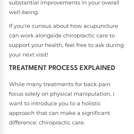
substantial improvements in your overall
well-being.
If you’re curious about how acupuncture
can work alongside chiropractic care to
support your health, feel free to ask during
your next visit!
TREATMENT PROCESS EXPLAINED
While many treatments for back pain
focus solely on physical manipulation, I
want to introduce you to a holistic
approach that can make a significant
difference: chiropractic care.