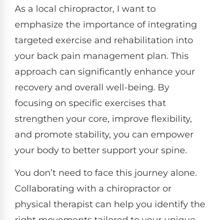
As a local chiropractor, I want to
emphasize the importance of integrating
targeted exercise and rehabilitation into
your back pain management plan. This
approach can significantly enhance your
recovery and overall well-being. By
focusing on specific exercises that
strengthen your core, improve flexibility,
and promote stability, you can empower
your body to better support your spine.
You don’t need to face this journey alone.
Collaborating with a chiropractor or
physical therapist can help you identify the