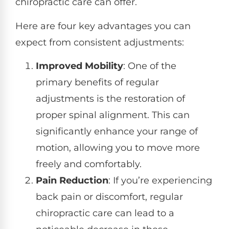
chiropractic care can offer.
Here are four key advantages you can
expect from consistent adjustments:
Improved Mobility
: One of the
primary benefits of regular
adjustments is the restoration of
proper spinal alignment. This can
significantly enhance your range of
motion, allowing you to move more
freely and comfortably.
Pain Reduction
: If you’re experiencing
back pain or discomfort, regular
chiropractic care can lead to a