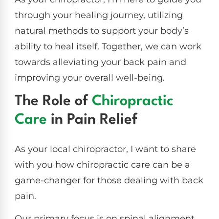
through your healing journey, utilizing
natural methods to support your body’s
ability to heal itself. Together, we can work
towards alleviating your back pain and
improving your overall well-being.
The Role of
Chiropractic
Care
in Pain Relief
As your local chiropractor, I want to share
with you how chiropractic care can be a
game-changer for those dealing with back
pain.
Our primary focus is on spinal alignment,