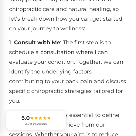
chiropractic care and natural healing, so
let’s break down how you can get started
on your journey to wellness:
1.
Consult with Me
: The first step is to
schedule a consultation where I can
evaluate your condition. Together, we can
identify the underlying factors
contributing to your back pain and discuss
specific chiropractic strategies tailored for
you.
2.
Set Clear Goals
: It’s essential to define
5.0
what you want to achieve from our
479 reviews
sessions. Whether your aim is to reduce