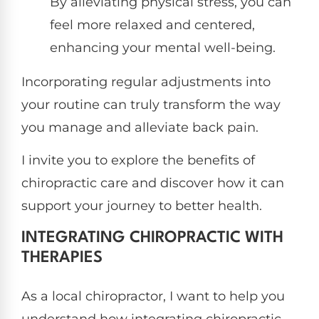
By alleviating physical stress, you can
feel more relaxed and centered,
enhancing your mental well-being.
Incorporating regular adjustments into
your routine can truly transform the way
you manage and alleviate back pain.
I invite you to explore the benefits of
chiropractic care and discover how it can
support your journey to better health.
INTEGRATING CHIROPRACTIC WITH
THERAPIES
As a local chiropractor, I want to help you
understand how integrating chiropractic