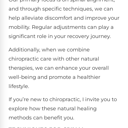
and through specific techniques, we can
help alleviate discomfort and improve your
mobility. Regular adjustments can play a
significant role in your recovery journey.
Additionally, when we combine
chiropractic care with other natural
therapies, we can enhance your overall
well-being and promote a healthier
lifestyle.
If you’re new to chiropractic, I invite you to
explore how these natural healing
methods can benefit you.