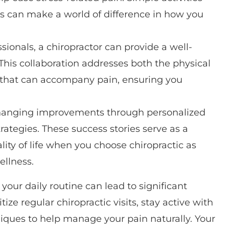
es can make a world of difference in how you
ionals, a chiropractor can provide a well-
is collaboration addresses both the physical
 that can accompany pain, ensuring you
changing improvements through personalized
ategies. These success stories serve as a
lity of life when you choose chiropractic as
ellness.
ur daily routine can lead to significant
ize regular chiropractic visits, stay active with
niques to help manage your pain naturally. Your