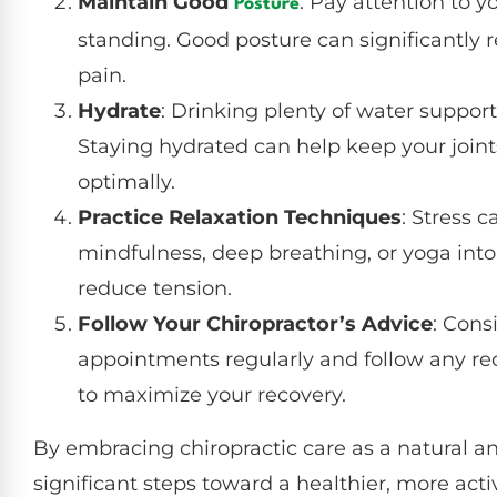
Maintain Good
: Pay attention to y
Posture
standing. Good posture can significantly 
pain.
Hydrate
: Drinking plenty of water suppor
Staying hydrated can help keep your join
optimally.
Practice Relaxation Techniques
: Stress 
mindfulness, deep breathing, or yoga into
reduce tension.
Follow Your Chiropractor’s Advice
: Cons
appointments regularly and follow any r
to maximize your recovery.
By embracing chiropractic care as a natural and
significant steps toward a healthier, more activ