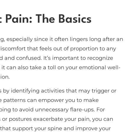
 Pain: The Basics
especially since it often lingers long after an
iscomfort that feels out of proportion to any
d and confused. It’s important to recognize
 it can also take a toll on your emotional well-
ion.
by identifying activities that may trigger or
se patterns can empower you to make
ping to avoid unnecessary flare-ups. For
s or postures exacerbate your pain, you can
s that support your spine and improve your