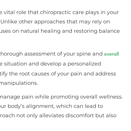
 vital role that chiropractic care plays in your
. Unlike other approaches that may rely on
cuses on natural healing and restoring balance
a thorough assessment of your spine and
overall
ue situation and develop a personalized
ntify the root causes of your pain and address
manipulations.
to manage pain while promoting overall wellness.
ur body’s alignment, which can lead to
oach not only alleviates discomfort but also