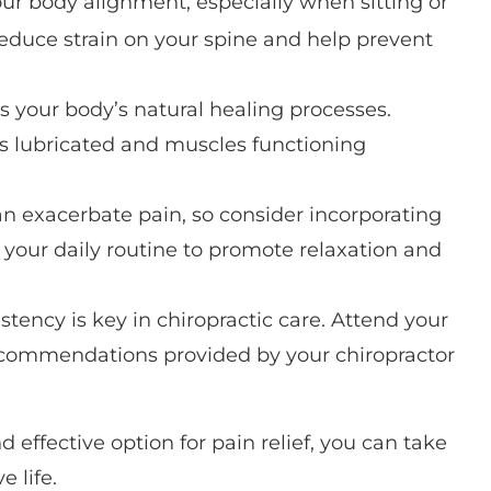
our body alignment, especially when sitting or
reduce strain on your spine and help prevent
ts your body’s natural healing processes.
ts lubricated and muscles functioning
can exacerbate pain, so consider incorporating
 your daily routine to promote relaxation and
istency is key in chiropractic care. Attend your
ecommendations provided by your chiropractor
 effective option for pain relief, you can take
e life.