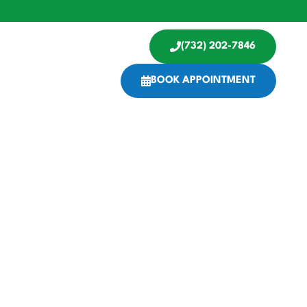
(732) 202-7846
BOOK APPOINTMENT