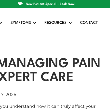
New Patient Special - Book Now!
SYMPTOMS
RESOURCES
CONTACT
: MANAGING PAIN
XPERT CARE
7, 2026
, you understand how it can truly affect your