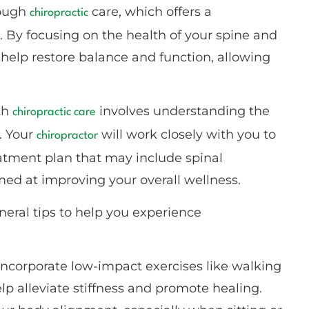
hrough
care, which offers a
chiropractic
 By focusing on the health of your spine and
help restore balance and function, allowing
th
involves understanding the
chiropractic care
. Your
will work closely with you to
chiropractor
reatment plan that may include spinal
imed at improving your overall wellness.
eral tips to help you experience
Incorporate low-impact exercises like walking
elp alleviate stiffness and promote healing.