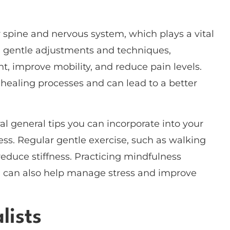
r spine and nervous system, which plays a vital
h gentle adjustments and techniques,
t, improve mobility, and reduce pain levels.
healing processes and can lead to a better
ral general tips you can incorporate into your
ness. Regular gentle exercise, such as walking
reduce stiffness. Practicing mindfulness
n, can also help manage stress and improve
lists