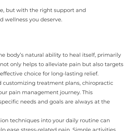
e, but with the right support and
d wellness you deserve.
e body’s natural ability to heal itself, primarily
t only helps to alleviate pain but also targets
ffective choice for long-lasting relief.
 customizing treatment plans, chiropractic
your pain management journey. This
pecific needs and goals are always at the
ion techniques into your daily routine can
lp ease stress-related pain. Simple activities