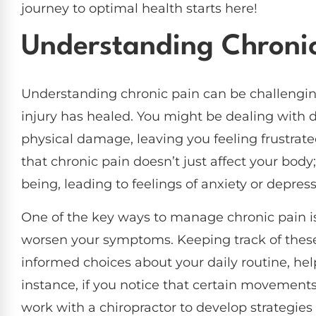
journey to optimal health starts here!
Understanding Chronic
Understanding chronic pain can be challenging, 
injury has healed. You might be dealing with d
physical damage, leaving you feeling frustrate
that chronic pain doesn’t just affect your body;
being, leading to feelings of anxiety or depress
One of the key ways to manage chronic pain is 
worsen your symptoms. Keeping track of the
informed choices about your daily routine, hel
instance, if you notice that certain movement
work with a chiropractor to develop strategie