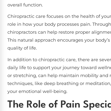
overall function.
Chiropractic care focuses on the health of you
role in how your body processes pain. Throug
chiropractors can help restore proper alignmen
This natural approach encourages your body’s 
quality of life.
In addition to chiropractic care, there are seve
daily life to support your journey toward well
or stretching, can help maintain mobility and 
techniques, like deep breathing or meditatio
your emotional well-being.
The Role of Pain Specia