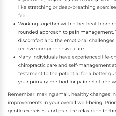
like stretching or deep-breathing exercis
feel.
Working together with other health profess
rounded approach to pain management. Th
discomfort and the emotional challenges
receive comprehensive care.
Many individuals have experienced life-
chiropractic care and self-management str
testament to the potential for a better qua
your primary method for pain relief and w
Remember, making small, healthy changes in yo
improvements in your overall well-being. Priorit
gentle exercises, and practice relaxation tech