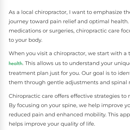
As a local chiropractor, I want to emphasize the
journey toward pain relief and optimal health
medications or surgeries, chiropractic care fo
to your body.
When you visit a chiropractor, we start with 
. This allows us to understand your uniq
health
treatment plan just for you. Our goal is to ide
them through gentle adjustments and spinal 
Chiropractic care offers effective strategies 
By focusing on your spine, we help improve yo
reduced pain and enhanced mobility. This appr
helps improve your quality of life.