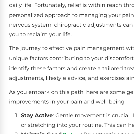
daily life. Fortunately, relief is within reach t
personalized approach to managing your pain.
nervous system, chiropractic adjustments can 
you to reclaim your life.
The journey to effective pain management wi
unique factors contributing to your discomfort
identify these factors and create a tailored t
adjustments, lifestyle advice, and exercises a
As you embark on this path, here are some gen
improvements in your pain and well-being:
Stay Active
: Gentle movement is crucial. 
or stretching into your routine. This can h