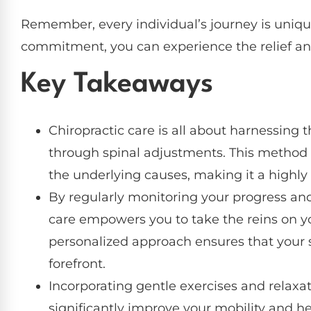
Remember, every individual’s journey is uniqu
commitment, you can experience the relief an
Key Takeaways
Chiropractic care is all about harnessing th
through spinal adjustments. This method no
the underlying causes, making it a highly e
By regularly monitoring your progress and
care empowers you to take the reins on 
personalized approach ensures that your s
forefront.
Incorporating gentle exercises and relaxat
significantly improve your mobility and he