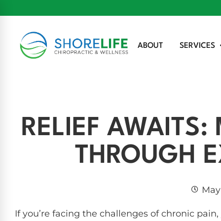
ABOUT
SERVICES
RELIEF AWAITS
THROUGH E
May 
If you’re facing the challenges of chronic pain