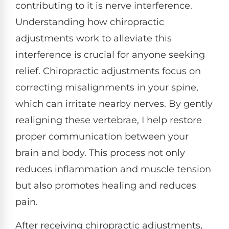
contributing to it is nerve interference.
Understanding how chiropractic
adjustments work to alleviate this
interference is crucial for anyone seeking
relief. Chiropractic adjustments focus on
correcting misalignments in your spine,
which can irritate nearby nerves. By gently
realigning these vertebrae, I help restore
proper communication between your
brain and body. This process not only
reduces inflammation and muscle tension
but also promotes healing and reduces
pain.
After receiving chiropractic adjustments,