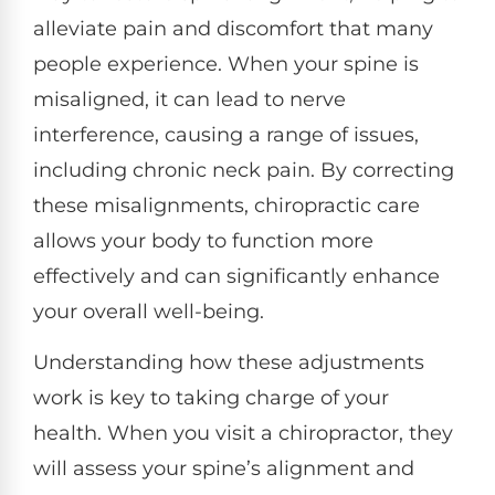
alleviate pain and discomfort that many
people experience. When your spine is
misaligned, it can lead to nerve
interference, causing a range of issues,
including chronic neck pain. By correcting
these misalignments, chiropractic care
allows your body to function more
effectively and can significantly enhance
your overall well-being.
Understanding how these adjustments
work is key to taking charge of your
health. When you visit a chiropractor, they
will assess your spine’s alignment and