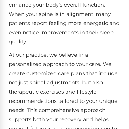
enhance your body’s overall function.
When your spine is in alignment, many
patients report feeling more energetic and
even notice improvements in their sleep
quality.
At our practice, we believe in a
personalized approach to your care. We
create customized care plans that include
not just spinal adjustments, but also
therapeutic exercises and lifestyle
recommendations tailored to your unique
needs. This comprehensive approach
supports both your recovery and helps
prevent future issues, empowering you to