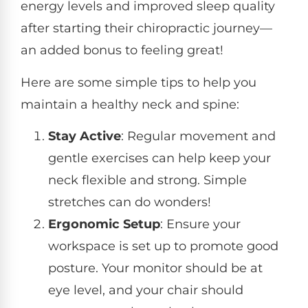
energy levels and improved sleep quality
after starting their chiropractic journey—
an added bonus to feeling great!
Here are some simple tips to help you
maintain a healthy neck and spine:
Stay Active
: Regular movement and
gentle exercises can help keep your
neck flexible and strong. Simple
stretches can do wonders!
Ergonomic Setup
: Ensure your
workspace is set up to promote good
posture. Your monitor should be at
eye level, and your chair should