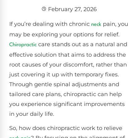
February 27, 2026
If you’re dealing with chronic
pain, you
neck
may be exploring your options for relief.
care stands out as a natural and
Chiropractic
effective solution that aims to address the
root causes of your discomfort, rather than
just covering it up with temporary fixes.
Through gentle spinal adjustments and
tailored care plans, chiropractic can help
you experience significant improvements
in your daily life.
So, how does chiropractic work to relieve