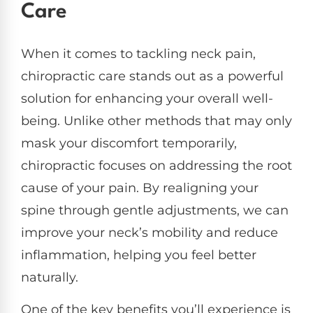
Care
When it comes to tackling neck pain,
chiropractic care stands out as a powerful
solution for enhancing your overall well-
being. Unlike other methods that may only
mask your discomfort temporarily,
chiropractic focuses on addressing the root
cause of your pain. By realigning your
spine through gentle adjustments, we can
improve your neck’s mobility and reduce
inflammation, helping you feel better
naturally.
One of the key benefits you’ll experience is