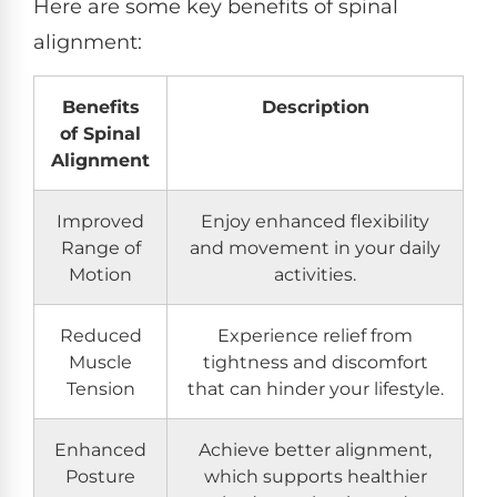
Here are some key benefits of spinal
alignment:
Benefits
Description
of Spinal
Alignment
Improved
Enjoy enhanced flexibility
Range of
and movement in your daily
Motion
activities.
Reduced
Experience relief from
Muscle
tightness and discomfort
Tension
that can hinder your lifestyle.
Enhanced
Achieve better alignment,
Posture
which supports healthier