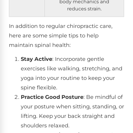
body mechanics and
reduces strain.
In addition to regular chiropractic care,
here are some simple tips to help
maintain spinal health:
Stay Active
: Incorporate gentle
exercises like walking, stretching, and
yoga into your routine to keep your
spine flexible.
Practice Good Posture
: Be mindful of
your posture when sitting, standing, or
lifting. Keep your back straight and
shoulders relaxed.