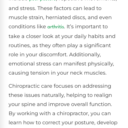
and stress. These factors can lead to
muscle strain, herniated discs, and even
conditions like
. It’s important to
arthritis
take a closer look at your daily habits and
routines, as they often play a significant
role in your discomfort. Additionally,
emotional stress can manifest physically,
causing tension in your neck muscles.
Chiropractic care focuses on addressing
these issues naturally, helping to realign
your spine and improve overall function.
By working with a chiropractor, you can
learn how to correct your posture, develop