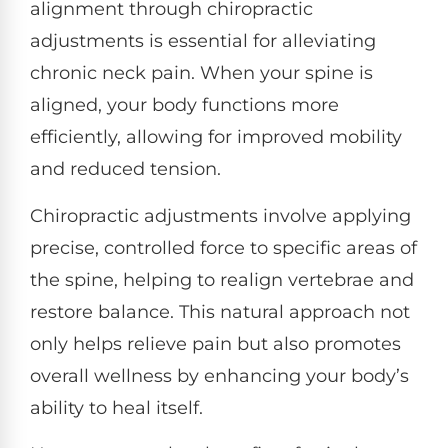
alignment through chiropractic
adjustments is essential for alleviating
chronic neck pain. When your spine is
aligned, your body functions more
efficiently, allowing for improved mobility
and reduced tension.
Chiropractic adjustments involve applying
precise, controlled force to specific areas of
the spine, helping to realign vertebrae and
restore balance. This natural approach not
only helps relieve pain but also promotes
overall wellness by enhancing your body’s
ability to heal itself.