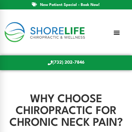
New Patient Special - Book Now!
(732) 202-7846
WHY CHOOSE
CHIROPRACTIC FOR
CHRONIC NECK PAIN?