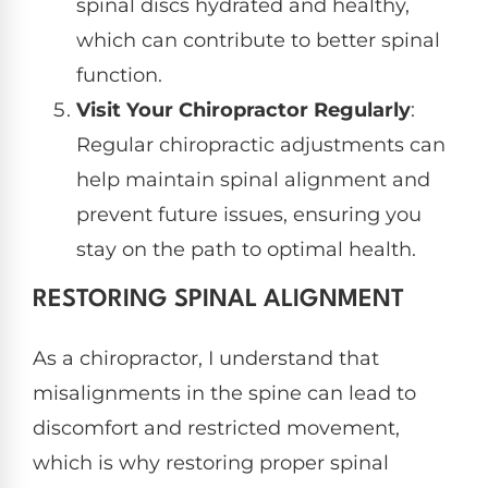
spinal discs hydrated and healthy,
which can contribute to better spinal
function.
Visit Your Chiropractor Regularly
:
Regular chiropractic adjustments can
help maintain spinal alignment and
prevent future issues, ensuring you
stay on the path to optimal health.
RESTORING SPINAL ALIGNMENT
As a chiropractor, I understand that
misalignments in the spine can lead to
discomfort and restricted movement,
which is why restoring proper spinal