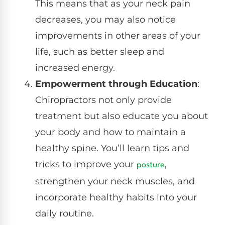
This means that as your neck pain
decreases, you may also notice
improvements in other areas of your
life, such as better sleep and
increased energy.
Empowerment through Education
:
Chiropractors not only provide
treatment but also educate you about
your body and how to maintain a
healthy spine. You’ll learn tips and
tricks to improve your
,
posture
strengthen your neck muscles, and
incorporate healthy habits into your
daily routine.