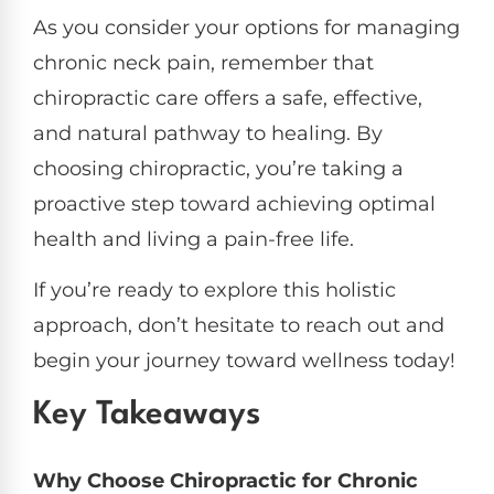
As you consider your options for managing
chronic neck pain, remember that
chiropractic care offers a safe, effective,
and natural pathway to healing. By
choosing chiropractic, you’re taking a
proactive step toward achieving optimal
health and living a pain-free life.
If you’re ready to explore this holistic
approach, don’t hesitate to reach out and
begin your journey toward wellness today!
Key Takeaways
Why Choose Chiropractic for Chronic