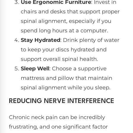
Use Ergonomic Furniture
: Invest in
chairs and desks that support proper
spinal alignment, especially if you
spend long hours at a computer.
Stay Hydrated
: Drink plenty of water
to keep your discs hydrated and
support overall spinal health.
Sleep Well
: Choose a supportive
mattress and pillow that maintain
spinal alignment while you sleep.
REDUCING NERVE INTERFERENCE
Chronic neck pain can be incredibly
frustrating, and one significant factor