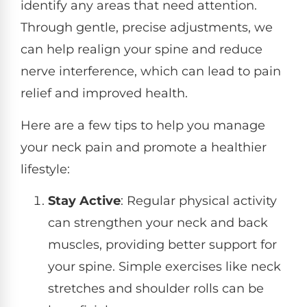
identify any areas that need attention.
Through gentle, precise adjustments, we
can help realign your spine and reduce
nerve interference, which can lead to pain
relief and improved health.
Here are a few tips to help you manage
your neck pain and promote a healthier
lifestyle:
Stay Active
: Regular physical activity
can strengthen your neck and back
muscles, providing better support for
your spine. Simple exercises like neck
stretches and shoulder rolls can be