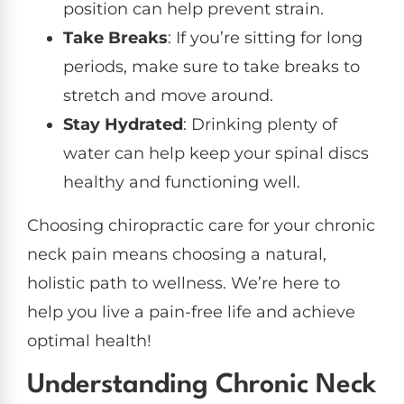
position can help prevent strain.
Take Breaks
: If you’re sitting for long
periods, make sure to take breaks to
stretch and move around.
Stay Hydrated
: Drinking plenty of
water can help keep your spinal discs
healthy and functioning well.
Choosing chiropractic care for your chronic
neck pain means choosing a natural,
holistic path to wellness. We’re here to
help you live a pain-free life and achieve
optimal health!
Understanding Chronic Neck