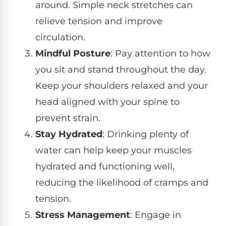
around. Simple neck stretches can
relieve tension and improve
circulation.
Mindful Posture
: Pay attention to how
you sit and stand throughout the day.
Keep your shoulders relaxed and your
head aligned with your spine to
prevent strain.
Stay Hydrated
: Drinking plenty of
water can help keep your muscles
hydrated and functioning well,
reducing the likelihood of cramps and
tension.
Stress Management
: Engage in