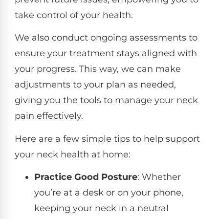
take control of your health.
We also conduct ongoing assessments to
ensure your treatment stays aligned with
your progress. This way, we can make
adjustments to your plan as needed,
giving you the tools to manage your neck
pain effectively.
Here are a few simple tips to help support
your neck health at home:
Practice Good Posture
: Whether
you’re at a desk or on your phone,
keeping your neck in a neutral