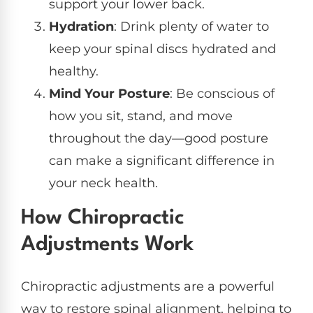
support your lower back.
Hydration
: Drink plenty of water to
keep your spinal discs hydrated and
healthy.
Mind Your Posture
: Be conscious of
how you sit, stand, and move
throughout the day—good posture
can make a significant difference in
your neck health.
How Chiropractic
Adjustments Work
Chiropractic adjustments are a powerful
way to restore spinal alignment, helping to