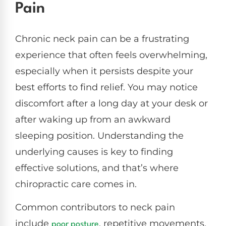
Pain
Chronic neck pain can be a frustrating
experience that often feels overwhelming,
especially when it persists despite your
best efforts to find relief. You may notice
discomfort after a long day at your desk or
after waking up from an awkward
sleeping position. Understanding the
underlying causes is key to finding
effective solutions, and that’s where
chiropractic care comes in.
Common contributors to neck pain
include
, repetitive movements,
poor posture