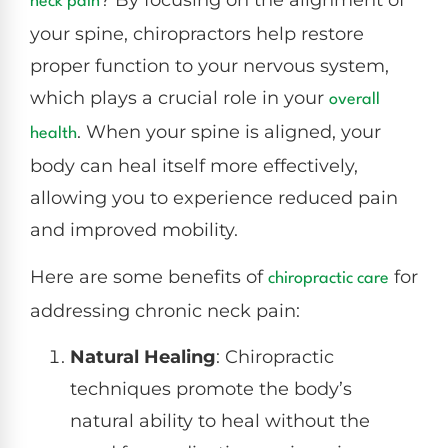
? By focusing on the alignment of
neck pain
your spine, chiropractors help restore
proper function to your nervous system,
which plays a crucial role in your
overall
. When your spine is aligned, your
health
body can heal itself more effectively,
allowing you to experience reduced pain
and improved mobility.
Here are some benefits of
for
chiropractic care
addressing chronic neck pain:
Natural Healing
: Chiropractic
techniques promote the body’s
natural ability to heal without the