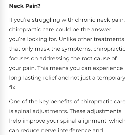
Neck Pain?
If you’re struggling with chronic neck pain,
chiropractic care could be the answer
you’re looking for. Unlike other treatments
that only mask the symptoms, chiropractic
focuses on addressing the root cause of
your pain. This means you can experience
long-lasting relief and not just a temporary
fix.
One of the key benefits of chiropractic care
is spinal adjustments. These adjustments
help improve your spinal alignment, which
can reduce nerve interference and