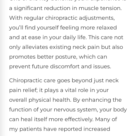
a significant reduction in muscle tension.
With regular chiropractic adjustments,
you’ll find yourself feeling more relaxed
and at ease in your daily life. This care not
only alleviates existing neck pain but also
promotes better posture, which can
prevent future discomfort and issues.
Chiropractic care goes beyond just neck
pain relief; it plays a vital role in your
overall physical health. By enhancing the
function of your nervous system, your body
can heal itself more effectively. Many of
my patients have reported increased