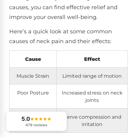
causes, you can find effective relief and
improve your overall well-being.
Here’s a quick look at some common
causes of neck pain and their effects:
Cause
Effect
Muscle Strain
Limited range of motion
Poor Posture
Increased stress on neck
joints
Spinal
Nerve compression and
5.0
Misalignment
irritation
479 reviews