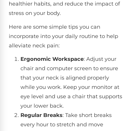
healthier habits, and reduce the impact of
stress on your body.
Here are some simple tips you can
incorporate into your daily routine to help
alleviate neck pain:
Ergonomic Workspace
: Adjust your
chair and computer screen to ensure
that your neck is aligned properly
while you work. Keep your monitor at
eye level and use a chair that supports
your lower back.
Regular Breaks
: Take short breaks
every hour to stretch and move