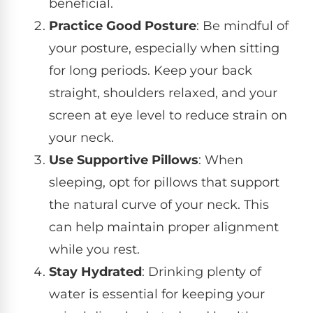
beneficial.
Practice Good Posture
: Be mindful of
your posture, especially when sitting
for long periods. Keep your back
straight, shoulders relaxed, and your
screen at eye level to reduce strain on
your neck.
Use Supportive Pillows
: When
sleeping, opt for pillows that support
the natural curve of your neck. This
can help maintain proper alignment
while you rest.
Stay Hydrated
: Drinking plenty of
water is essential for keeping your