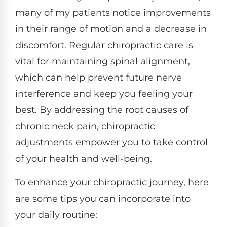
many of my patients notice improvements
in their range of motion and a decrease in
discomfort. Regular chiropractic care is
vital for maintaining spinal alignment,
which can help prevent future nerve
interference and keep you feeling your
best. By addressing the root causes of
chronic neck pain, chiropractic
adjustments empower you to take control
of your health and well-being.
To enhance your chiropractic journey, here
are some tips you can incorporate into
your daily routine: