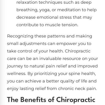
relaxation techniques such as deep
breathing, yoga, or meditation to help
decrease emotional stress that may
contribute to muscle tension.
Recognizing these patterns and making
small adjustments can empower you to
take control of your health. Chiropractic
care can be an invaluable resource on your
journey to natural pain relief and improved
wellness. By prioritizing your spine health,
you can achieve a better quality of life and
enjoy lasting relief from chronic neck pain.
The Benefits of Chiropractic