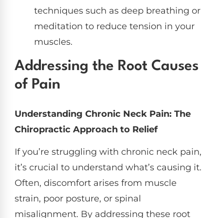
techniques such as deep breathing or
meditation to reduce tension in your
muscles.
Addressing the Root Causes
of Pain
Understanding Chronic Neck Pain: The
Chiropractic Approach to Relief
If you’re struggling with chronic neck pain,
it’s crucial to understand what’s causing it.
Often, discomfort arises from muscle
strain, poor posture, or spinal
misalignment. By addressing these root