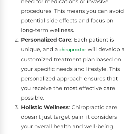
need for medications or invasive
procedures. This means you can avoid
potential side effects and focus on
long-term wellness.
Personalized Care
: Each patient is
unique, and a
will develop a
chiropractor
customized treatment plan based on
your specific needs and lifestyle. This
personalized approach ensures that
you receive the most effective care
possible.
Holistic Wellness
: Chiropractic care
doesn’t just target pain; it considers
your overall health and well-being.