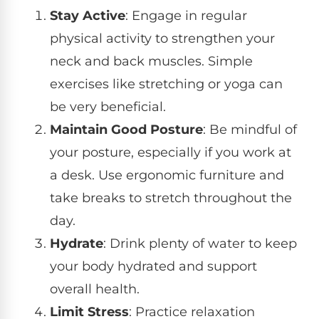
Stay Active
: Engage in regular
physical activity to strengthen your
neck and back muscles. Simple
exercises like stretching or yoga can
be very beneficial.
Maintain Good Posture
: Be mindful of
your posture, especially if you work at
a desk. Use ergonomic furniture and
take breaks to stretch throughout the
day.
Hydrate
: Drink plenty of water to keep
your body hydrated and support
overall health.
Limit Stress
: Practice relaxation