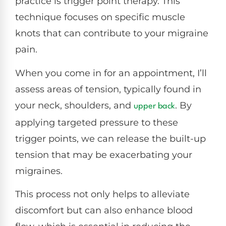
practice is trigger point therapy. This
technique focuses on specific muscle
knots that can contribute to your migraine
pain.
When you come in for an appointment, I’ll
assess areas of tension, typically found in
your neck, shoulders, and
. By
upper back
applying targeted pressure to these
trigger points, we can release the built-up
tension that may be exacerbating your
migraines.
This process not only helps to alleviate
discomfort but can also enhance blood