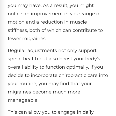
you may have. As a result, you might
notice an improvement in your range of
motion and a reduction in muscle
stiffness, both of which can contribute to
fewer migraines.
Regular adjustments not only support
spinal health but also boost your body’s
overall ability to function optimally. If you
decide to incorporate chiropractic care into
your routine, you may find that your
migraines become much more
manageable.
This can allow you to engage in daily