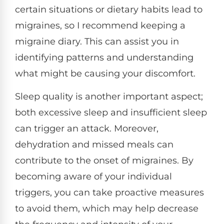
certain situations or dietary habits lead to
migraines, so I recommend keeping a
migraine diary. This can assist you in
identifying patterns and understanding
what might be causing your discomfort.
Sleep quality is another important aspect;
both excessive sleep and insufficient sleep
can trigger an attack. Moreover,
dehydration and missed meals can
contribute to the onset of migraines. By
becoming aware of your individual
triggers, you can take proactive measures
to avoid them, which may help decrease