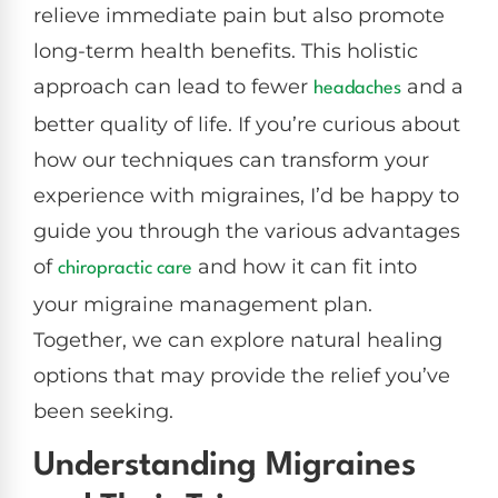
relieve immediate pain but also promote
long-term health benefits. This holistic
approach can lead to fewer
and a
headaches
better quality of life. If you’re curious about
how our techniques can transform your
experience with migraines, I’d be happy to
guide you through the various advantages
of
and how it can fit into
chiropractic care
your migraine management plan.
Together, we can explore natural healing
options that may provide the relief you’ve
been seeking.
Understanding Migraines