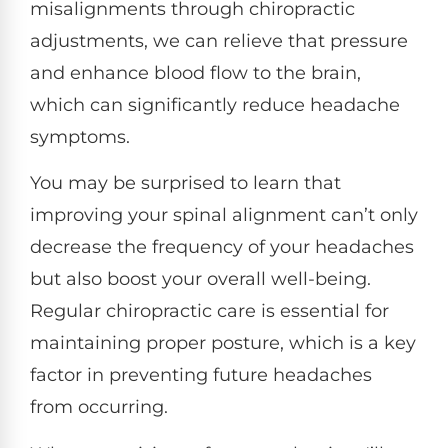
misalignments through chiropractic
adjustments, we can relieve that pressure
and enhance blood flow to the brain,
which can significantly reduce headache
symptoms.
You may be surprised to learn that
improving your spinal alignment can’t only
decrease the frequency of your headaches
but also boost your overall well-being.
Regular chiropractic care is essential for
maintaining proper posture, which is a key
factor in preventing future headaches
from occurring.