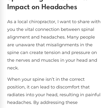
Impact on Headaches
As a local chiropractor, I want to share with
you the vital connection between spinal
alignment and headaches. Many people
are unaware that misalignments in the
spine can create tension and pressure on
the nerves and muscles in your head and
neck.
When your spine isn’t in the correct
position, it can lead to discomfort that
radiates into your head, resulting in painful
headaches. By addressing these