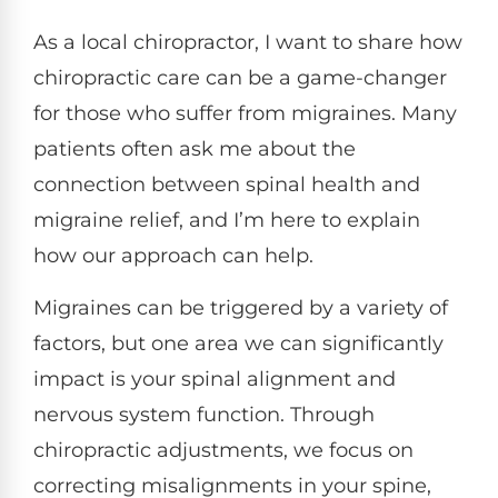
As a local chiropractor, I want to share how
chiropractic care can be a game-changer
for those who suffer from migraines. Many
patients often ask me about the
connection between spinal health and
migraine relief, and I’m here to explain
how our approach can help.
Migraines can be triggered by a variety of
factors, but one area we can significantly
impact is your spinal alignment and
nervous system function. Through
chiropractic adjustments, we focus on
correcting misalignments in your spine,