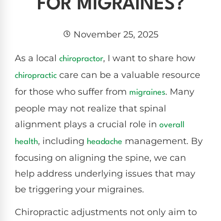
FOR MIGRAINES?
November 25, 2025
As a local
, I want to share how
chiropractor
care can be a valuable resource
chiropractic
for those who suffer from
. Many
migraines
people may not realize that spinal
alignment plays a crucial role in
overall
, including
management. By
health
headache
focusing on aligning the spine, we can
help address underlying issues that may
be triggering your migraines.
Chiropractic adjustments not only aim to