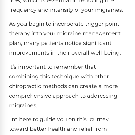
flow, which is essential in reducing the
frequency and intensity of your migraines.
As you begin to incorporate trigger point
therapy into your migraine management
plan, many patients notice significant
improvements in their overall well-being.
It’s important to remember that
combining this technique with other
chiropractic methods can create a more
comprehensive approach to addressing
migraines.
I’m here to guide you on this journey
toward better health and relief from