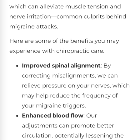
which can alleviate muscle tension and
nerve irritation—common culprits behind
migraine attacks.
Here are some of the benefits you may
experience with chiropractic care:
Improved spinal alignment
: By
correcting misalignments, we can
relieve pressure on your nerves, which
may help reduce the frequency of
your migraine triggers.
Enhanced blood flow
: Our
adjustments can promote better
circulation, potentially lessening the