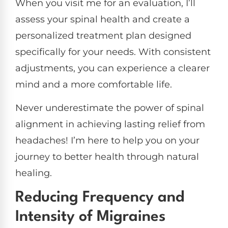
When you visit me for an evaluation, I’ll
assess your spinal health and create a
personalized treatment plan designed
specifically for your needs. With consistent
adjustments, you can experience a clearer
mind and a more comfortable life.
Never underestimate the power of spinal
alignment in achieving lasting relief from
headaches! I’m here to help you on your
journey to better health through natural
healing.
Reducing Frequency and
Intensity of Migraines