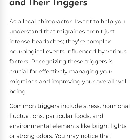
and Their Triggers
As a local chiropractor, I want to help you
understand that migraines aren’t just
intense headaches; they’re complex
neurological events influenced by various
factors. Recognizing these triggers is
crucial for effectively managing your
migraines and improving your overall well-
being.
Common triggers include stress, hormonal
fluctuations, particular foods, and
environmental elements like bright lights
or strong odors. You may notice that