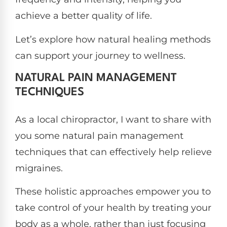
achieve a better quality of life.
Let’s explore how natural healing methods
can support your journey to wellness.
NATURAL PAIN MANAGEMENT
TECHNIQUES
As a local chiropractor, I want to share with
you some natural pain management
techniques that can effectively help relieve
migraines.
These holistic approaches empower you to
take control of your health by treating your
body as a whole, rather than just focusing