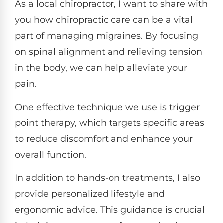
As a local chiropractor, I want to share with
you how chiropractic care can be a vital
part of managing migraines. By focusing
on spinal alignment and relieving tension
in the body, we can help alleviate your
pain.
One effective technique we use is trigger
point therapy, which targets specific areas
to reduce discomfort and enhance your
overall function.
In addition to hands-on treatments, I also
provide personalized lifestyle and
ergonomic advice. This guidance is crucial