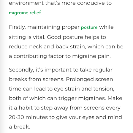
environment that’s more conducive to
.
migraine relief
Firstly, maintaining proper
while
posture
sitting is vital. Good posture helps to
reduce neck and back strain, which can be
a contributing factor to migraine pain.
Secondly, it’s important to take regular
breaks from screens. Prolonged screen
time can lead to eye strain and tension,
both of which can trigger migraines. Make
it a habit to step away from screens every
20-30 minutes to give your eyes and mind
a break.