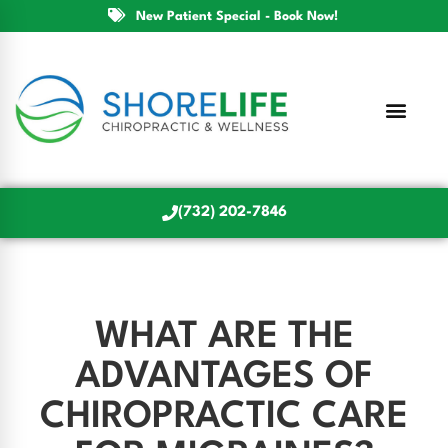
New Patient Special - Book Now!
(732) 202-7846
WHAT ARE THE
ADVANTAGES OF
CHIROPRACTIC CARE