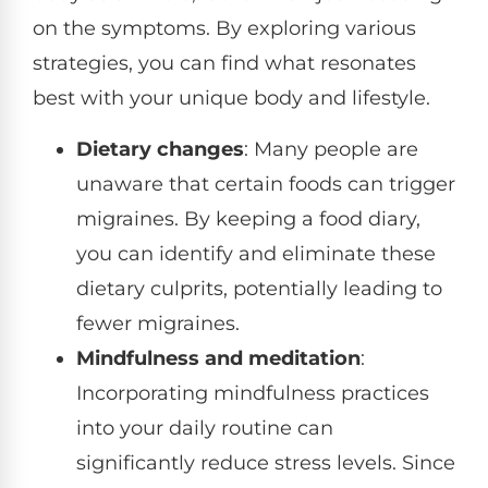
on the symptoms. By exploring various
strategies, you can find what resonates
best with your unique body and lifestyle.
Dietary changes
: Many people are
unaware that certain foods can trigger
migraines. By keeping a food diary,
you can identify and eliminate these
dietary culprits, potentially leading to
fewer migraines.
Mindfulness and meditation
:
Incorporating mindfulness practices
into your daily routine can
significantly reduce stress levels. Since