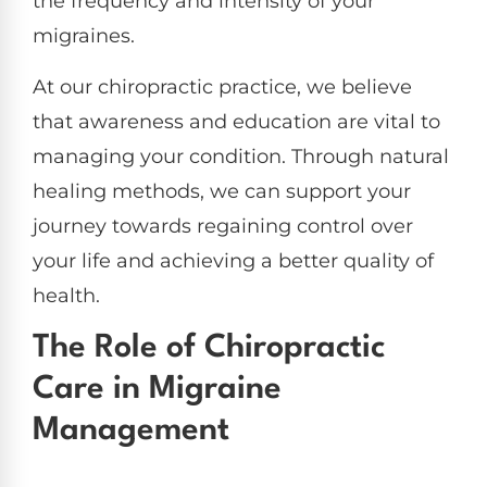
the frequency and intensity of your
migraines.
At our chiropractic practice, we believe
that awareness and education are vital to
managing your condition. Through natural
healing methods, we can support your
journey towards regaining control over
your life and achieving a better quality of
health.
The Role of Chiropractic
Care in Migraine
Management