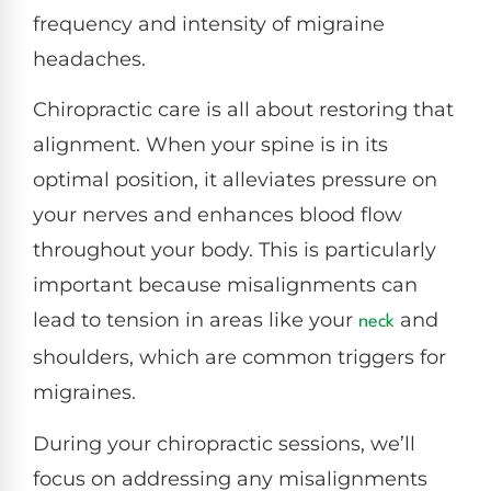
frequency and intensity of migraine
headaches.
Chiropractic care is all about restoring that
alignment. When your spine is in its
optimal position, it alleviates pressure on
your nerves and enhances blood flow
throughout your body. This is particularly
important because misalignments can
lead to tension in areas like your
and
neck
shoulders, which are common triggers for
migraines.
During your chiropractic sessions, we’ll
focus on addressing any misalignments