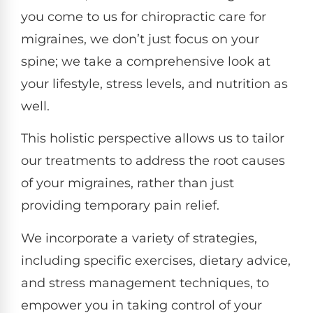
you come to us for chiropractic care for
migraines, we don’t just focus on your
spine; we take a comprehensive look at
your lifestyle, stress levels, and nutrition as
well.
This holistic perspective allows us to tailor
our treatments to address the root causes
of your migraines, rather than just
providing temporary pain relief.
We incorporate a variety of strategies,
including specific exercises, dietary advice,
and stress management techniques, to
empower you in taking control of your