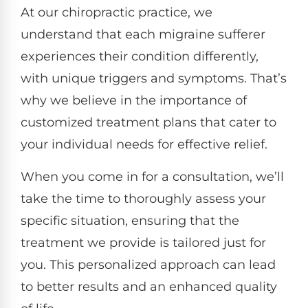
At our chiropractic practice, we
understand that each migraine sufferer
experiences their condition differently,
with unique triggers and symptoms. That’s
why we believe in the importance of
customized treatment plans that cater to
your individual needs for effective relief.
When you come in for a consultation, we’ll
take the time to thoroughly assess your
specific situation, ensuring that the
treatment we provide is tailored just for
you. This personalized approach can lead
to better results and an enhanced quality