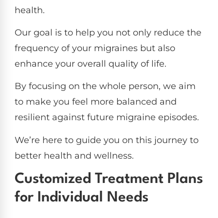
health.
Our goal is to help you not only reduce the
frequency of your migraines but also
enhance your overall quality of life.
By focusing on the whole person, we aim
to make you feel more balanced and
resilient against future migraine episodes.
We’re here to guide you on this journey to
better health and wellness.
Customized Treatment Plans
for Individual Needs