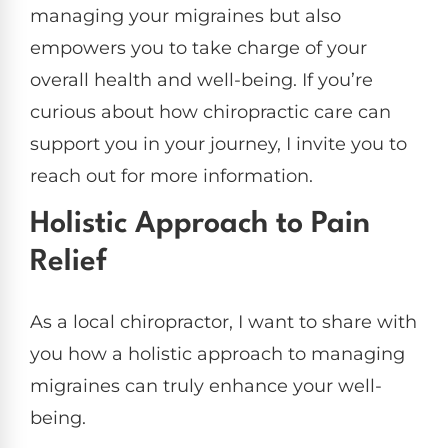
managing your migraines but also
empowers you to take charge of your
overall health and well-being. If you’re
curious about how chiropractic care can
support you in your journey, I invite you to
reach out for more information.
Holistic Approach to Pain
Relief
As a local chiropractor, I want to share with
you how a holistic approach to managing
migraines can truly enhance your well-
being.