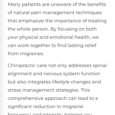
Many patients are unaware of the benefits
of natural pain management techniques
that emphasize the importance of treating
the whole person. By focusing on both
your physical and emotional health, we
can work together to find lasting relief
from migraines.
Chiropractic care not only addresses spinal
alignment and nervous system function
but also integrates lifestyle changes and
stress management strategies. This
comprehensive approach can lead to a
significant reduction in migraine
frequency and intensity, helping you