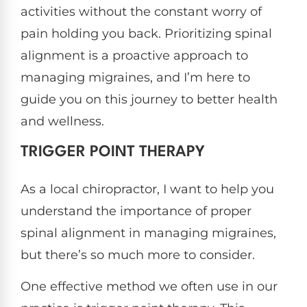
activities without the constant worry of
pain holding you back. Prioritizing spinal
alignment is a proactive approach to
managing migraines, and I’m here to
guide you on this journey to better health
and wellness.
TRIGGER POINT THERAPY
As a local chiropractor, I want to help you
understand the importance of proper
spinal alignment in managing migraines,
but there’s so much more to consider.
One effective method we often use in our