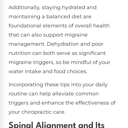
Additionally, staying hydrated and
maintaining a balanced diet are
foundational elements of overall health
that can also support migraine
management. Dehydration and poor
nutrition can both serve as significant
migraine triggers, so be mindful of your
water intake and food choices.
Incorporating these tips into your daily
routine can help alleviate common
triggers and enhance the effectiveness of
your chiropractic care.
Spinal Alignment and Its