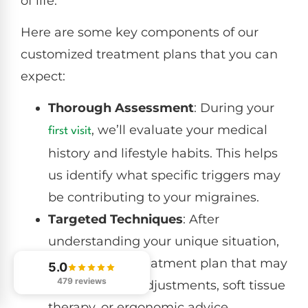
of life.
Here are some key components of our
customized treatment plans that you can
expect:
Thorough Assessment
: During your
, we’ll evaluate your medical
first visit
history and lifestyle habits. This helps
us identify what specific triggers may
be contributing to your migraines.
Targeted Techniques
: After
understanding your unique situation,
we’ll create a treatment plan that may
5.0
479 reviews
include spinal adjustments, soft tissue
therapy, or ergonomic advice