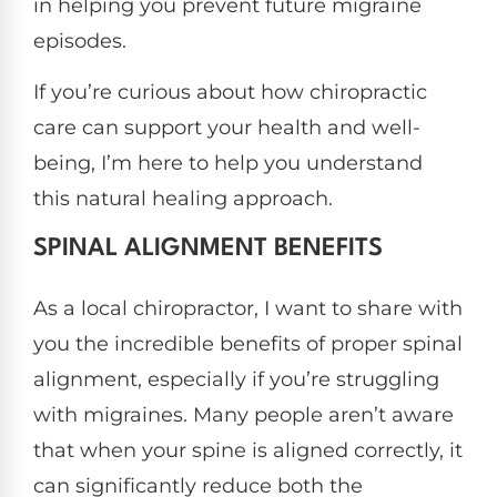
in helping you prevent future migraine
episodes.
If you’re curious about how chiropractic
care can support your health and well-
being, I’m here to help you understand
this natural healing approach.
SPINAL ALIGNMENT BENEFITS
As a local chiropractor, I want to share with
you the incredible benefits of proper spinal
alignment, especially if you’re struggling
with migraines. Many people aren’t aware
that when your spine is aligned correctly, it
can significantly reduce both the