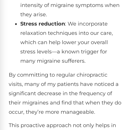
intensity of migraine symptoms when
they arise.
Stress reduction
: We incorporate
relaxation techniques into our care,
which can help lower your overall
stress levels—a known trigger for
many migraine sufferers.
By committing to regular chiropractic
visits, many of my patients have noticed a
significant decrease in the frequency of
their migraines and find that when they do
occur, they’re more manageable.
This proactive approach not only helps in