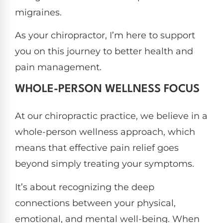
migraines.
As your chiropractor, I’m here to support
you on this journey to better health and
pain management.
WHOLE-PERSON WELLNESS FOCUS
At our chiropractic practice, we believe in a
whole-person wellness approach, which
means that effective pain relief goes
beyond simply treating your symptoms.
It’s about recognizing the deep
connections between your physical,
emotional, and mental well-being. When