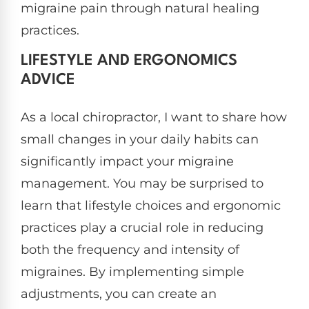
migraine pain through natural healing
practices.
LIFESTYLE AND ERGONOMICS
ADVICE
As a local chiropractor, I want to share how
small changes in your daily habits can
significantly impact your migraine
management. You may be surprised to
learn that lifestyle choices and ergonomic
practices play a crucial role in reducing
both the frequency and intensity of
migraines. By implementing simple
adjustments, you can create an