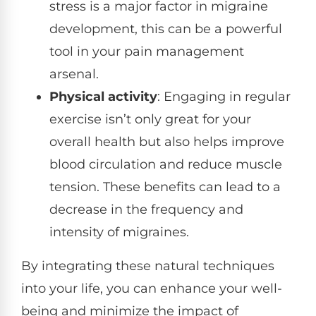
stress is a major factor in migraine
development, this can be a powerful
tool in your pain management
arsenal.
Physical activity
: Engaging in regular
exercise isn’t only great for your
overall health but also helps improve
blood circulation and reduce muscle
tension. These benefits can lead to a
decrease in the frequency and
intensity of migraines.
By integrating these natural techniques
into your life, you can enhance your well-
being and minimize the impact of