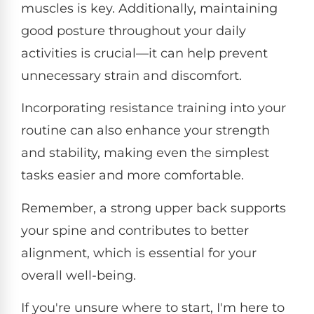
muscles is key. Additionally, maintaining
good posture throughout your daily
activities is crucial—it can help prevent
unnecessary strain and discomfort.
Incorporating resistance training into your
routine can also enhance your strength
and stability, making even the simplest
tasks easier and more comfortable.
Remember, a strong upper back supports
your spine and contributes to better
alignment, which is essential for your
overall well-being.
If you're unsure where to start, I'm here to