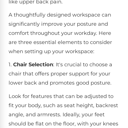
like upper back pain.
A thoughtfully designed workspace can
significantly improve your posture and
comfort throughout your workday. Here
are three essential elements to consider
when setting up your workspace:
1.
Chair Selection
: It's crucial to choose a
chair that offers proper support for your
lower back and promotes good posture.
Look for features that can be adjusted to
fit your body, such as seat height, backrest
angle, and armrests. Ideally, your feet
should be flat on the floor, with your knees