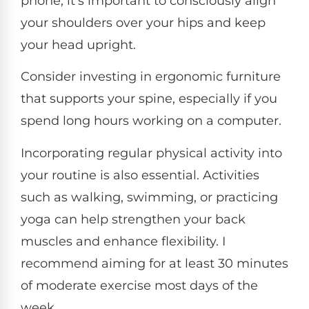
phone, it's important to consciously align
your shoulders over your hips and keep
your head upright.
Consider investing in ergonomic furniture
that supports your spine, especially if you
spend long hours working on a computer.
Incorporating regular physical activity into
your routine is also essential. Activities
such as walking, swimming, or practicing
yoga can help strengthen your back
muscles and enhance flexibility. I
recommend aiming for at least 30 minutes
of moderate exercise most days of the
week.