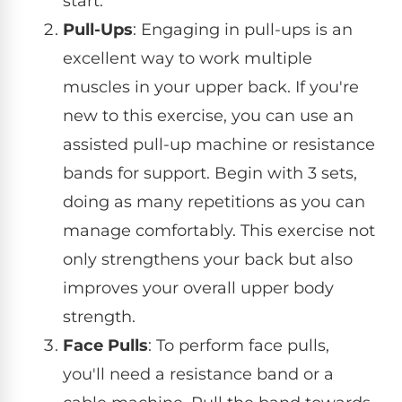
start.
Pull-Ups
: Engaging in pull-ups is an
excellent way to work multiple
muscles in your upper back. If you're
new to this exercise, you can use an
assisted pull-up machine or resistance
bands for support. Begin with 3 sets,
doing as many repetitions as you can
manage comfortably. This exercise not
only strengthens your back but also
improves your overall upper body
strength.
Face Pulls
: To perform face pulls,
you'll need a resistance band or a