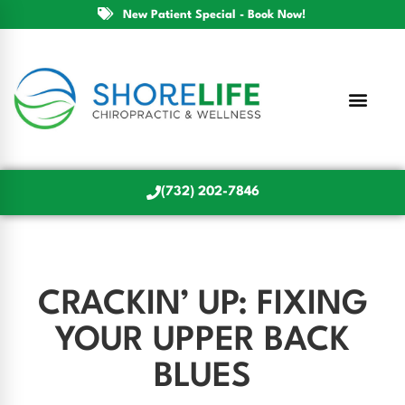
New Patient Special - Book Now!
(732) 202-7846
CRACKIN’ UP: FIXING
YOUR UPPER BACK
BLUES