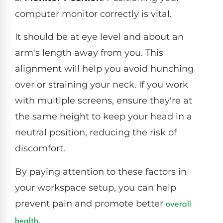
computer monitor correctly is vital.
It should be at eye level and about an
arm's length away from you. This
alignment will help you avoid hunching
over or straining your neck. If you work
with multiple screens, ensure they're at
the same height to keep your head in a
neutral position, reducing the risk of
discomfort.
By paying attention to these factors in
your workspace setup, you can help
prevent pain and promote better
overall
.
health