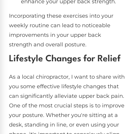
enhance your upper back strength.
Incorporating these exercises into your
weekly routine can lead to noticeable
improvements in your upper back
strength and overall posture.
Lifestyle Changes for Relief
As a local chiropractor, I want to share with
you some effective lifestyle changes that
can significantly alleviate upper back pain.
One of the most crucial steps is to improve
your posture. Whether you're sitting at a
desk, standing in line, or even using your