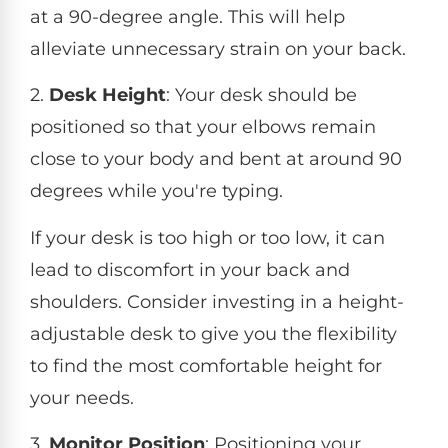
at a 90-degree angle. This will help
alleviate unnecessary strain on your back.
2.
Desk Height
: Your desk should be
positioned so that your elbows remain
close to your body and bent at around 90
degrees while you're typing.
If your desk is too high or too low, it can
lead to discomfort in your back and
shoulders. Consider investing in a height-
adjustable desk to give you the flexibility
to find the most comfortable height for
your needs.
3.
Monitor Position
: Positioning your