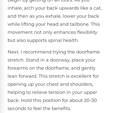
inhale, arch your back upwards like a cat,
and then as you exhale, lower your back
while lifting your head and tailbone. This
movement not only enhances flexibility
but also supports spinal health.
Next, I recommend trying the doorframe
stretch. Stand in a doorway, place your
forearms on the doorframe, and gently
lean forward. This stretch is excellent for
opening up your chest and shoulders,
helping to relieve tension in your upper
back. Hold this position for about 20-30
seconds to feel the benefits.