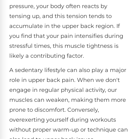
pressure, your body often reacts by
tensing up, and this tension tends to
accumulate in the upper back region. If
you find that your pain intensifies during
stressful times, this muscle tightness is
likely a contributing factor.
A sedentary lifestyle can also play a major
role in upper back pain. When we don't
engage in regular physical activity, our
muscles can weaken, making them more
prone to discomfort. Conversely,
overexerting yourself during workouts
without proper warm-up or technique can