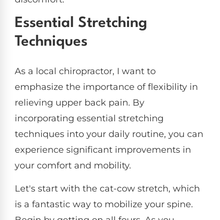
Essential Stretching
Techniques
As a local chiropractor, I want to
emphasize the importance of flexibility in
relieving upper back pain. By
incorporating essential stretching
techniques into your daily routine, you can
experience significant improvements in
your comfort and mobility.
Let's start with the cat-cow stretch, which
is a fantastic way to mobilize your spine.
Begin by getting on all fours. As you