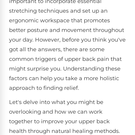
important to incorporate essential
stretching techniques and set up an
ergonomic workspace that promotes
better posture and movement throughout
your day. However, before you think you've
got all the answers, there are some
common triggers of upper back pain that
might surprise you. Understanding these
factors can help you take a more holistic
approach to finding relief.
Let's delve into what you might be
overlooking and how we can work
together to improve your upper back
health through natural healing methods.