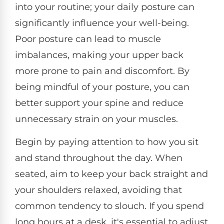
into your routine; your daily posture can
significantly influence your well-being.
Poor posture can lead to muscle
imbalances, making your upper back
more prone to pain and discomfort. By
being mindful of your posture, you can
better support your spine and reduce
unnecessary strain on your muscles.
Begin by paying attention to how you sit
and stand throughout the day. When
seated, aim to keep your back straight and
your shoulders relaxed, avoiding that
common tendency to slouch. If you spend
long hours at a desk, it's essential to adjust