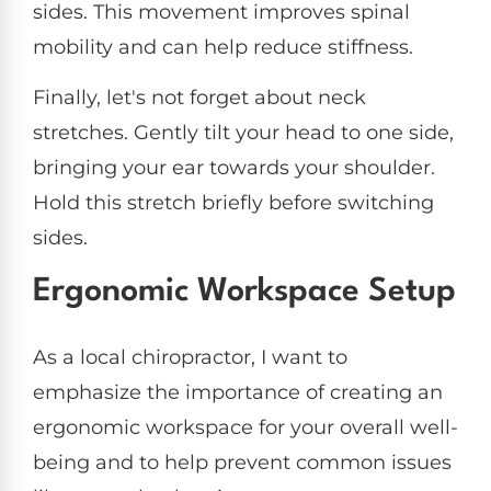
sides. This movement improves spinal
mobility and can help reduce stiffness.
Finally, let's not forget about neck
stretches. Gently tilt your head to one side,
bringing your ear towards your shoulder.
Hold this stretch briefly before switching
sides.
Ergonomic Workspace Setup
As a local chiropractor, I want to
emphasize the importance of creating an
ergonomic workspace for your overall well-
being and to help prevent common issues