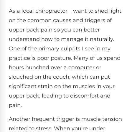
As a local chiropractor, I want to shed light
on the common causes and triggers of
upper back pain so you can better
understand how to manage it naturally.
One of the primary culprits I see in my
practice is poor posture. Many of us spend
hours hunched over a computer or
slouched on the couch, which can put
significant strain on the muscles in your
upper back, leading to discomfort and
pain.
Another frequent trigger is muscle tension
related to stress. When you're under