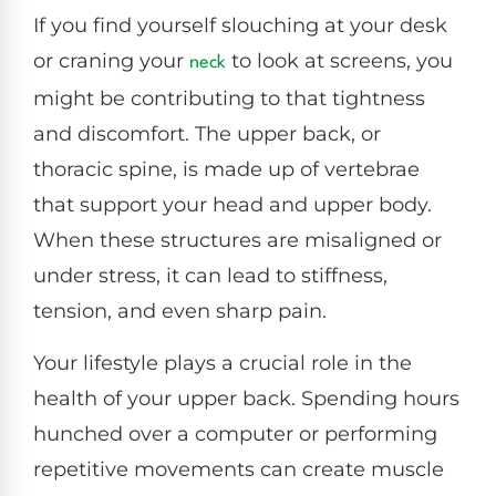
If you find yourself slouching at your desk
or craning your
to look at screens, you
neck
might be contributing to that tightness
and discomfort. The upper back, or
thoracic spine, is made up of vertebrae
that support your head and upper body.
When these structures are misaligned or
under stress, it can lead to stiffness,
tension, and even sharp pain.
Your lifestyle plays a crucial role in the
health of your upper back. Spending hours
hunched over a computer or performing
repetitive movements can create muscle