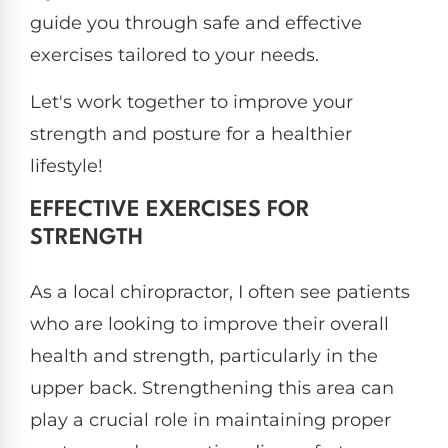
guide you through safe and effective
exercises tailored to your needs.
Let's work together to improve your
strength and posture for a healthier
lifestyle!
EFFECTIVE EXERCISES FOR
STRENGTH
As a local chiropractor, I often see patients
who are looking to improve their overall
health and strength, particularly in the
upper back. Strengthening this area can
play a crucial role in maintaining proper