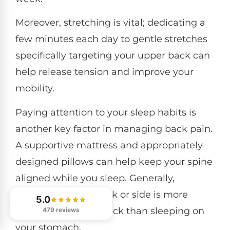
Moreover, stretching is vital; dedicating a
few minutes each day to gentle stretches
specifically targeting your upper back can
help release tension and improve your
mobility.
Paying attention to your sleep habits is
another key factor in managing back pain.
A supportive mattress and appropriately
designed pillows can help keep your spine
aligned while you sleep. Generally,
sleeping on your back or side is more
5.0
beneficial for your back than sleeping on
479 reviews
your stomach.