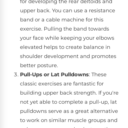
for developing the rear deltoids and
upper back. You can use a resistance
band or a cable machine for this
exercise. Pulling the band towards
your face while keeping your elbows
elevated helps to create balance in
shoulder development and promotes
better posture.
Pull-Ups or Lat Pulldowns
: These
classic exercises are fantastic for
building upper back strength. If you're
not yet able to complete a pull-up, lat
pulldowns serve as a great alternative
to work on similar muscle groups and