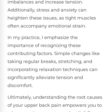
imbalances and increase tension.
Additionally, stress and anxiety can
heighten these issues, as tight muscles
often accompany emotional strain.
In my practice, I emphasize the
importance of recognizing these
contributing factors. Simple changes like
taking regular breaks, stretching, and
incorporating relaxation techniques can
significantly alleviate tension and
discomfort.
Ultimately, understanding the root causes
of your upper back pain empowers you to