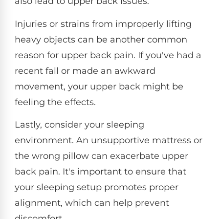
also lead to upper back issues.
Injuries or strains from improperly lifting
heavy objects can be another common
reason for upper back pain. If you've had a
recent fall or made an awkward
movement, your upper back might be
feeling the effects.
Lastly, consider your sleeping
environment. An unsupportive mattress or
the wrong pillow can exacerbate upper
back pain. It's important to ensure that
your sleeping setup promotes proper
alignment, which can help prevent
discomfort.