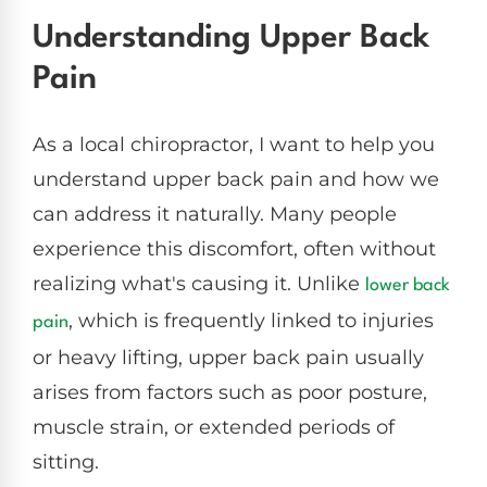
Understanding Upper Back
Pain
As a local chiropractor, I want to help you
understand upper back pain and how we
can address it naturally. Many people
experience this discomfort, often without
realizing what's causing it. Unlike
lower back
, which is frequently linked to injuries
pain
or heavy lifting, upper back pain usually
arises from factors such as poor posture,
muscle strain, or extended periods of
sitting.