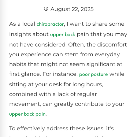
August 22, 2025
As a local
, I want to share some
chiropractor
insights about
pain that you may
upper back
not have considered. Often, the discomfort
you experience can stem from everyday
habits that might not seem significant at
first glance. For instance,
while
poor
posture
sitting at your desk for long hours,
combined with a lack of regular
movement, can greatly contribute to your
.
upper
back pain
To effectively address these issues, it's