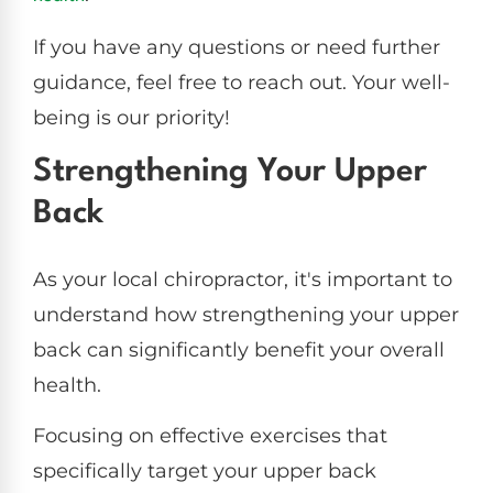
If you have any questions or need further
guidance, feel free to reach out. Your well-
being is our priority!
Strengthening Your Upper
Back
As your local chiropractor, it's important to
understand how strengthening your upper
back can significantly benefit your overall
health.
Focusing on effective exercises that
specifically target your upper back