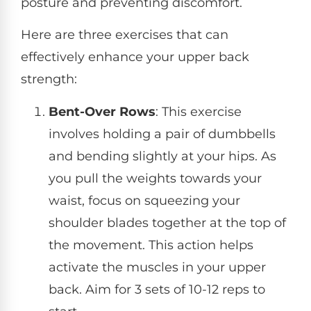
posture and preventing discomfort.
Here are three exercises that can
effectively enhance your upper back
strength:
Bent-Over Rows
: This exercise
involves holding a pair of dumbbells
and bending slightly at your hips. As
you pull the weights towards your
waist, focus on squeezing your
shoulder blades together at the top of
the movement. This action helps
activate the muscles in your upper
back. Aim for 3 sets of 10-12 reps to