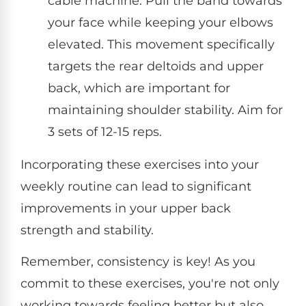
cable machine. Pull the band towards
your face while keeping your elbows
elevated. This movement specifically
targets the rear deltoids and upper
back, which are important for
maintaining shoulder stability. Aim for
3 sets of 12-15 reps.
Incorporating these exercises into your
weekly routine can lead to significant
improvements in your upper back
strength and stability.
Remember, consistency is key! As you
commit to these exercises, you're not only
working towards feeling better but also