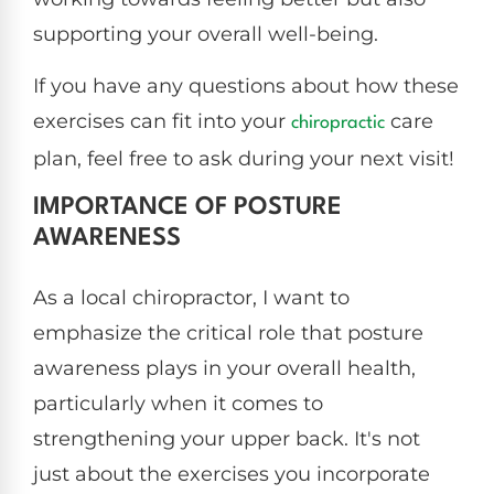
supporting your overall well-being.
If you have any questions about how these
exercises can fit into your
care
chiropractic
plan, feel free to ask during your next visit!
IMPORTANCE OF POSTURE
AWARENESS
As a local chiropractor, I want to
emphasize the critical role that posture
awareness plays in your overall health,
particularly when it comes to
strengthening your upper back. It's not
just about the exercises you incorporate