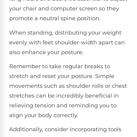
your chair and computer screen so they
promote a neutral spine position.
When standing, distributing your weight
evenly with feet shoulder-width apart can
also enhance your posture.
Remember to take regular breaks to
stretch and reset your posture. Simple
movements such as shoulder rolls or chest
stretches can be incredibly beneficial in
relieving tension and reminding you to
align your body correctly.
Additionally, consider incorporating tools