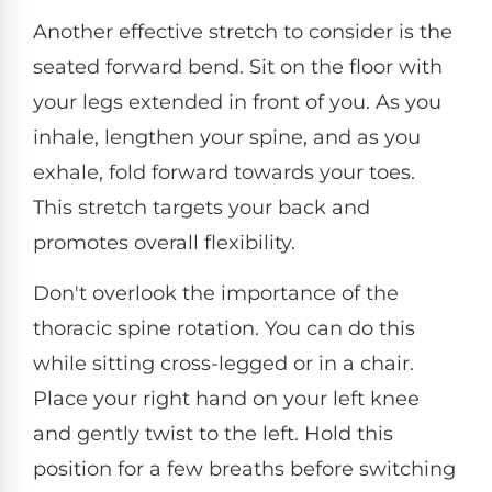
Another effective stretch to consider is the
seated forward bend. Sit on the floor with
your legs extended in front of you. As you
inhale, lengthen your spine, and as you
exhale, fold forward towards your toes.
This stretch targets your back and
promotes overall flexibility.
Don't overlook the importance of the
thoracic spine rotation. You can do this
while sitting cross-legged or in a chair.
Place your right hand on your left knee
and gently twist to the left. Hold this
position for a few breaths before switching