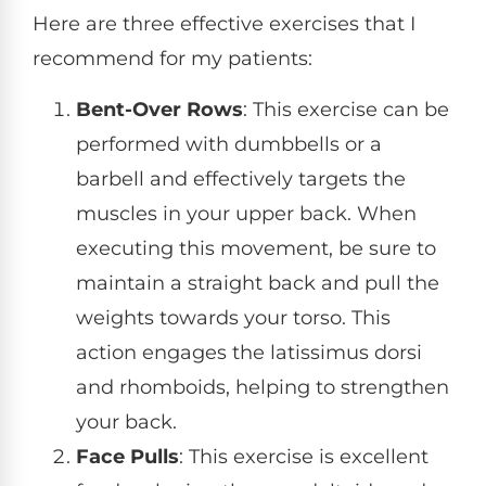
Here are three effective exercises that I
recommend for my patients:
Bent-Over Rows
: This exercise can be
performed with dumbbells or a
barbell and effectively targets the
muscles in your upper back. When
executing this movement, be sure to
maintain a straight back and pull the
weights towards your torso. This
action engages the latissimus dorsi
and rhomboids, helping to strengthen
your back.
Face Pulls
: This exercise is excellent