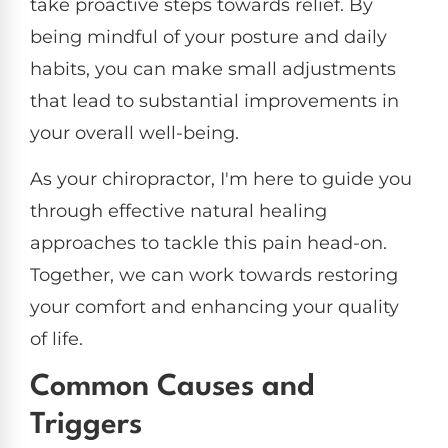
take proactive steps towards relief. By
being mindful of your posture and daily
habits, you can make small adjustments
that lead to substantial improvements in
your overall well-being.
As your chiropractor, I'm here to guide you
through effective natural healing
approaches to tackle this pain head-on.
Together, we can work towards restoring
your comfort and enhancing your quality
of life.
Common Causes and
Triggers