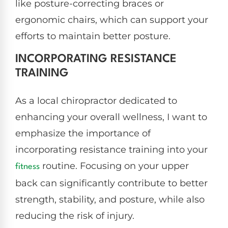
like posture-correcting braces or
ergonomic chairs, which can support your
efforts to maintain better posture.
INCORPORATING RESISTANCE
TRAINING
As a local chiropractor dedicated to
enhancing your overall wellness, I want to
emphasize the importance of
incorporating resistance training into your
routine. Focusing on your upper
fitness
back can significantly contribute to better
strength, stability, and posture, while also
reducing the risk of injury.