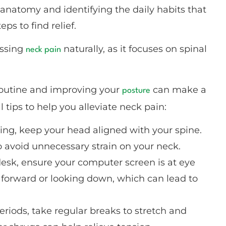
 anatomy and identifying the daily habits that
ps to find relief.
essing
naturally, as it focuses on spinal
neck pain
 routine and improving your
can make a
posture
 tips to help you alleviate neck pain:
ding, keep your head aligned with your spine.
o avoid unnecessary strain on your neck.
 desk, ensure your computer screen is at eye
g forward or looking down, which can lead to
g periods, take regular breaks to stretch and