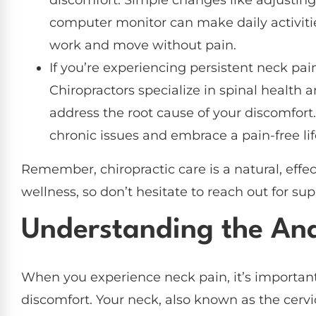
computer monitor can make daily activit
work and move without pain.
If you’re experiencing persistent neck pain
Chiropractors specialize in spinal health 
address the root cause of your discomfort.
chronic issues and embrace a pain-free lif
Remember, chiropractic care is a natural, effe
wellness, so don’t hesitate to reach out for su
Understanding the An
When you experience neck pain, it’s importa
discomfort. Your neck, also known as the cervi