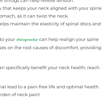
r shrugs can help relieve tension.
w that keeps your neck aligned with your spine
omach, as it can twist the neck.
elps maintain the elasticity of spinal discs and
 to your
can help realign your spine
chiropractor
es on the root causes of discomfort, providing
an specifically benefit your neck health, reach
at lead to a pain-free life and optimal health.
rden of neck pain!