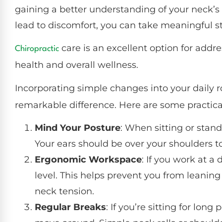
gaining a better understanding of your neck’s
lead to discomfort, you can take meaningful ste
care is an excellent option for addr
Chiropractic
health and overall wellness.
Incorporating simple changes into your daily
remarkable difference. Here are some practical
Mind Your Posture
: When sitting or stan
Your ears should be over your shoulders t
Ergonomic Workspace
: If you work at a
level. This helps prevent you from leanin
neck tension.
Regular Breaks
: If you’re sitting for lon