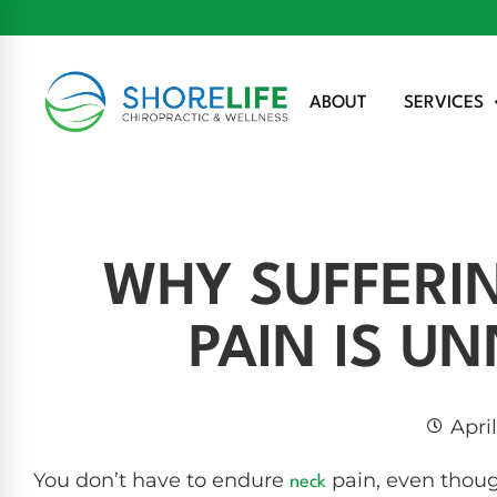
ABOUT
SERVICES
WHY SUFFERI
PAIN IS U
Apri
You don’t have to endure
pain, even thou
neck