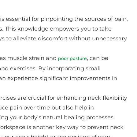
 essential for pinpointing the sources of pain,
gies. This knowledge empowers you to take
ys to alleviate discomfort without unnecessary
as muscle strain and
, can be
poor posture
and exercises. By incorporating small
can experience significant improvements in
ises are crucial for enhancing neck flexibility
uce pain over time but also help in
ing your body’s natural healing processes.
rkspace is another key way to prevent neck
your chair height or the position of your