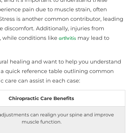
perience pain due to muscle strain, often
 Stress is another common contributor, leading
 discomfort. Additionally, injuries from
, while conditions like
may lead to
arthritis
atural healing and want to help you understand
’s a quick reference table outlining common
 care can assist in each case:
Chiropractic Care Benefits
 adjustments can realign your spine and improve
muscle function.