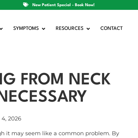
New Patient Special - Book Now!
SYMPTOMS
RESOURCES
CONTACT
NG FROM NECK
NNECESSARY
l 4, 2026
gh it may seem like a common problem. By