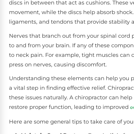
discs in between that act as cushions. These 
movement, while the discs help absorb shock. 
ligaments, and tendons that provide stability
Nerves that branch out from your spinal cord pl
to and from your brain. If any of these compon
to neck pain. For example, tight muscles can 
press on nerves, causing discomfort.
Understanding these elements can help you pi
a vital step in finding effective relief. Chiropr
these issues naturally. A chiropractor can help
restore proper function, leading to improved
o
Here are some general tips to take care of you