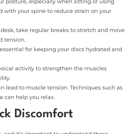
ur posture, especially when sitting or using
d with your spine to reduce strain on your
a desk, take regular breaks to stretch and move
d tension.
essential for keeping your discs hydrated and
ysical activity to strengthen the muscles
ity.
can lead to muscle tension. Techniques such as
a can help you relax.
k Discomfort
, and it’s important to understand these