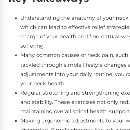
Understanding the anatomy of your neck is
which can lead to effective relief strate
charge of your health and find natural wa
suffering.
Many common causes of neck pain, such 
tackled through simple lifestyle changes 
adjustments into your daily routine, you 
your neck health.
Regular stretching and strengthening exerc
and stability. These exercises not only red
maintaining overall spinal health, support
Making ergonomic adjustments to your wo
discomfort. Simple changes like adjusting 