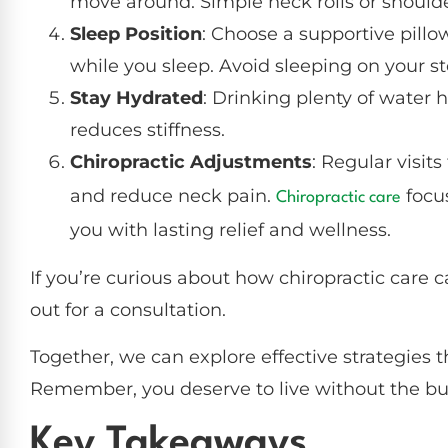
move around. Simple neck rolls or shoulde
Sleep Position
: Choose a supportive pillo
while you sleep. Avoid sleeping on your st
Stay Hydrated
: Drinking plenty of water h
reduces stiffness.
Chiropractic Adjustments
: Regular visits
and reduce neck pain.
focus
Chiropractic care
you with lasting relief and wellness.
If you’re curious about how chiropractic care c
out for a consultation.
Together, we can explore effective strategies th
Remember, you deserve to live without the bu
Key Takeaways