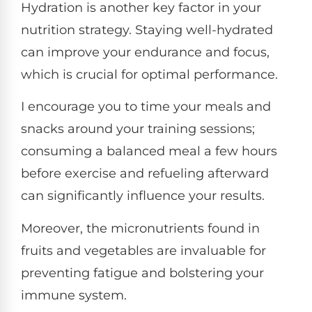
Hydration is another key factor in your
nutrition strategy. Staying well-hydrated
can improve your endurance and focus,
which is crucial for optimal performance.
I encourage you to time your meals and
snacks around your training sessions;
consuming a balanced meal a few hours
before exercise and refueling afterward
can significantly influence your results.
Moreover, the micronutrients found in
fruits and vegetables are invaluable for
preventing fatigue and bolstering your
immune system.