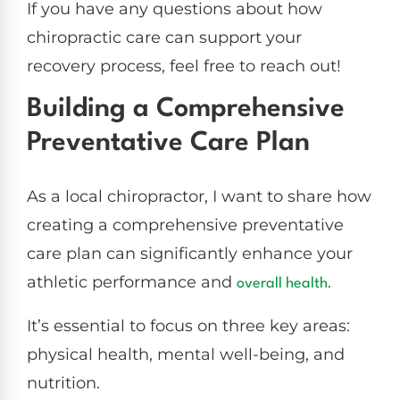
If you have any questions about how
chiropractic care can support your
recovery process, feel free to reach out!
Building a Comprehensive
Preventative Care Plan
As a local chiropractor, I want to share how
creating a comprehensive preventative
care plan can significantly enhance your
athletic performance and
.
overall health
It’s essential to focus on three key areas:
physical health, mental well-being, and
nutrition.