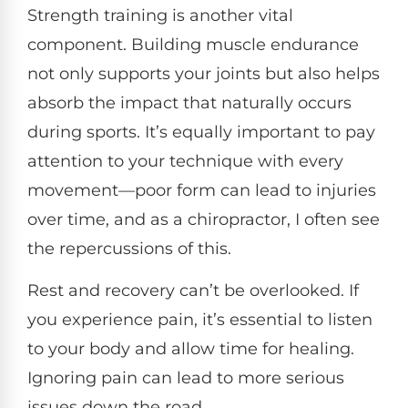
Strength training is another vital
component. Building muscle endurance
not only supports your joints but also helps
absorb the impact that naturally occurs
during sports. It’s equally important to pay
attention to your technique with every
movement—poor form can lead to injuries
over time, and as a chiropractor, I often see
the repercussions of this.
Rest and recovery can’t be overlooked. If
you experience pain, it’s essential to listen
to your body and allow time for healing.
Ignoring pain can lead to more serious
issues down the road.