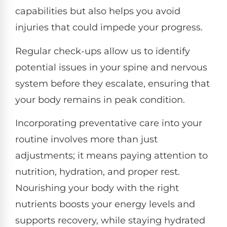
capabilities but also helps you avoid
injuries that could impede your progress.
Regular check-ups allow us to identify
potential issues in your spine and nervous
system before they escalate, ensuring that
your body remains in peak condition.
Incorporating preventative care into your
routine involves more than just
adjustments; it means paying attention to
nutrition, hydration, and proper rest.
Nourishing your body with the right
nutrients boosts your energy levels and
supports recovery, while staying hydrated