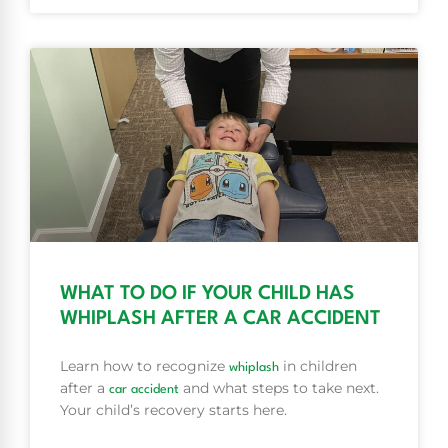
WHAT TO DO IF YOUR CHILD HAS
WHIPLASH AFTER A CAR ACCIDENT
Learn how to recognize
in children
whiplash
after a
and what steps to take next.
car accident
Your child’s recovery starts here.