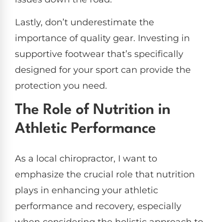
Lastly, don’t underestimate the
importance of quality gear. Investing in
supportive footwear that’s specifically
designed for your sport can provide the
protection you need.
The Role of Nutrition in
Athletic Performance
As a local chiropractor, I want to
emphasize the crucial role that nutrition
plays in enhancing your athletic
performance and recovery, especially
when considering the holistic approach to