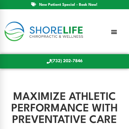
New Patient Special - Book Now!
(732) 202-7846
MAXIMIZE ATHLETIC
PERFORMANCE WITH
PREVENTATIVE CARE