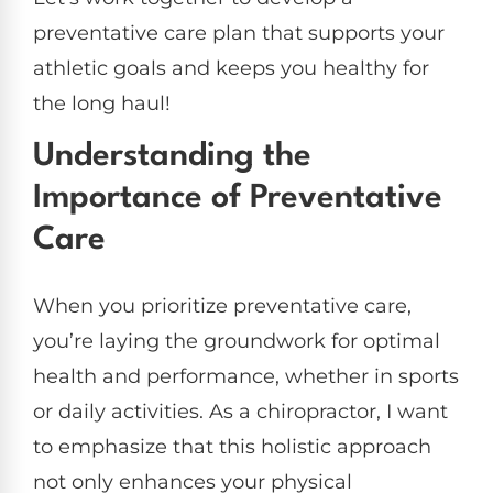
preventative care plan that supports your
athletic goals and keeps you healthy for
the long haul!
Understanding the
Importance of Preventative
Care
When you prioritize preventative care,
you’re laying the groundwork for optimal
health and performance, whether in sports
or daily activities. As a chiropractor, I want
to emphasize that this holistic approach
not only enhances your physical