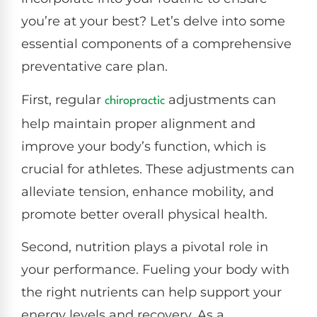
you’re at your best? Let’s delve into some
essential components of a comprehensive
preventative care plan.
First, regular
adjustments can
chiropractic
help maintain proper alignment and
improve your body’s function, which is
crucial for athletes. These adjustments can
alleviate tension, enhance mobility, and
promote better overall physical health.
Second, nutrition plays a pivotal role in
your performance. Fueling your body with
the right nutrients can help support your
energy levels and recovery. As a