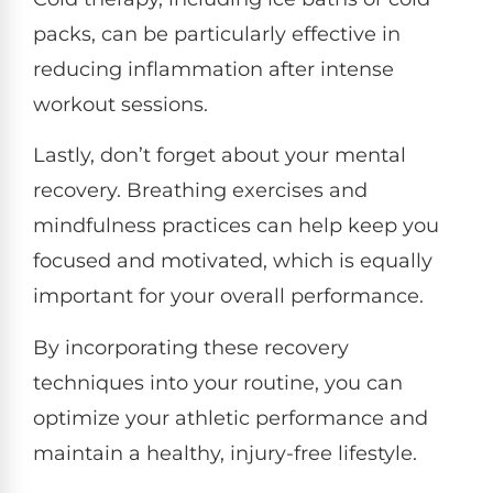
packs, can be particularly effective in
reducing inflammation after intense
workout sessions.
Lastly, don’t forget about your mental
recovery. Breathing exercises and
mindfulness practices can help keep you
focused and motivated, which is equally
important for your overall performance.
By incorporating these recovery
techniques into your routine, you can
optimize your athletic performance and
maintain a healthy, injury-free lifestyle.