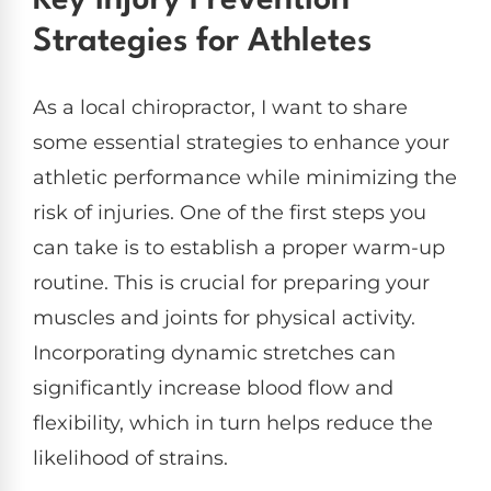
Key Injury Prevention
Strategies for Athletes
As a local chiropractor, I want to share
some essential strategies to enhance your
athletic performance while minimizing the
risk of injuries. One of the first steps you
can take is to establish a proper warm-up
routine. This is crucial for preparing your
muscles and joints for physical activity.
Incorporating dynamic stretches can
significantly increase blood flow and
flexibility, which in turn helps reduce the
likelihood of strains.