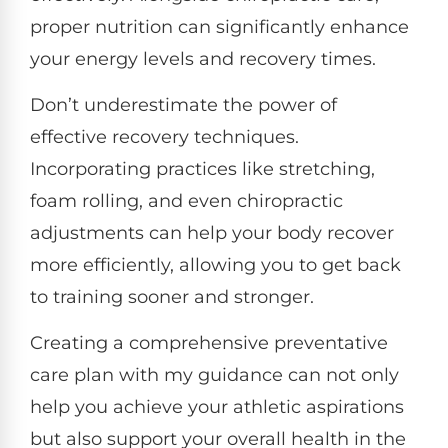
proper nutrition can significantly enhance
your energy levels and recovery times.
Don’t underestimate the power of
effective recovery techniques.
Incorporating practices like stretching,
foam rolling, and even chiropractic
adjustments can help your body recover
more efficiently, allowing you to get back
to training sooner and stronger.
Creating a comprehensive preventative
care plan with my guidance can not only
help you achieve your athletic aspirations
but also support your overall health in the