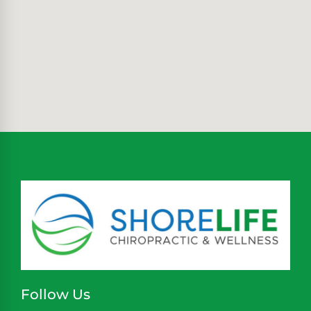
Follow Us