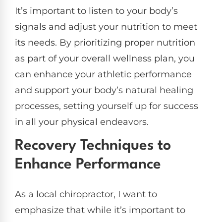
It’s important to listen to your body’s
signals and adjust your nutrition to meet
its needs. By prioritizing proper nutrition
as part of your overall wellness plan, you
can enhance your athletic performance
and support your body’s natural healing
processes, setting yourself up for success
in all your physical endeavors.
Recovery Techniques to
Enhance Performance
As a local chiropractor, I want to
emphasize that while it’s important to