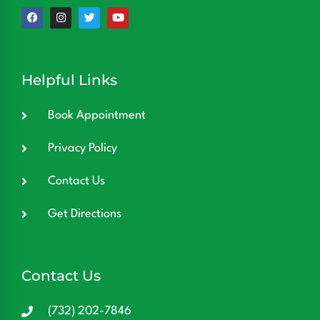
Helpful Links
Book Appointment
Privacy Policy
Contact Us
Get Directions
Contact Us
(732) 202-7846