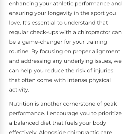
enhancing your athletic performance and
ensuring your longevity in the sport you
love. It’s essential to understand that
regular check-ups with a chiropractor can
be a game-changer for your training
routine. By focusing on proper alignment
and addressing any underlying issues, we
can help you reduce the risk of injuries
that often come with intense physical
activity.
Nutrition is another cornerstone of peak
performance. I encourage you to prioritize
a balanced diet that fuels your body
effectively. Alongside chiropractic care,