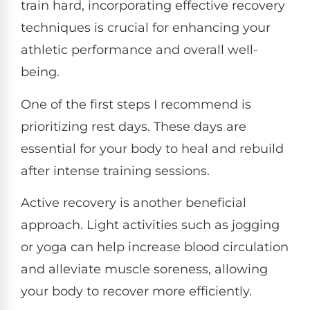
train hard, incorporating effective recovery
techniques is crucial for enhancing your
athletic performance and overall well-
being.
One of the first steps I recommend is
prioritizing rest days. These days are
essential for your body to heal and rebuild
after intense training sessions.
Active recovery is another beneficial
approach. Light activities such as jogging
or yoga can help increase blood circulation
and alleviate muscle soreness, allowing
your body to recover more efficiently.