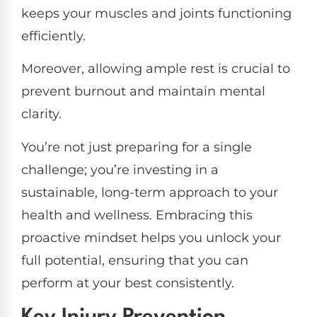
keeps your muscles and joints functioning
efficiently.
Moreover, allowing ample rest is crucial to
prevent burnout and maintain mental
clarity.
You’re not just preparing for a single
challenge; you’re investing in a
sustainable, long-term approach to your
health and wellness. Embracing this
proactive mindset helps you unlock your
full potential, ensuring that you can
perform at your best consistently.