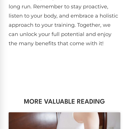
long run. Remember to stay proactive,
listen to your body, and embrace a holistic
approach to your training. Together, we
can unlock your full potential and enjoy
the many benefits that come with it!
MORE VALUABLE READING