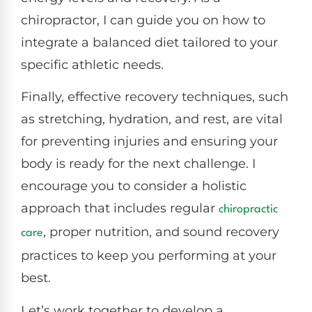
chiropractor, I can guide you on how to
integrate a balanced diet tailored to your
specific athletic needs.
Finally, effective recovery techniques, such
as stretching, hydration, and rest, are vital
for preventing injuries and ensuring your
body is ready for the next challenge. I
encourage you to consider a holistic
approach that includes regular
chiropractic
, proper nutrition, and sound recovery
care
practices to keep you performing at your
best.
Let’s work together to develop a