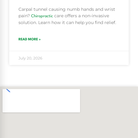
Carpal tunnel causing numb hands and wrist
pain?
care offers a non-invasive
Chiropractic
solution. Learn how it can help you find relief.
READ MORE »
July 20, 2026