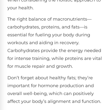
your health.
The right balance of macronutrients—
carbohydrates, proteins, and fats—is
essential for fueling your body during
workouts and aiding in recovery.
Carbohydrates provide the energy needed
for intense training, while proteins are vital
for muscle repair and growth.
Don’t forget about healthy fats; they’re
important for hormone production and
overall well-being, which can positively
affect your body’s alignment and function.