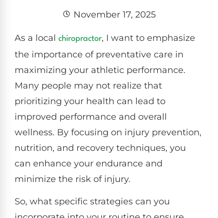
November 17, 2025
As a local
, I want to emphasize
chiropractor
the importance of preventative care in
maximizing your athletic performance.
Many people may not realize that
prioritizing your health can lead to
improved performance and overall
wellness. By focusing on injury prevention,
nutrition, and recovery techniques, you
can enhance your endurance and
minimize the risk of injury.
So, what specific strategies can you
incorporate into your routine to ensure