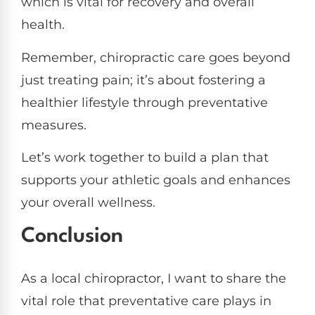
which is vital for recovery and overall
health.
Remember, chiropractic care goes beyond
just treating pain; it’s about fostering a
healthier lifestyle through preventative
measures.
Let’s work together to build a plan that
supports your athletic goals and enhances
your overall wellness.
Conclusion
As a local chiropractor, I want to share the
vital role that preventative care plays in