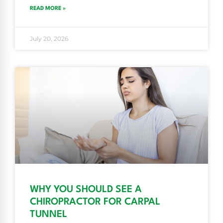
READ MORE »
July 20, 2026
WHY YOU SHOULD SEE A
CHIROPRACTOR FOR CARPAL
TUNNEL