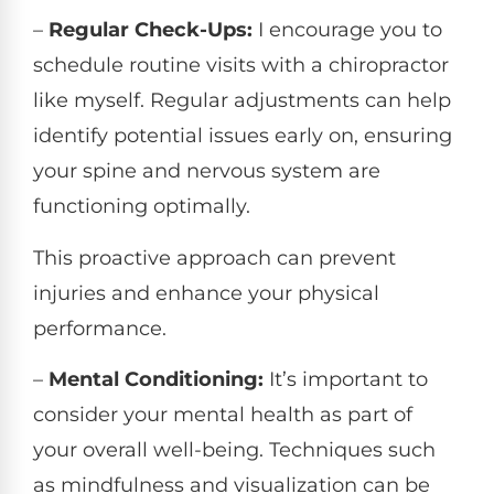
–
Regular Check-Ups:
I encourage you to
schedule routine visits with a chiropractor
like myself. Regular adjustments can help
identify potential issues early on, ensuring
your spine and nervous system are
functioning optimally.
This proactive approach can prevent
injuries and enhance your physical
performance.
–
Mental Conditioning:
It’s important to
consider your mental health as part of
your overall well-being. Techniques such
as mindfulness and visualization can be