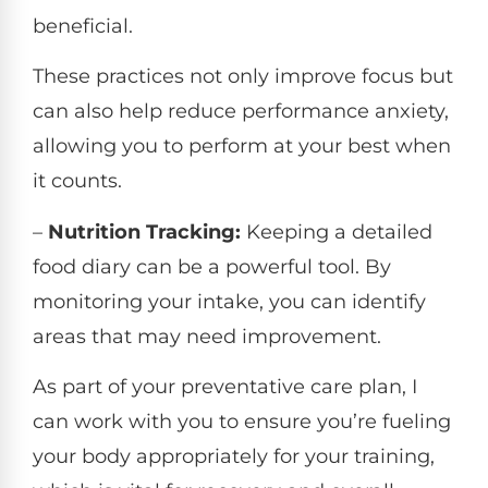
beneficial.
These practices not only improve focus but
can also help reduce performance anxiety,
allowing you to perform at your best when
it counts.
–
Nutrition Tracking:
Keeping a detailed
food diary can be a powerful tool. By
monitoring your intake, you can identify
areas that may need improvement.
As part of your preventative care plan, I
can work with you to ensure you’re fueling
your body appropriately for your training,