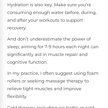
Hydration is also key. Make sure you’re
consuming enough water before, during,
and after your workouts to support
recovery.
And don’t underestimate the power of
sleep; aiming for 7-9 hours each night can
significantly aid in muscle repair and
cognitive function.
In my practice, I often suggest using foam
rollers or seeking massage therapy to
relieve tight muscles and improve
flexibility.
Cold therapy, including ice baths or cold