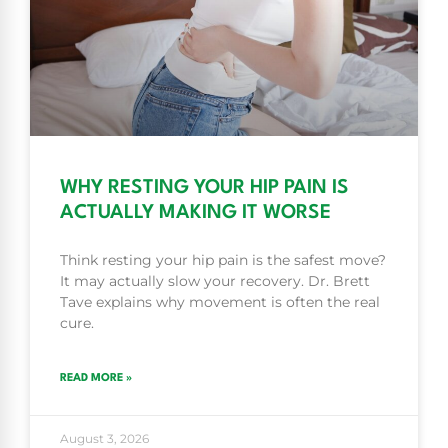
WHY RESTING YOUR HIP PAIN IS
ACTUALLY MAKING IT WORSE
Think resting your hip pain is the safest move?
It may actually slow your recovery. Dr. Brett
Tave explains why movement is often the real
cure.
READ MORE »
August 3, 2026