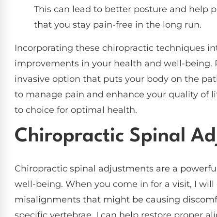
This can lead to better posture and help 
that you stay pain-free in the long run.
Incorporating these chiropractic techniques into
improvements in your health and well-being. R
invasive option that puts your body on the path
to manage pain and enhance your quality of li
to choice for optimal health.
Chiropractic Spinal A
Chiropractic spinal adjustments are a powerfu
well-being. When you come in for a visit, I will
misalignments that might be causing discomfor
specific vertebrae, I can help restore proper 