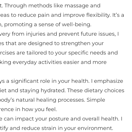
ort. Through methods like massage and
as to reduce pain and improve flexibility. It’s a
n, promoting a sense of well-being.
overy from injuries and prevent future issues, I
es that are designed to strengthen your
rcises are tailored to your specific needs and
aking everyday activities easier and more
s a significant role in your health. I emphasize
et and staying hydrated. These dietary choices
dy’s natural healing processes. Simple
rence in how you feel.
e can impact your posture and overall health. I
ify and reduce strain in your environment.