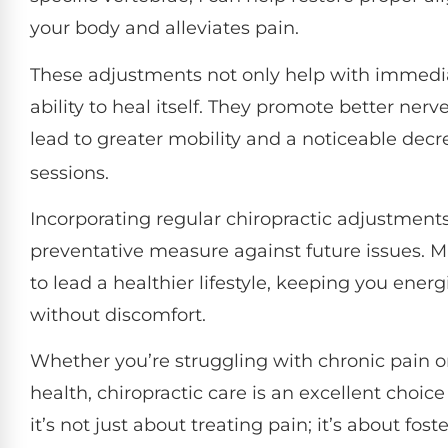
your body and alleviates pain.
These adjustments not only help with immediat
ability to heal itself. They promote better ner
lead to greater mobility and a noticeable decr
sessions.
Incorporating regular chiropractic adjustments
preventative measure against future issues. M
to lead a healthier lifestyle, keeping you energ
without discomfort.
Whether you’re struggling with chronic pain or
health, chiropractic care is an excellent choi
it’s not just about treating pain; it’s about f