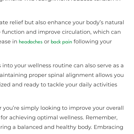
e relief but also enhance your body’s natural
ve function and improve circulation, which can
ease in
or
following your
headaches
back pain
 into your wellness routine can also serve as a
aintaining proper spinal alignment allows you
ized and ready to tackle your daily activities
 you’re simply looking to improve your overall
ce for achieving optimal wellness. Remember,
ostering a balanced and healthy body. Embracing