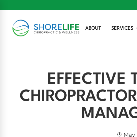
ABOUT
SERVICES
EFFECTIVE
CHIROPRACTOR
MANA
May 