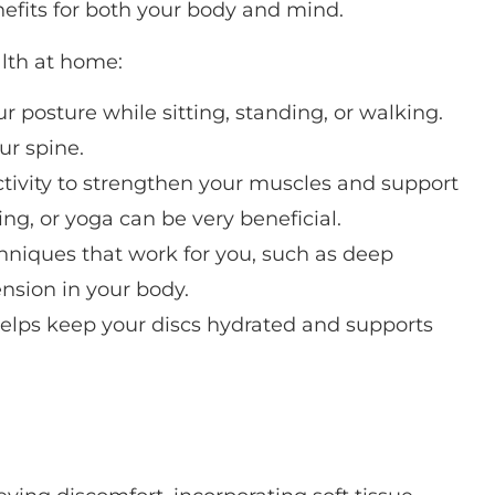
nefits for both your body and mind.
alth at home:
ur posture while sitting, standing, or walking.
ur spine.
ctivity to strengthen your muscles and support
ing, or yoga can be very beneficial.
chniques that work for you, such as deep
nsion in your body.
 helps keep your discs hydrated and supports