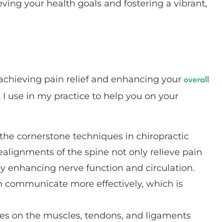
ing your health goals and fostering a vibrant,
 achieving pain relief and enhancing your
overall
 I use in my practice to help you on your
 the cornerstone techniques in chiropractic
ealignments of the spine not only relieve pain
by enhancing nerve function and circulation.
n communicate more effectively, which is
ses on the muscles, tendons, and ligaments