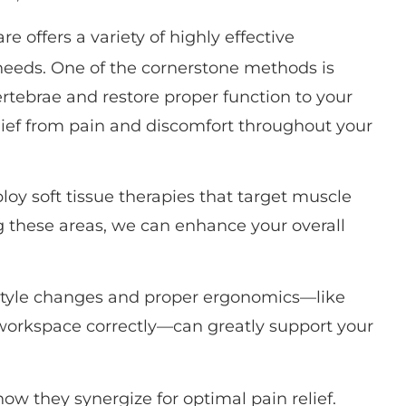
re offers a variety of highly effective
needs. One of the cornerstone methods is
rtebrae and restore proper function to your
elief from pain and discomfort throughout your
loy soft tissue therapies that target muscle
g these areas, we can enhance your overall
festyle changes and proper ergonomics—like
workspace correctly—can greatly support your
ow they synergize for optimal pain relief.