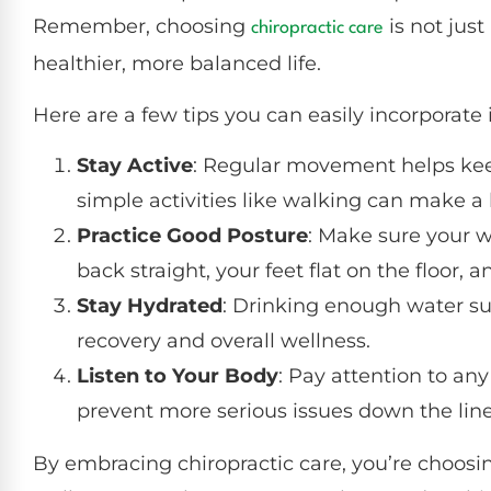
Remember, choosing
is not just
chiropractic care
healthier, more balanced life.
Here are a few tips you can easily incorporate i
Stay Active
: Regular movement helps kee
simple activities like walking can make a 
Practice Good Posture
: Make sure your w
back straight, your feet flat on the floor, 
Stay Hydrated
: Drinking enough water su
recovery and overall wellness.
Listen to Your Body
: Pay attention to any
prevent more serious issues down the line
By embracing chiropractic care, you’re choosing