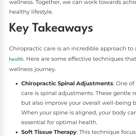
wellness. Together, we can work towards achiev
healthy lifestyle.
Key Takeaways
Chiropractic care is an incredible approach to
. Here are some effective techniques that
health
wellness journey.
Chiropractic Spinal Adjustments
: One of
care is spinal adjustments. These gentle r
but also improve your overall well-being 
When your spine is aligned, your body ca
essential for optimal health.
Soft Tissue Therapy
: This technique focu