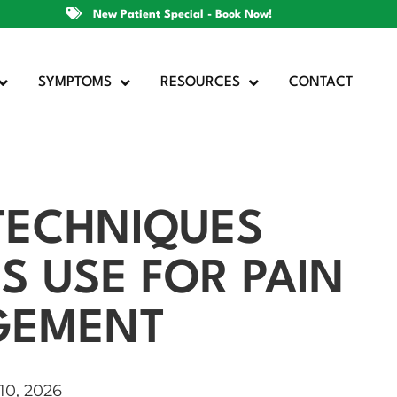
New Patient Special - Book Now!
SYMPTOMS
RESOURCES
CONTACT
 TECHNIQUES
S USE FOR PAIN
GEMENT
10, 2026