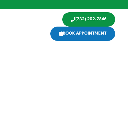
(732) 202-7846
BOOK APPOINTMENT