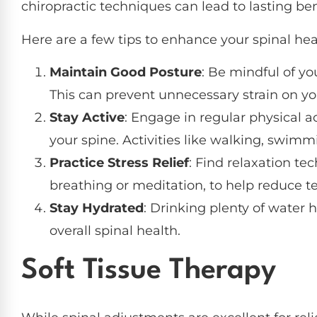
chiropractic techniques can lead to lasting be
Here are a few tips to enhance your spinal he
Maintain Good Posture
: Be mindful of yo
This can prevent unnecessary strain on yo
Stay Active
: Engage in regular physical a
your spine. Activities like walking, swimm
Practice Stress Relief
: Find relaxation te
breathing or meditation, to help reduce te
Stay Hydrated
: Drinking plenty of water
overall spinal health.
Soft Tissue Therapy