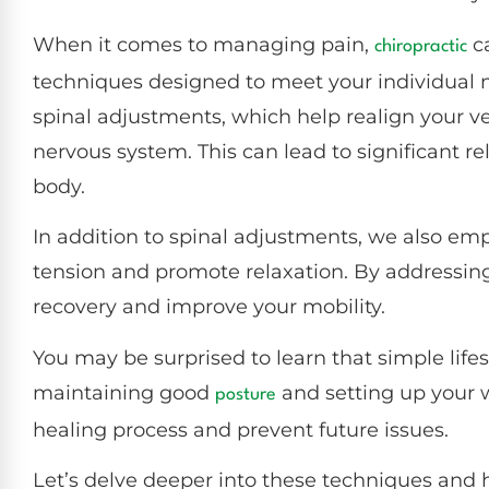
When it comes to managing pain,
ca
chiropractic
techniques designed to meet your individual 
spinal adjustments, which help realign your ve
nervous system. This can lead to significant r
body.
In addition to spinal adjustments, we also emp
tension and promote relaxation. By addressin
recovery and improve your mobility.
You may be surprised to learn that simple li
maintaining good
and setting up your 
posture
healing process and prevent future issues.
Let’s delve deeper into these techniques and h