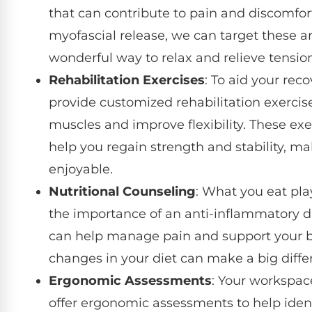
that can contribute to pain and discomf
myofascial release, we can target these are
wonderful way to relax and relieve tensio
Rehabilitation Exercises
: To aid your rec
provide customized rehabilitation exercis
muscles and improve flexibility. These exe
help you regain strength and stability, m
enjoyable.
Nutritional Counseling
: What you eat play
the importance of an anti-inflammatory di
can help manage pain and support your bo
changes in your diet can make a big diffe
Ergonomic Assessments
: Your workspac
offer ergonomic assessments to help ident