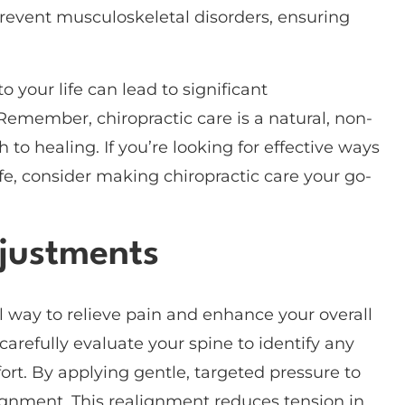
prevent musculoskeletal disorders, ensuring
 your life can lead to significant
emember, chiropractic care is a natural, non-
 to healing. If you’re looking for effective ways
fe, consider making chiropractic care your go-
djustments
l way to relieve pain and enhance your overall
 carefully evaluate your spine to identify any
t. By applying gentle, targeted pressure to
alignment. This realignment reduces tension in