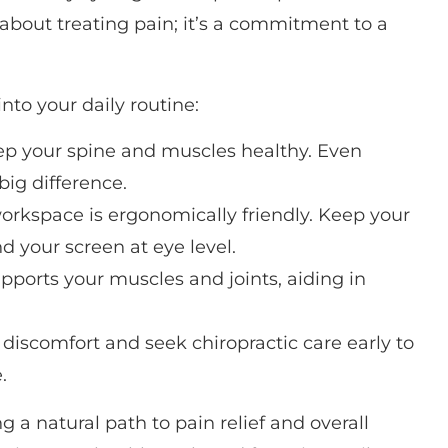
 about treating pain; it’s a commitment to a
nto your daily routine:
p your spine and muscles healthy. Even
big difference.
orkspace is ergonomically friendly. Keep your
and your screen at eye level.
pports your muscles and joints, aiding in
 discomfort and seek chiropractic care early to
.
 a natural path to pain relief and overall